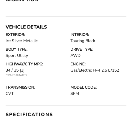
VEHICLE DETAILS
EXTERIOR:
INTERIOR:
Ice Silver Metallic
Touring Black
BODY TYPE:
DRIVE TYPE:
Sport Utility
AWD
HIGHWAY/CITY MPG:
ENGINE:
34 / 35
[3]
Gas/Electric H-4 2.5 L/152
*EPA ESTIMATED
TRANSMISSION:
MODEL CODE:
CVT
SFM
SPECIFICATIONS