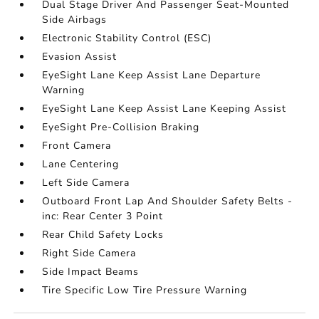
Dual Stage Driver And Passenger Seat-Mounted
Side Airbags
Electronic Stability Control (ESC)
Evasion Assist
EyeSight Lane Keep Assist Lane Departure
Warning
EyeSight Lane Keep Assist Lane Keeping Assist
EyeSight Pre-Collision Braking
Front Camera
Lane Centering
Left Side Camera
Outboard Front Lap And Shoulder Safety Belts -
inc: Rear Center 3 Point
Rear Child Safety Locks
Right Side Camera
Side Impact Beams
Tire Specific Low Tire Pressure Warning