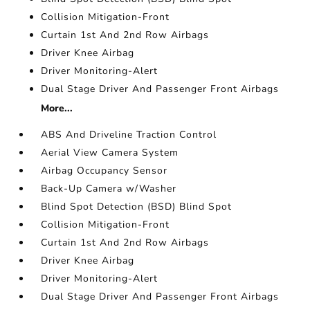
Collision Mitigation-Front
Curtain 1st And 2nd Row Airbags
Driver Knee Airbag
Driver Monitoring-Alert
Dual Stage Driver And Passenger Front Airbags
More...
ABS And Driveline Traction Control
Aerial View Camera System
Airbag Occupancy Sensor
Back-Up Camera w/Washer
Blind Spot Detection (BSD) Blind Spot
Collision Mitigation-Front
Curtain 1st And 2nd Row Airbags
Driver Knee Airbag
Driver Monitoring-Alert
Dual Stage Driver And Passenger Front Airbags