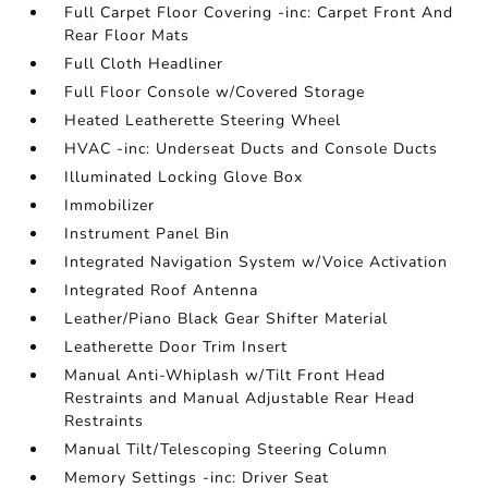
Full Carpet Floor Covering -inc: Carpet Front And
Rear Floor Mats
Full Cloth Headliner
Full Floor Console w/Covered Storage
Heated Leatherette Steering Wheel
HVAC -inc: Underseat Ducts and Console Ducts
Illuminated Locking Glove Box
Immobilizer
Instrument Panel Bin
Integrated Navigation System w/Voice Activation
Integrated Roof Antenna
Leather/Piano Black Gear Shifter Material
Leatherette Door Trim Insert
Manual Anti-Whiplash w/Tilt Front Head
Restraints and Manual Adjustable Rear Head
Restraints
Manual Tilt/Telescoping Steering Column
Memory Settings -inc: Driver Seat