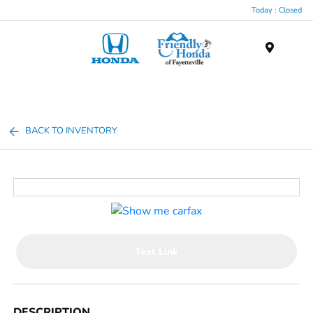
Today : Closed
Menu
BACK TO INVENTORY
Text Link
DESCRIPTION