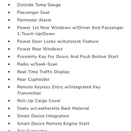
Outside Temp Gauge
Passenger Seat
Perimeter Alarm
Power 1st Row Windows w/Driver And Passenger
1-Touch Up/Down
Power Door Locks w/Autolock Feature
Power Rear Windows
Proximity Key For Doors And Push Button Start
Radio w/Seek-Scan
Real-Time Traffic Display
Rear Cupholder
Remote Keyless Entry w/Integrated Key
Transmitter
Roll-Up Cargo Cover
Seats w/Leatherette Back Material
Smart Device Integration
Smart Device Remote Engine Start