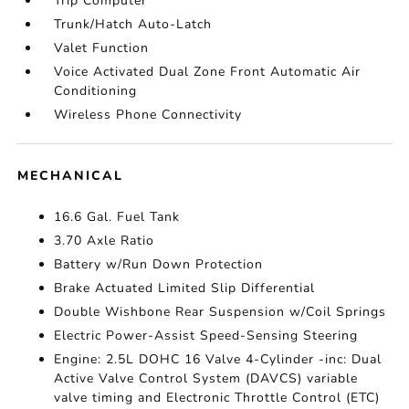
Trip Computer
Trunk/Hatch Auto-Latch
Valet Function
Voice Activated Dual Zone Front Automatic Air
Conditioning
Wireless Phone Connectivity
MECHANICAL
16.6 Gal. Fuel Tank
3.70 Axle Ratio
Battery w/Run Down Protection
Brake Actuated Limited Slip Differential
Double Wishbone Rear Suspension w/Coil Springs
Electric Power-Assist Speed-Sensing Steering
Engine: 2.5L DOHC 16 Valve 4-Cylinder -inc: Dual
Active Valve Control System (DAVCS) variable
valve timing and Electronic Throttle Control (ETC)