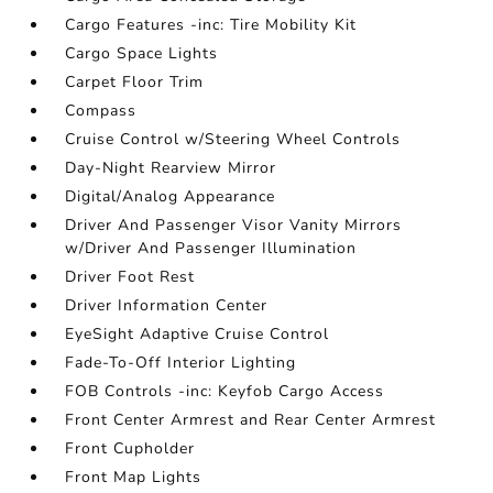
Cargo Features -inc: Tire Mobility Kit
Cargo Space Lights
Carpet Floor Trim
Compass
Cruise Control w/Steering Wheel Controls
Day-Night Rearview Mirror
Digital/Analog Appearance
Driver And Passenger Visor Vanity Mirrors
w/Driver And Passenger Illumination
Driver Foot Rest
Driver Information Center
EyeSight Adaptive Cruise Control
Fade-To-Off Interior Lighting
FOB Controls -inc: Keyfob Cargo Access
Front Center Armrest and Rear Center Armrest
Front Cupholder
Front Map Lights