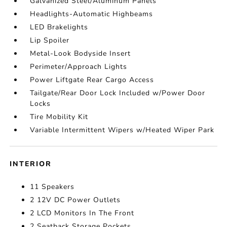
Galvanized Steel/Aluminum Panels
Headlights-Automatic Highbeams
LED Brakelights
Lip Spoiler
Metal-Look Bodyside Insert
Perimeter/Approach Lights
Power Liftgate Rear Cargo Access
Tailgate/Rear Door Lock Included w/Power Door
Locks
Tire Mobility Kit
Variable Intermittent Wipers w/Heated Wiper Park
INTERIOR
11 Speakers
2 12V DC Power Outlets
2 LCD Monitors In The Front
2 Seatback Storage Pockets