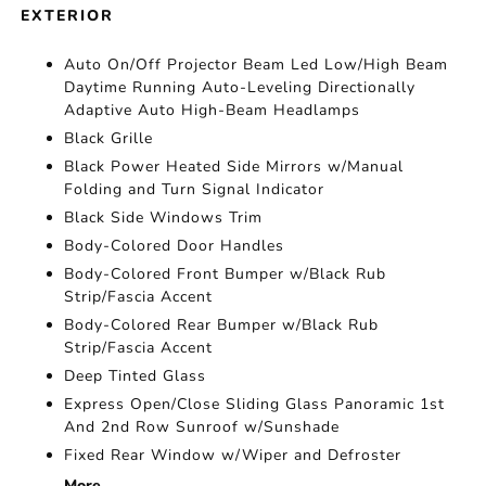
EXTERIOR
Auto On/Off Projector Beam Led Low/High Beam
Daytime Running Auto-Leveling Directionally
Adaptive Auto High-Beam Headlamps
Black Grille
Black Power Heated Side Mirrors w/Manual
Folding and Turn Signal Indicator
Black Side Windows Trim
Body-Colored Door Handles
Body-Colored Front Bumper w/Black Rub
Strip/Fascia Accent
Body-Colored Rear Bumper w/Black Rub
Strip/Fascia Accent
Deep Tinted Glass
Express Open/Close Sliding Glass Panoramic 1st
And 2nd Row Sunroof w/Sunshade
Fixed Rear Window w/Wiper and Defroster
More...