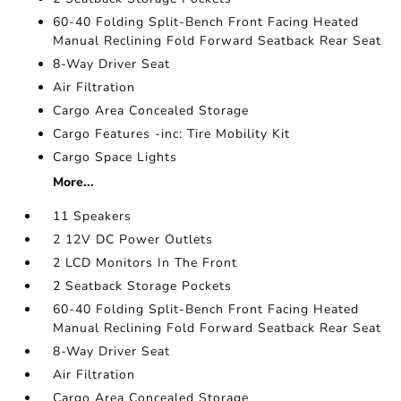
60-40 Folding Split-Bench Front Facing Heated
Manual Reclining Fold Forward Seatback Rear Seat
8-Way Driver Seat
Air Filtration
Cargo Area Concealed Storage
Cargo Features -inc: Tire Mobility Kit
Cargo Space Lights
More...
11 Speakers
2 12V DC Power Outlets
2 LCD Monitors In The Front
2 Seatback Storage Pockets
60-40 Folding Split-Bench Front Facing Heated
Manual Reclining Fold Forward Seatback Rear Seat
8-Way Driver Seat
Air Filtration
Cargo Area Concealed Storage