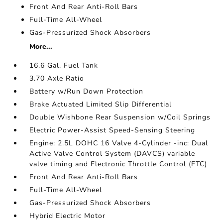
Front And Rear Anti-Roll Bars
Full-Time All-Wheel
Gas-Pressurized Shock Absorbers
More...
16.6 Gal. Fuel Tank
3.70 Axle Ratio
Battery w/Run Down Protection
Brake Actuated Limited Slip Differential
Double Wishbone Rear Suspension w/Coil Springs
Electric Power-Assist Speed-Sensing Steering
Engine: 2.5L DOHC 16 Valve 4-Cylinder -inc: Dual
Active Valve Control System (DAVCS) variable
valve timing and Electronic Throttle Control (ETC)
Front And Rear Anti-Roll Bars
Full-Time All-Wheel
Gas-Pressurized Shock Absorbers
Hybrid Electric Motor