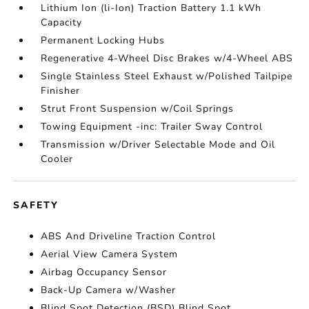
Lithium Ion (li-Ion) Traction Battery 1.1 kWh
Capacity
Permanent Locking Hubs
Regenerative 4-Wheel Disc Brakes w/4-Wheel ABS
Single Stainless Steel Exhaust w/Polished Tailpipe
Finisher
Strut Front Suspension w/Coil Springs
Towing Equipment -inc: Trailer Sway Control
Transmission w/Driver Selectable Mode and Oil
Cooler
SAFETY
ABS And Driveline Traction Control
Aerial View Camera System
Airbag Occupancy Sensor
Back-Up Camera w/Washer
Blind Spot Detection (BSD) Blind Spot