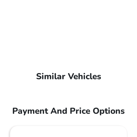
Similar Vehicles
Payment And Price Options