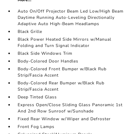
Auto On/Off Projector Beam Led Low/High Beam
Daytime Running Auto-Leveling Directionally
Adaptive Auto High-Beam Headlamps
Black Grille
Black Power Heated Side Mirrors w/Manual
Folding and Turn Signal Indicator
Black Side Windows Trim
Body-Colored Door Handles
Body-Colored Front Bumper w/Black Rub
Strip/Fascia Accent
Body-Colored Rear Bumper w/Black Rub
Strip/Fascia Accent
Deep Tinted Glass
Express Open/Close Sliding Glass Panoramic 1st
And 2nd Row Sunroof w/Sunshade
Fixed Rear Window w/Wiper and Defroster
Front Fog Lamps