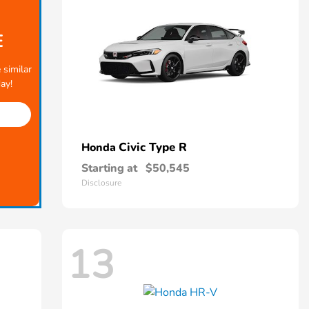
E
 similar
ay!
Civic Type R
Honda
Starting at
$50,545
Disclosure
13