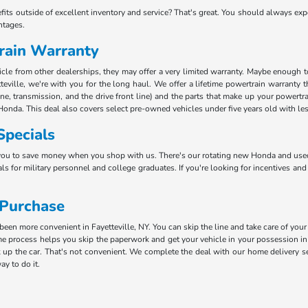
efits outside of excellent inventory and service? That's great. You should always e
ntages.
rain Warranty
e from other dealerships, they may offer a very limited warranty. Maybe enough to k
teville, we're with you for the long haul. We offer a lifetime powertrain warranty 
ine, transmission, and the drive front line) and the parts that make up your powertr
Honda. This deal also covers select pre-owned vehicles under five years old with le
Specials
you to save money when you shop with us. There's our rotating new Honda and used 
ls for military personnel and college graduates. If you're looking for incentives and
 Purchase
en more convenient in Fayetteville, NY. You can skip the line and take care of your
 process helps you skip the paperwork and get your vehicle in your possession in 
 up the car. That's not convenient. We complete the deal with our home delivery ser
ay to do it.