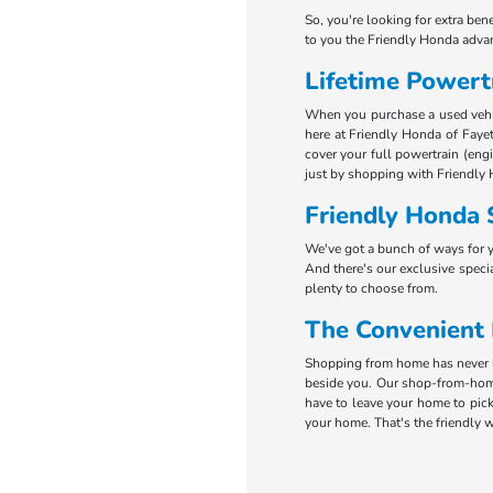
So, you're looking for extra ben
to you the Friendly Honda adva
Lifetime Powert
When you purchase a used vehicl
here at Friendly Honda of Fayet
cover your full powertrain (eng
just by shopping with Friendly 
Friendly Honda 
We've got a bunch of ways for 
And there's our exclusive specia
plenty to choose from.
The Convenient
Shopping from home has never be
beside you. Our shop-from-home
have to leave your home to pick
your home. That's the friendly w