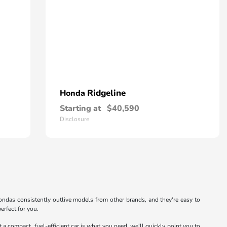
Ridgeline
Honda
Starting at
$40,590
Disclosure
. Hondas consistently outlive models from other brands, and they're easy to
erfect for you.
at a compact, fuel-efficient car is what you need, we'll quickly point you to