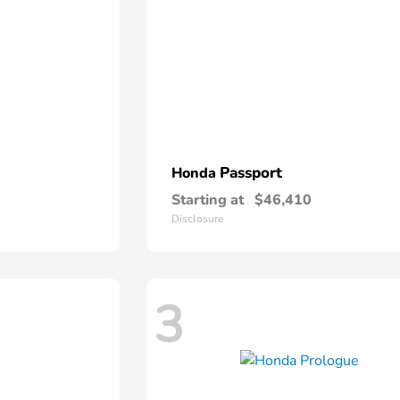
Passport
Honda
Starting at
$46,410
Disclosure
3