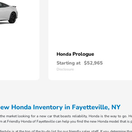
Prologue
Honda
Starting at
$52,965
Disclosure
w Honda Inventory in Fayetteville, NY
in the market looking for a new car that boasts reliability, Honda is the way to go
m at Friendly Honda of Fayetteville can help you find the new Honda model that is p
style is at the top of the to-do list for our friendly sales staff. If you determine th