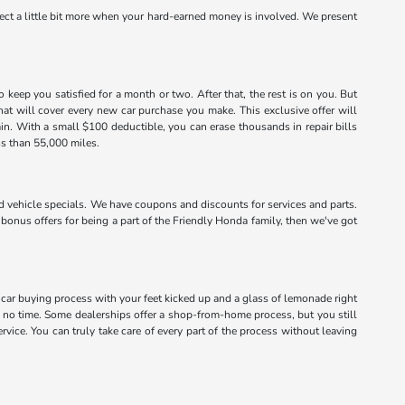
xpect a little bit more when your hard-earned money is involved. We present
eep you satisfied for a month or two. After that, the rest is on you. But
that will cover every new car purchase you make. This exclusive offer will
ain. With a small $100 deductible, you can erase thousands in repair bills
ss than 55,000 miles.
vehicle specials. We have coupons and discounts for services and parts.
 bonus offers for being a part of the Friendly Honda family, then we've got
 car buying process with your feet kicked up and a glass of lemonade right
no time. Some dealerships offer a shop-from-home process, but you still
vice. You can truly take care of every part of the process without leaving