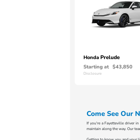
Prelude
Honda
Starting at
$43,850
Disclosure
Come See Our Ne
If you're a Fayetteville driver 
maintain along the way. Our tea
Getting to know you and your life