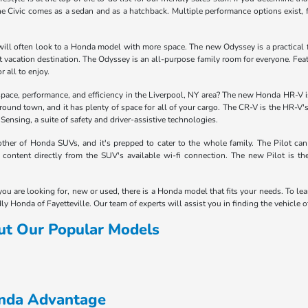
e Civic comes as a sedan and as a hatchback. Multiple performance options exist, 
ill often look to a Honda model with more space. The new Odyssey is a practical fam
next vacation destination. The Odyssey is an all-purpose family room for everyone. F
r all to enjoy.
space, performance, and efficiency in the Liverpool, NY area? The new Honda HR-V is 
around town, and it has plenty of space for all of your cargo. The CR-V is the HR-V'
nsing, a suite of safety and driver-assistive technologies.
her of Honda SUVs, and it's prepped to cater to the whole family. The Pilot can
content directly from the SUV's available wi-fi connection. The new Pilot is t
you are looking for, new or used, there is a Honda model that fits your needs. To le
ly Honda of Fayetteville. Our team of experts will assist you in finding the vehicle 
ut Our Popular Models
onda Advantage