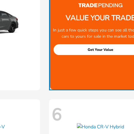
VALUE YOUR TRAD
In just a few quick steps you can see all the
cars to yours for sale in the market tod
Get Your Value
6