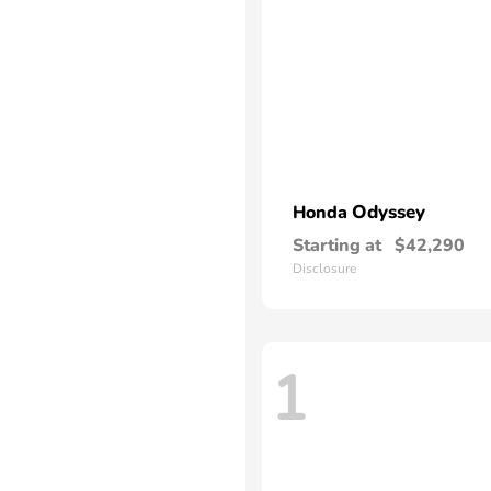
Odyssey
Honda
Starting at
$42,290
Disclosure
1