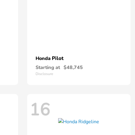
Pilot
Honda
Starting at
$48,745
Disclosure
16