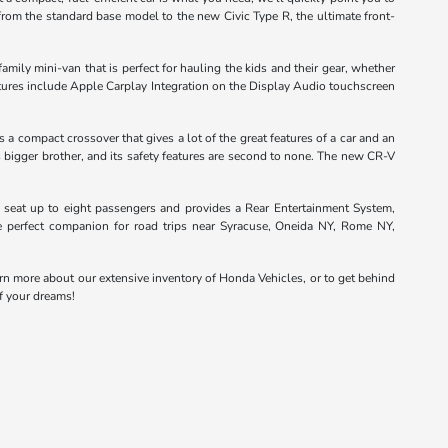
from the standard base model to the new Civic Type R, the ultimate front-
ily mini-van that is perfect for hauling the kids and their gear, whether
eatures include Apple Carplay Integration on the Display Audio touchscreen
a compact crossover that gives a lot of the great features of a car and an
s bigger brother, and its safety features are second to none. The new CR-V
 seat up to eight passengers and provides a Rear Entertainment System,
he perfect companion for road trips near Syracuse, Oneida NY, Rome NY,
arn more about our extensive inventory of Honda Vehicles, or to get behind
of your dreams!