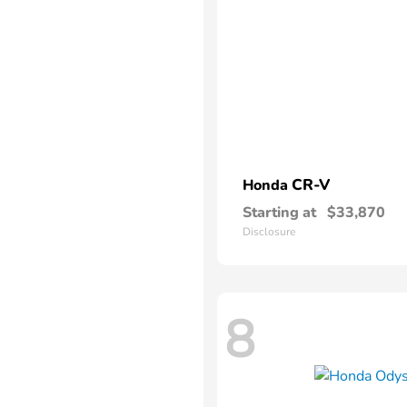
CR-V
Honda
Starting at
$33,870
Disclosure
8