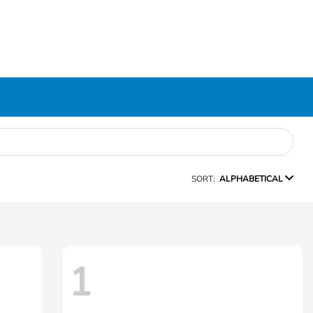
SORT:
ALPHABETICAL
1