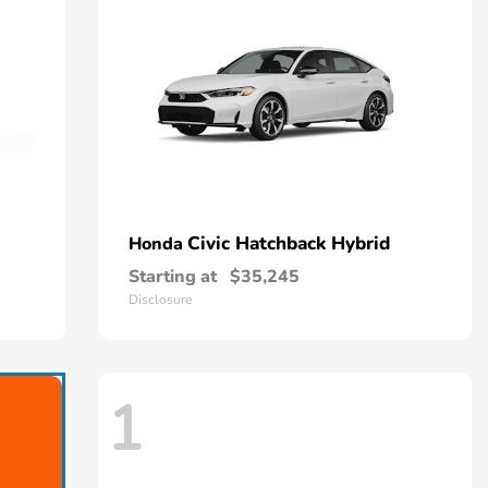
Civic Hatchback Hybrid
Honda
Starting at
$35,245
Disclosure
1