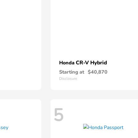
CR-V Hybrid
Honda
Starting at
$40,870
Disclosure
5