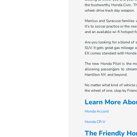
the trustworthy Honda Civic. Th
wheel-drive track day weapon.
Manlius and Syracuse families w
it's to soccer practice or the 
and an available wi-fi hotspot fo
Are you looking for a blend of 
SUV. It gets great gas mileage 
EX comes standard with Honda Se
The new Honda Pilot is the mot
allowing passengers to stream 
Hamilton NY, and beyond.
No matter what kind of vehicle 
the wheel of one, stop by Friend
Learn More Abo
Honda Accord
Honda CR-V
The Friendly H