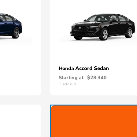
Accord Sedan
Honda
Starting at
$28,340
Disclosure