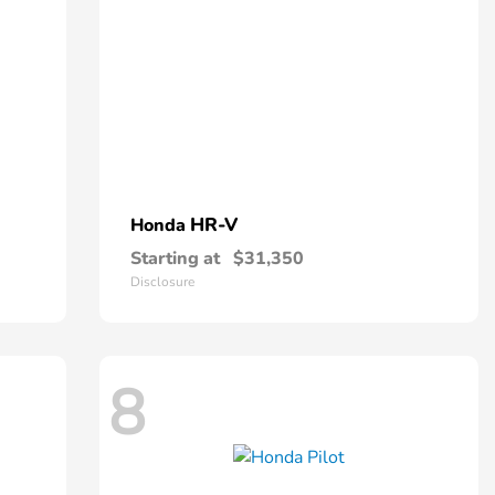
HR-V
Honda
Starting at
$31,350
Disclosure
8