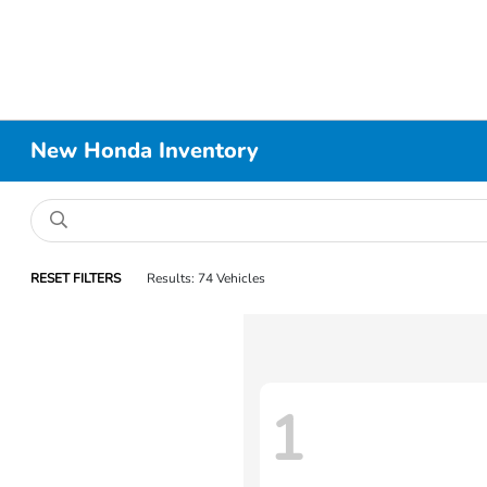
New Honda Inventory
RESET FILTERS
Results: 74 Vehicles
1