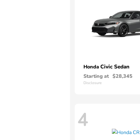
Civic Sedan
Honda
Starting at
$28,345
Disclosure
4