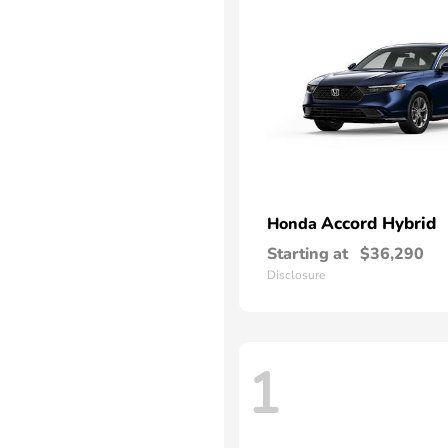
Accord Hybrid
Honda
Starting at
$36,290
Disclosure
1