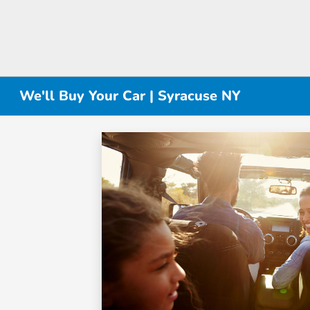
We'll Buy Your Car | Syracuse NY