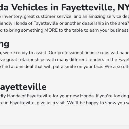
 Vehicles in Fayetteville, N
 inventory, great customer service, and an amazing service de
Friendly Honda of Fayetteville or another dealership in the are
to bring something MORE to the table to earn your business. S
ing
 we're ready to assist. Our professional finance reps will han
e great relationships with many different lenders in the Fayet
 find a loan deal that will put a smile on your face. We also of
ayetteville
ly Honda of Fayetteville for your new Honda. If you're looking f
ace in Fayetteville, give us a visit. We'll be happy to show yo