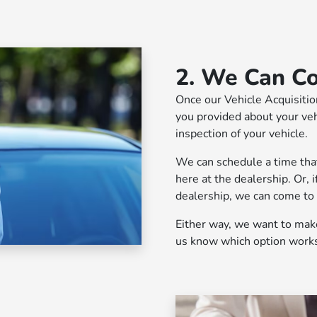
2. We Can C
Once our Vehicle Acquisitio
you provided about your vehi
inspection of your vehicle.
We can schedule a time that'
here at the dealership. Or, i
dealership, we can come to
Either way, we want to make 
us know which option works