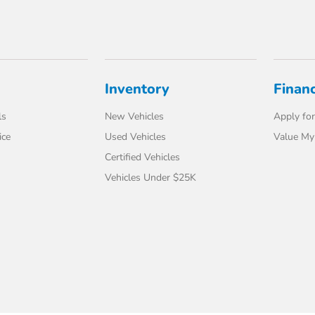
Inventory
Finan
ls
New Vehicles
Apply for
ice
Used Vehicles
Value My
Certified Vehicles
Vehicles Under $25K