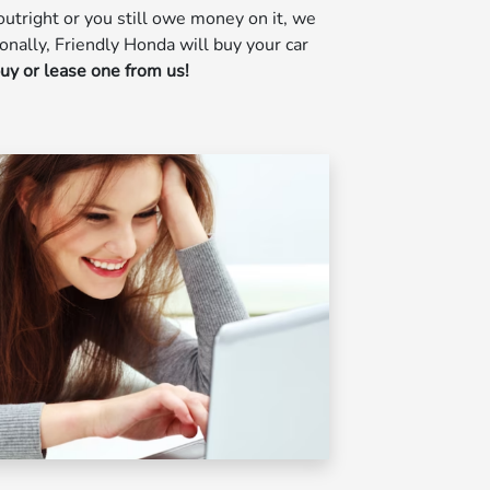
utright or you still owe money on it, we
ionally, Friendly Honda will buy your car
buy or lease one from us!