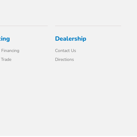
cing
Dealership
 Financing
Contact Us
 Trade
Directions