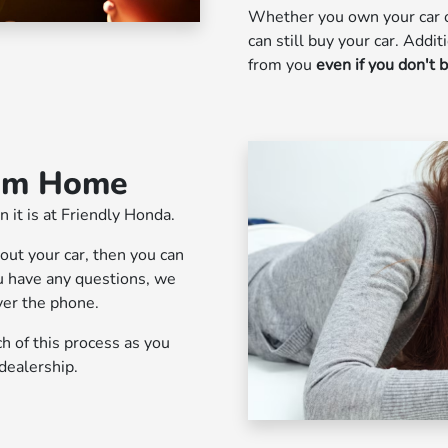
Whether you own your car o
can still buy your car. Addit
from you
even if you don't 
rom Home
n it is at Friendly Honda.
bout your car, then you can
you have any questions, we
ver the phone.
 of this process as you
dealership.