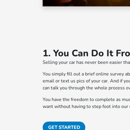
1. You Can Do It F
Selling your car has never been easier tha
You simply fill out a brief online survey a
email or text us pics of your car. And if 
can talk you through the whole process o
You have the freedom to complete as much
want without having to step foot into our 
GET STARTED