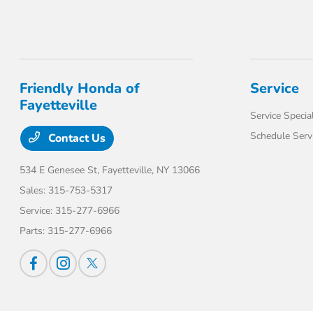
Friendly Honda of
Service
Fayetteville
Service Specia
Schedule Serv
Contact Us
534 E Genesee St,
Fayetteville, NY 13066
Sales:
315-753-5317
Service:
315-277-6966
Parts:
315-277-6966