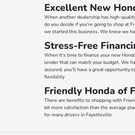
Excellent New Honda
When another dealership has high-quality
do you decide if you're going to shop at 
we started this business. We knew we had 
Stress-Free Financ
When it's time to finance your new Honda,
lender that can match your budget. We hav
assured, you'll have a great opportunity to
flexibility.
Friendly Honda of F
There are benefits to shopping with Friend
bit more satisfaction than the average pl
for many drivers in Fayetteville.