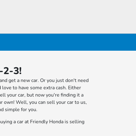
-2-3!
and get a new car. Or you just don't need
 love to have some extra cash. Either
ll your car, but now you're finding it a
ur own! Well, you can sell your car to us,
d simple for you.
uying a car at Friendly Honda is selling