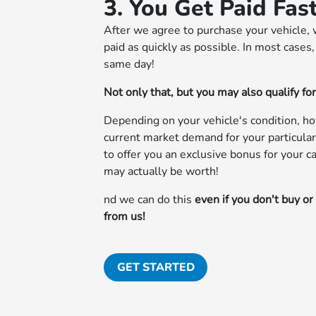
3. You Get Paid Fas
After we agree to purchase your vehicle, 
paid as quickly as possible. In most cases
same day!
Not only that, but you may also qualify fo
Depending on your vehicle's condition, h
current market demand for your particular
to offer you an exclusive bonus for your 
may actually be worth!
nd we can do this
even if you don't buy or
from us!
GET STARTED