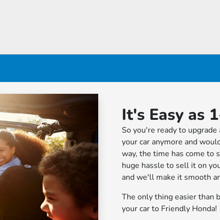
It's Easy as 1
So you're ready to upgrade 
your car anymore and would
way, the time has come to se
huge hassle to sell it on yo
and we'll make it smooth an
The only thing easier than b
your car to Friendly Honda!