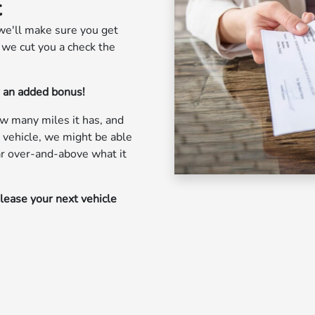
t
we'll make sure you get
, we cut you a check the
r an added bonus!
ow many miles it has, and
 vehicle, we might be able
car over-and-above what it
 lease your next vehicle