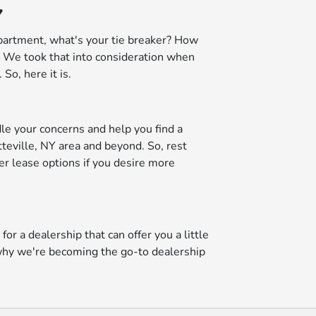
Y
partment, what's your tie breaker? How
a? We took that into consideration when
o, here it is.
dle your concerns and help you find a
teville, NY area and beyond. So, rest
fer lease options if you desire more
or a dealership that can offer you a little
u why we're becoming the go-to dealership