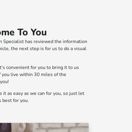
ome To You
n Specialist has reviewed the information
cle, the next step is for us to do a visual
s convenient for you to bring it to us
f you live within 30 miles of the
 you!
it as easy as we can for you, so just let
 best for you.