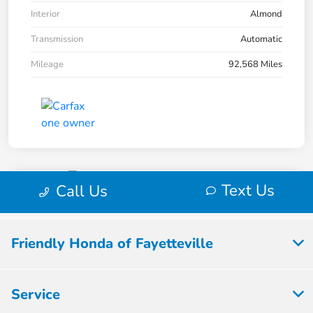
Friendly Honda of Fayetteville
Service