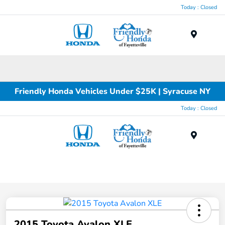
Today : Closed
Menu
Friendly Honda Vehicles Under $25K | Syracuse NY