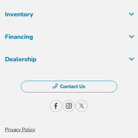
Inventory
Financing
Dealership
Contact Us
Privacy Policy