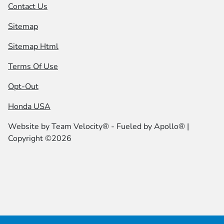
Contact Us
Sitemap
Sitemap Html
Terms Of Use
Opt-Out
Honda USA
Website by
Team Velocity®
- Fueled by Apollo® |
Copyright ©2026