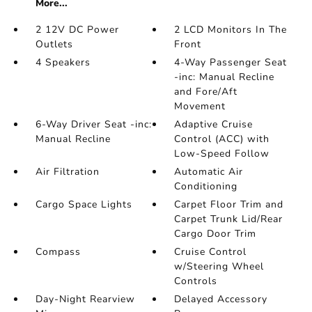
More...
2 12V DC Power
2 LCD Monitors In The
Outlets
Front
4 Speakers
4-Way Passenger Seat
-inc: Manual Recline
and Fore/Aft
Movement
6-Way Driver Seat -inc:
Adaptive Cruise
Manual Recline
Control (ACC) with
Low-Speed Follow
Air Filtration
Automatic Air
Conditioning
Cargo Space Lights
Carpet Floor Trim and
Carpet Trunk Lid/Rear
Cargo Door Trim
Compass
Cruise Control
w/Steering Wheel
Controls
Day-Night Rearview
Delayed Accessory