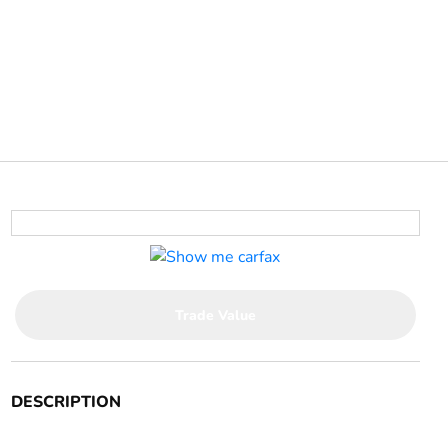
Trade Value
DESCRIPTION