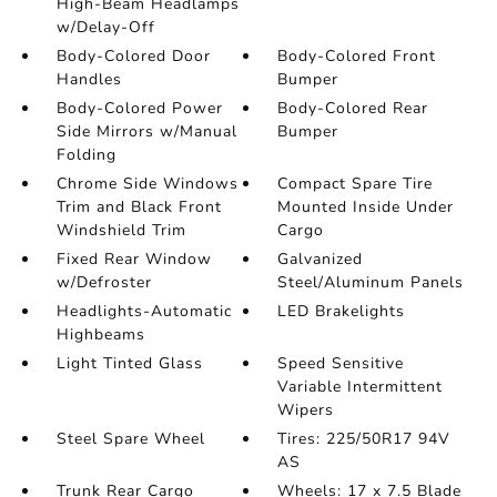
High-Beam Headlamps
w/Delay-Off
Body-Colored Door
Body-Colored Front
Handles
Bumper
Body-Colored Power
Body-Colored Rear
Side Mirrors w/Manual
Bumper
Folding
Chrome Side Windows
Compact Spare Tire
Trim and Black Front
Mounted Inside Under
Windshield Trim
Cargo
Fixed Rear Window
Galvanized
w/Defroster
Steel/Aluminum Panels
Headlights-Automatic
LED Brakelights
Highbeams
Light Tinted Glass
Speed Sensitive
Variable Intermittent
Wipers
Steel Spare Wheel
Tires: 225/50R17 94V
AS
Trunk Rear Cargo
Wheels: 17 x 7.5 Blade