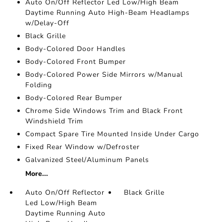
Auto On/Off Reflector Led Low/High Beam
Daytime Running Auto High-Beam Headlamps
w/Delay-Off
Black Grille
Body-Colored Door Handles
Body-Colored Front Bumper
Body-Colored Power Side Mirrors w/Manual
Folding
Body-Colored Rear Bumper
Chrome Side Windows Trim and Black Front
Windshield Trim
Compact Spare Tire Mounted Inside Under Cargo
Fixed Rear Window w/Defroster
Galvanized Steel/Aluminum Panels
More...
Auto On/Off Reflector
Black Grille
Led Low/High Beam
Daytime Running Auto