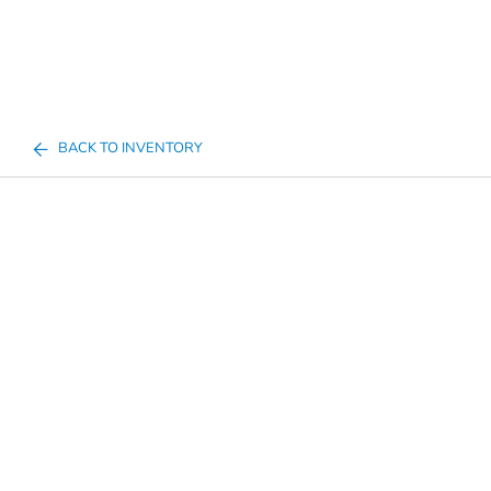
BACK TO INVENTORY