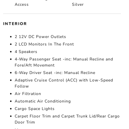
Access
Silver
INTERIOR
2 12V DC Power Outlets
2 LCD Monitors In The Front
4 Speakers
4-Way Passenger Seat -inc: Manual Recline and
Fore/Aft Movement
6-Way Driver Seat -inc: Manual Recline
Adaptive Cruise Control (ACC) with Low-Speed
Follow
Air Filtration
Automatic Air Conditioning
Cargo Space Lights
Carpet Floor Trim and Carpet Trunk Lid/Rear Cargo
Door Trim