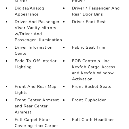
Mirror
Power
Digital/Analog
Driver / Passenger And
Appearance
Rear Door Bins
Driver And Passenger
Driver Foot Rest
Visor Vanity Mirrors
w/Driver And
Passenger Illumination
Driver Information
Fabric Seat Trim
Center
Fade-To-Off Interior
FOB Controls -inc:
Lighting
Keyfob Cargo Access
and Keyfob Window
Activation
Front And Rear Map
Front Bucket Seats
Lights
Front Center Armrest
Front Cupholder
and Rear Center
Armrest
Full Carpet Floor
Full Cloth Headliner
Covering -inc: Carpet