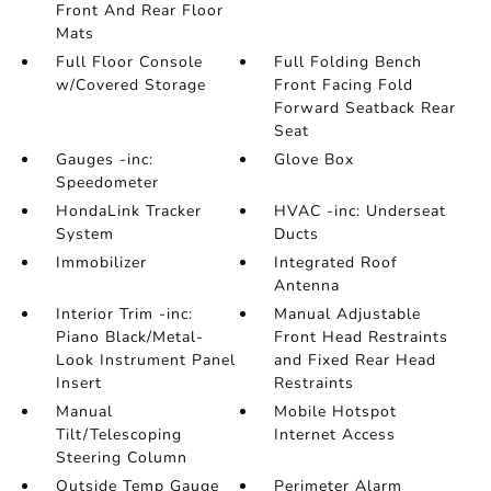
Front And Rear Floor
Mats
Full Floor Console
Full Folding Bench
w/Covered Storage
Front Facing Fold
Forward Seatback Rear
Seat
Gauges -inc:
Glove Box
Speedometer
HondaLink Tracker
HVAC -inc: Underseat
System
Ducts
Immobilizer
Integrated Roof
Antenna
Interior Trim -inc:
Manual Adjustable
Piano Black/Metal-
Front Head Restraints
Look Instrument Panel
and Fixed Rear Head
Insert
Restraints
Manual
Mobile Hotspot
Tilt/Telescoping
Internet Access
Steering Column
Outside Temp Gauge
Perimeter Alarm