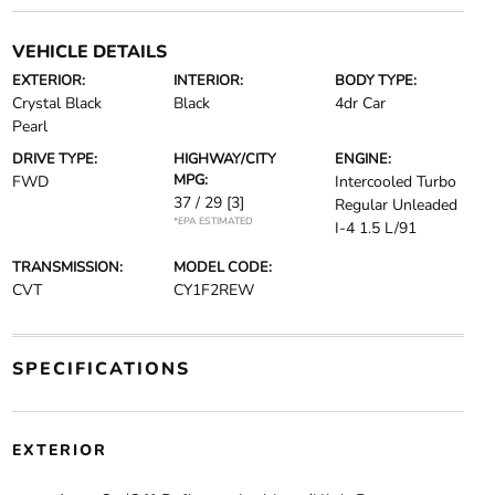
VEHICLE DETAILS
EXTERIOR:
INTERIOR:
BODY TYPE:
Crystal Black
Black
4dr Car
Pearl
DRIVE TYPE:
HIGHWAY/CITY
ENGINE:
MPG:
FWD
Intercooled Turbo
37 / 29
[3]
Regular Unleaded
*EPA ESTIMATED
I-4 1.5 L/91
TRANSMISSION:
MODEL CODE:
CVT
CY1F2REW
SPECIFICATIONS
EXTERIOR