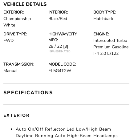
VEHICLE DETAILS
EXTERIOR:
INTERIOR:
BODY TYPE:
Championship
Black/Red
Hatchback
White
DRIVE TYPE:
HIGHWAY/CITY
ENGINE:
MPG:
FWD
Intercooled Turbo
28 / 22
[3]
Premium Gasoline
*EPA ESTIMATED
I-4 2.0 L/122
TRANSMISSION:
MODEL CODE:
Manual
FL5G4TGW
SPECIFICATIONS
EXTERIOR
Auto On/Off Reflector Led Low/High Beam
Daytime Running Auto High-Beam Headlamps