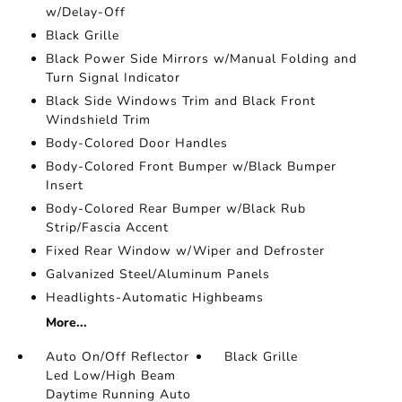
w/Delay-Off
Black Grille
Black Power Side Mirrors w/Manual Folding and
Turn Signal Indicator
Black Side Windows Trim and Black Front
Windshield Trim
Body-Colored Door Handles
Body-Colored Front Bumper w/Black Bumper
Insert
Body-Colored Rear Bumper w/Black Rub
Strip/Fascia Accent
Fixed Rear Window w/Wiper and Defroster
Galvanized Steel/Aluminum Panels
Headlights-Automatic Highbeams
More...
Auto On/Off Reflector
Black Grille
Led Low/High Beam
Daytime Running Auto