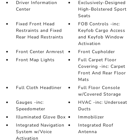
Driver Information
Exclusively-Designed
Center
High-Bolstered Sport
Seats
Fixed Front Head
FOB Controls -inc:
Restraints and Fixed
Keyfob Cargo Access
Rear Head Restraints
and Keyfob Window
Activation
Front Center Armrest
Front Cupholder
Front Map Lights
Full Carpet Floor
Covering -inc: Carpet
Front And Rear Floor
Mats
Full Cloth Headliner
Full Floor Console
w/Covered Storage
Gauges -inc:
HVAC -inc: Underseat
Speedometer
Ducts
Illuminated Glove Box
Immobilizer
Integrated Navigation
Integrated Roof
System w/Voice
Antenna
Activation