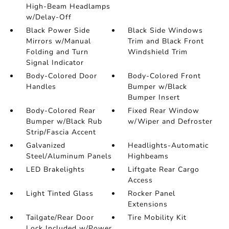
High-Beam Headlamps
w/Delay-Off
Black Power Side
Black Side Windows
Mirrors w/Manual
Trim and Black Front
Folding and Turn
Windshield Trim
Signal Indicator
Body-Colored Door
Body-Colored Front
Handles
Bumper w/Black
Bumper Insert
Body-Colored Rear
Fixed Rear Window
Bumper w/Black Rub
w/Wiper and Defroster
Strip/Fascia Accent
Galvanized
Headlights-Automatic
Steel/Aluminum Panels
Highbeams
LED Brakelights
Liftgate Rear Cargo
Access
Light Tinted Glass
Rocker Panel
Extensions
Tailgate/Rear Door
Tire Mobility Kit
Lock Included w/Power