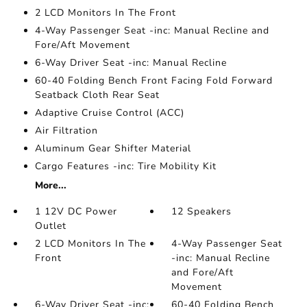
2 LCD Monitors In The Front
4-Way Passenger Seat -inc: Manual Recline and
Fore/Aft Movement
6-Way Driver Seat -inc: Manual Recline
60-40 Folding Bench Front Facing Fold Forward
Seatback Cloth Rear Seat
Adaptive Cruise Control (ACC)
Air Filtration
Aluminum Gear Shifter Material
Cargo Features -inc: Tire Mobility Kit
More...
1 12V DC Power
12 Speakers
Outlet
2 LCD Monitors In The
4-Way Passenger Seat
Front
-inc: Manual Recline
and Fore/Aft
Movement
6-Way Driver Seat -inc:
60-40 Folding Bench