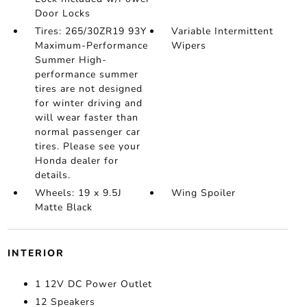
Door Locks
Tires: 265/30ZR19 93Y
Variable Intermittent
Maximum-Performance
Wipers
Summer High-
performance summer
tires are not designed
for winter driving and
will wear faster than
normal passenger car
tires. Please see your
Honda dealer for
details.
Wheels: 19 x 9.5J
Wing Spoiler
Matte Black
INTERIOR
1 12V DC Power Outlet
12 Speakers