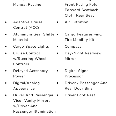
Manual Recline
Front Facing Fold
Forward Seatback
Cloth Rear Seat
Adaptive Cruise
Air Filtration
Control (ACC)
Aluminum Gear Shifter
Cargo Features -inc:
Material
Tire Mobility Kit
Cargo Space Lights
Compass
Cruise Control
Day-Night Rearview
w/Steering Wheel
Mirror
Controls
Delayed Accessory
Digital Signal
Power
Processor
Digital/Analog
Driver / Passenger And
Appearance
Rear Door Bins
Driver And Passenger
Driver Foot Rest
Visor Vanity Mirrors
w/Driver And
Passenger Illumination