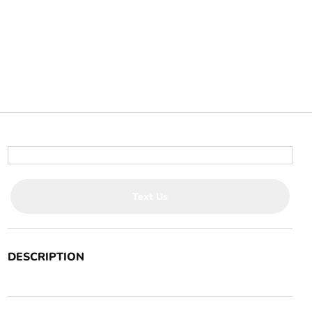
Text Us
DESCRIPTION