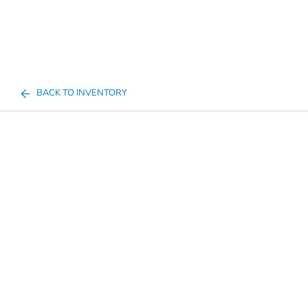
BACK TO INVENTORY