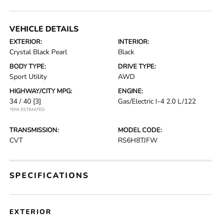
VEHICLE DETAILS
EXTERIOR:
INTERIOR:
Crystal Black Pearl
Black
BODY TYPE:
DRIVE TYPE:
Sport Utility
AWD
HIGHWAY/CITY MPG:
ENGINE:
34 / 40
[3]
Gas/Electric I-4 2.0 L/122
*EPA ESTIMATED
TRANSMISSION:
MODEL CODE:
CVT
RS6H8TJFW
SPECIFICATIONS
EXTERIOR