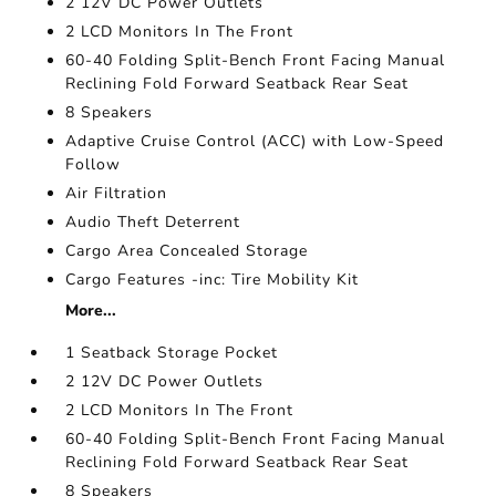
2 12V DC Power Outlets
2 LCD Monitors In The Front
60-40 Folding Split-Bench Front Facing Manual
Reclining Fold Forward Seatback Rear Seat
8 Speakers
Adaptive Cruise Control (ACC) with Low-Speed
Follow
Air Filtration
Audio Theft Deterrent
Cargo Area Concealed Storage
Cargo Features -inc: Tire Mobility Kit
More...
1 Seatback Storage Pocket
2 12V DC Power Outlets
2 LCD Monitors In The Front
60-40 Folding Split-Bench Front Facing Manual
Reclining Fold Forward Seatback Rear Seat
8 Speakers