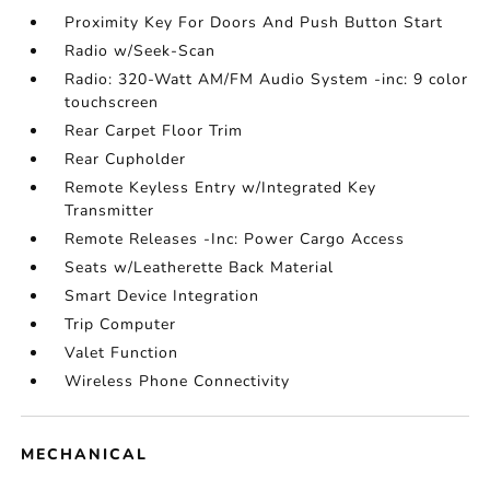
Proximity Key For Doors And Push Button Start
Radio w/Seek-Scan
Radio: 320-Watt AM/FM Audio System -inc: 9 color
touchscreen
Rear Carpet Floor Trim
Rear Cupholder
Remote Keyless Entry w/Integrated Key
Transmitter
Remote Releases -Inc: Power Cargo Access
Seats w/Leatherette Back Material
Smart Device Integration
Trip Computer
Valet Function
Wireless Phone Connectivity
MECHANICAL