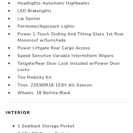
Headlights-Automatic Highbeams
LED Brakelights
Lip Spoiler
Perimeter/Approach Lights
Power 1-Touch Sliding And Tilting Glass 1st Row
Moonroof w/Sunshade
Power Liftgate Rear Cargo Access
Speed Sensitive Variable Intermittent Wipers
Tailgate/Rear Door Lock Included w/Power Door
Locks
Tire Mobility Kit
Tires: 235/60R18 103H All-Season
Wheels: 18 Berlina Black
INTERIOR
1 Seatback Storage Pocket