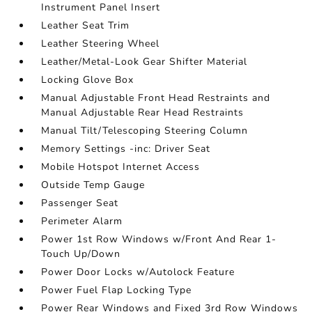
Instrument Panel Insert
Leather Seat Trim
Leather Steering Wheel
Leather/Metal-Look Gear Shifter Material
Locking Glove Box
Manual Adjustable Front Head Restraints and
Manual Adjustable Rear Head Restraints
Manual Tilt/Telescoping Steering Column
Memory Settings -inc: Driver Seat
Mobile Hotspot Internet Access
Outside Temp Gauge
Passenger Seat
Perimeter Alarm
Power 1st Row Windows w/Front And Rear 1-
Touch Up/Down
Power Door Locks w/Autolock Feature
Power Fuel Flap Locking Type
Power Rear Windows and Fixed 3rd Row Windows