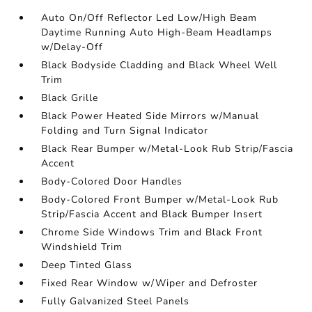
Auto On/Off Reflector Led Low/High Beam
Daytime Running Auto High-Beam Headlamps
w/Delay-Off
Black Bodyside Cladding and Black Wheel Well
Trim
Black Grille
Black Power Heated Side Mirrors w/Manual
Folding and Turn Signal Indicator
Black Rear Bumper w/Metal-Look Rub Strip/Fascia
Accent
Body-Colored Door Handles
Body-Colored Front Bumper w/Metal-Look Rub
Strip/Fascia Accent and Black Bumper Insert
Chrome Side Windows Trim and Black Front
Windshield Trim
Deep Tinted Glass
Fixed Rear Window w/Wiper and Defroster
Fully Galvanized Steel Panels