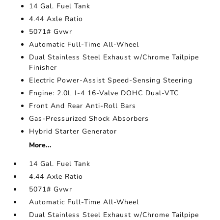
14 Gal. Fuel Tank
4.44 Axle Ratio
5071# Gvwr
Automatic Full-Time All-Wheel
Dual Stainless Steel Exhaust w/Chrome Tailpipe
Finisher
Electric Power-Assist Speed-Sensing Steering
Engine: 2.0L I-4 16-Valve DOHC Dual-VTC
Front And Rear Anti-Roll Bars
Gas-Pressurized Shock Absorbers
Hybrid Starter Generator
More...
14 Gal. Fuel Tank
4.44 Axle Ratio
5071# Gvwr
Automatic Full-Time All-Wheel
Dual Stainless Steel Exhaust w/Chrome Tailpipe