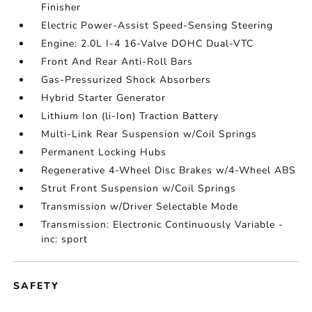
Finisher
Electric Power-Assist Speed-Sensing Steering
Engine: 2.0L I-4 16-Valve DOHC Dual-VTC
Front And Rear Anti-Roll Bars
Gas-Pressurized Shock Absorbers
Hybrid Starter Generator
Lithium Ion (li-Ion) Traction Battery
Multi-Link Rear Suspension w/Coil Springs
Permanent Locking Hubs
Regenerative 4-Wheel Disc Brakes w/4-Wheel ABS
Strut Front Suspension w/Coil Springs
Transmission w/Driver Selectable Mode
Transmission: Electronic Continuously Variable -
inc: sport
SAFETY