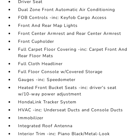
Driver Seat
Dual Zone Front Automatic Air Conditioning
FOB Controls -inc: Keyfob Cargo Access
Front And Rear Map Lights
Front Center Armrest and Rear Center Armrest
Front Cupholder
Full Carpet Floor Covering -inc: Carpet Front And
Rear Floor Mats
Full Cloth Headliner
Full Floor Console w/Covered Storage
Gauges -inc: Speedometer
Heated Front Bucket Seats -inc: driver's seat
w/10-way power adjustment
HondaLink Tracker System
HVAC -inc: Underseat Ducts and Console Ducts
Immobilizer
Integrated Roof Antenna
Interior Trim -inc: Piano Black/Metal-Look