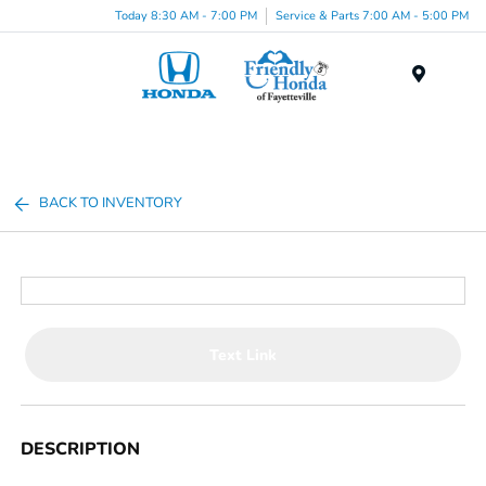
Today 8:30 AM - 7:00 PM
Service & Parts 7:00 AM - 5:00 PM
Menu
BACK TO INVENTORY
Text Link
DESCRIPTION