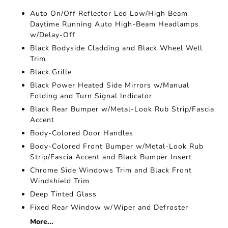
Auto On/Off Reflector Led Low/High Beam
Daytime Running Auto High-Beam Headlamps
w/Delay-Off
Black Bodyside Cladding and Black Wheel Well
Trim
Black Grille
Black Power Heated Side Mirrors w/Manual
Folding and Turn Signal Indicator
Black Rear Bumper w/Metal-Look Rub Strip/Fascia
Accent
Body-Colored Door Handles
Body-Colored Front Bumper w/Metal-Look Rub
Strip/Fascia Accent and Black Bumper Insert
Chrome Side Windows Trim and Black Front
Windshield Trim
Deep Tinted Glass
Fixed Rear Window w/Wiper and Defroster
More...