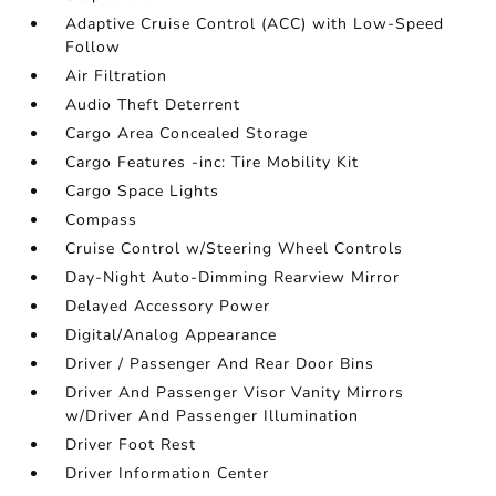
Adaptive Cruise Control (ACC) with Low-Speed
Follow
Air Filtration
Audio Theft Deterrent
Cargo Area Concealed Storage
Cargo Features -inc: Tire Mobility Kit
Cargo Space Lights
Compass
Cruise Control w/Steering Wheel Controls
Day-Night Auto-Dimming Rearview Mirror
Delayed Accessory Power
Digital/Analog Appearance
Driver / Passenger And Rear Door Bins
Driver And Passenger Visor Vanity Mirrors
w/Driver And Passenger Illumination
Driver Foot Rest
Driver Information Center