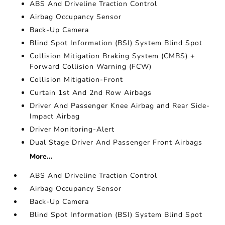
ABS And Driveline Traction Control
Airbag Occupancy Sensor
Back-Up Camera
Blind Spot Information (BSI) System Blind Spot
Collision Mitigation Braking System (CMBS) +
Forward Collision Warning (FCW)
Collision Mitigation-Front
Curtain 1st And 2nd Row Airbags
Driver And Passenger Knee Airbag and Rear Side-
Impact Airbag
Driver Monitoring-Alert
Dual Stage Driver And Passenger Front Airbags
More...
ABS And Driveline Traction Control
Airbag Occupancy Sensor
Back-Up Camera
Blind Spot Information (BSI) System Blind Spot