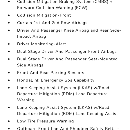
Collision Mitigation Braking System (CMBS) +
Forward Collision Warning (FCW)
Collision Mitigation-Front
Curtain 1st And 2nd Row Airbags
Driver And Passenger Knee Airbag and Rear Side-
Impact Airbag
Driver Monitoring-Alert
Dual Stage Driver And Passenger Front Airbags
Dual Stage Driver And Passenger Seat-Mounted
Side Airbags
Front And Rear Parking Sensors
HondaLink Emergency Sos Capability
Lane Keeping Assist System (LKAS) w/Road
Departure Mitigation (RDM) Lane Departure
Warning
Lane Keeping Assist System (LKAS) w/Road
Departure Mitigation (RDM) Lane Keeping Assist
Low Tire Pressure Warning
Outboard Front Lap And Shoulder Safety Belts -