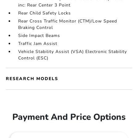
inc: Rear Center 3 Point
Rear Child Safety Locks
Rear Cross Traffic Monitor (CTM)/Low Speed
Braking Control
Side Impact Beams
Traffic Jam Assist
Vehicle Stability Assist (VSA) Electronic Stability
Control (ESC)
RESEARCH MODELS
Payment And Price Options