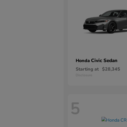
Civic Sedan
Honda
Starting at
$28,345
Disclosure
5