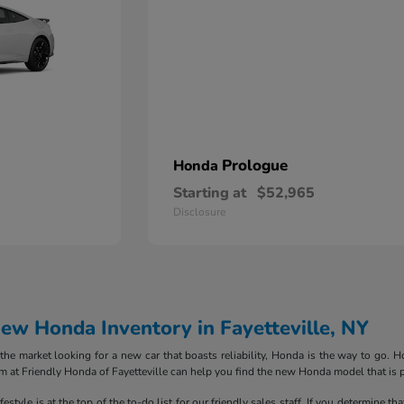
Prologue
Honda
Starting at
$52,965
Disclosure
w Honda Inventory in Fayetteville, NY
in the market looking for a new car that boasts reliability, Honda is the way to go
m at Friendly Honda of Fayetteville can help you find the new Honda model that is p
style is at the top of the to-do list for our friendly sales staff. If you determine th