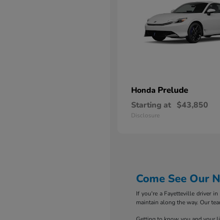
Prelude
Honda
Starting at
$43,850
Disclosure
Come See Our Ne
If you're a Fayetteville driver 
maintain along the way. Our tea
Getting to know you and your life