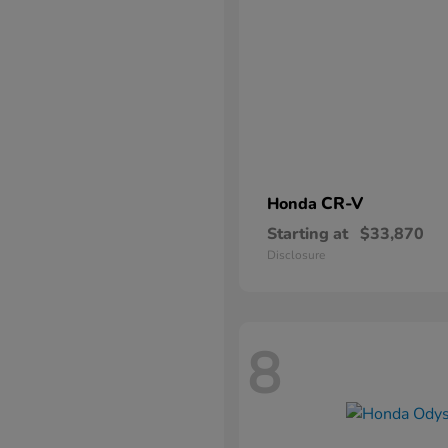
CR-V
Honda
Starting at
$33,870
Disclosure
8