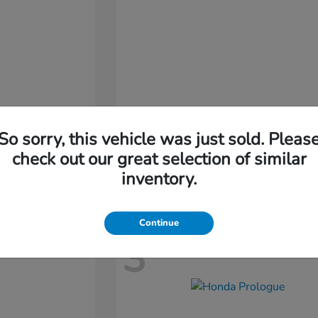
So sorry, this vehicle was just sold. Pleas
Passport
Honda
check out our great selection of similar
Starting at
$46,410
inventory.
Disclosure
Continue
3