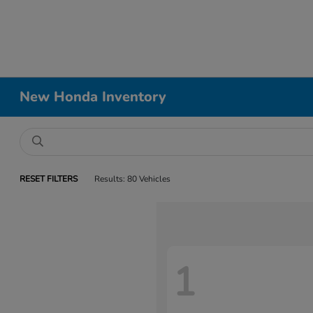
New Honda Inventory
RESET FILTERS
Results: 80 Vehicles
1