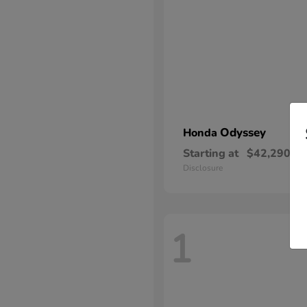
Odyssey
Honda
Starting at
$42,290
Disclosure
1