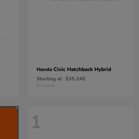
Civic Hatchback Hybrid
Honda
Starting at
$35,245
Disclosure
1