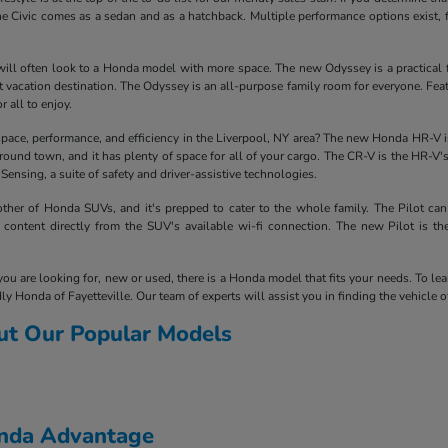
e Civic comes as a sedan and as a hatchback. Multiple performance options exist, 
ill often look to a Honda model with more space. The new Odyssey is a practical fam
next vacation destination. The Odyssey is an all-purpose family room for everyone. F
r all to enjoy.
space, performance, and efficiency in the Liverpool, NY area? The new Honda HR-V is 
around town, and it has plenty of space for all of your cargo. The CR-V is the HR-V'
nsing, a suite of safety and driver-assistive technologies.
her of Honda SUVs, and it's prepped to cater to the whole family. The Pilot can
content directly from the SUV's available wi-fi connection. The new Pilot is t
you are looking for, new or used, there is a Honda model that fits your needs. To le
ly Honda of Fayetteville. Our team of experts will assist you in finding the vehicle 
ut Our Popular Models
onda Advantage