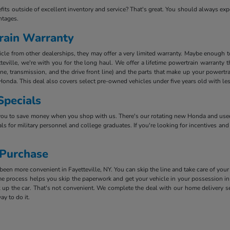
efits outside of excellent inventory and service? That's great. You should always e
ntages.
rain Warranty
e from other dealerships, they may offer a very limited warranty. Maybe enough to k
teville, we're with you for the long haul. We offer a lifetime powertrain warranty 
ine, transmission, and the drive front line) and the parts that make up your powertr
Honda. This deal also covers select pre-owned vehicles under five years old with le
Specials
you to save money when you shop with us. There's our rotating new Honda and used 
ls for military personnel and college graduates. If you're looking for incentives and
 Purchase
en more convenient in Fayetteville, NY. You can skip the line and take care of your
 process helps you skip the paperwork and get your vehicle in your possession in 
 up the car. That's not convenient. We complete the deal with our home delivery ser
ay to do it.