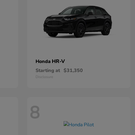
HR-V
Honda
Starting at
$31,350
Disclosure
8