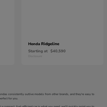
Ridgeline
Honda
Starting at
$40,590
Disclosure
. Hondas consistently outlive models from other brands, and they're easy to
erfect for you.
at a compact, fuel-efficient car is what you need, we'll quickly point you to