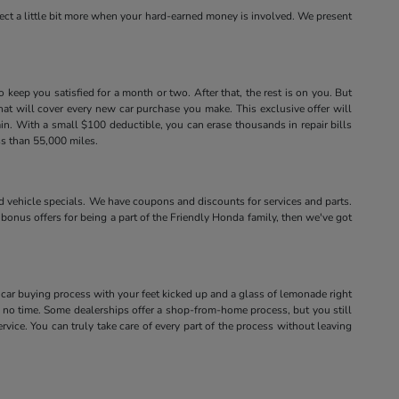
xpect a little bit more when your hard-earned money is involved. We present
eep you satisfied for a month or two. After that, the rest is on you. But
that will cover every new car purchase you make. This exclusive offer will
ain. With a small $100 deductible, you can erase thousands in repair bills
ss than 55,000 miles.
vehicle specials. We have coupons and discounts for services and parts.
 bonus offers for being a part of the Friendly Honda family, then we've got
 car buying process with your feet kicked up and a glass of lemonade right
no time. Some dealerships offer a shop-from-home process, but you still
vice. You can truly take care of every part of the process without leaving