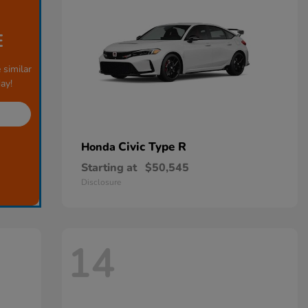
E
 similar
ay!
Civic Type R
Honda
Starting at
$50,545
Disclosure
14