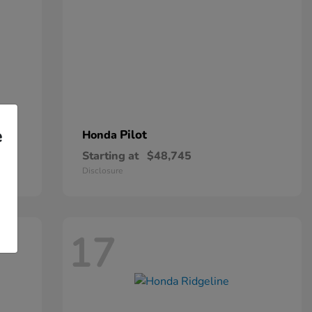
e
Pilot
Honda
Starting at
$48,745
Disclosure
17