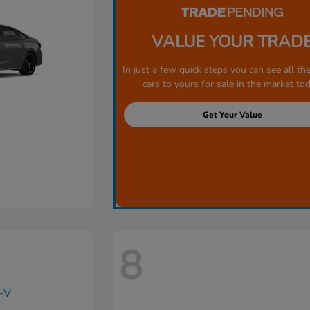
VALUE YOUR TRAD
In just a few quick steps you can see all the
cars to yours for sale in the market tod
Get Your Value
8