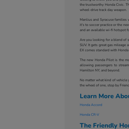
the trustworthy Honda Civic. Th
wheel-drive track day weapon.
Manlius and Syracuse families w
it's to soccer practice or the 
and an available wi-fi hotspot fo
Are you looking for a blend of 
SUV. It gets great gas mileage 
EX comes standard with Honda Se
The new Honda Pilot is the mot
allowing passengers to stream 
Hamilton NY, and beyond.
No matter what kind of vehicle 
the wheel of one, stop by Friend
Learn More Abo
Honda Accord
Honda CR-V
The Friendly H