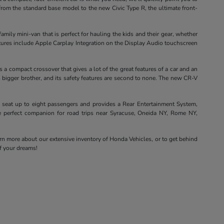
from the standard base model to the new Civic Type R, the ultimate front-
ily mini-van that is perfect for hauling the kids and their gear, whether
eatures include Apple Carplay Integration on the Display Audio touchscreen
a compact crossover that gives a lot of the great features of a car and an
s bigger brother, and its safety features are second to none. The new CR-V
 seat up to eight passengers and provides a Rear Entertainment System,
he perfect companion for road trips near Syracuse, Oneida NY, Rome NY,
arn more about our extensive inventory of Honda Vehicles, or to get behind
of your dreams!