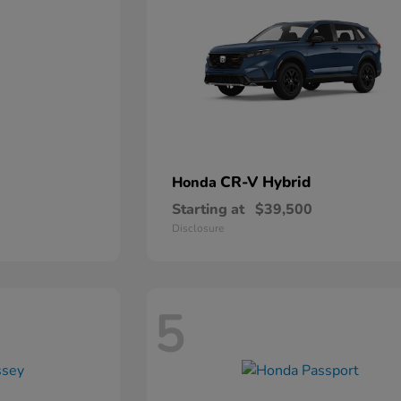
CR-V Hybrid
Honda
Starting at
$39,500
Disclosure
5