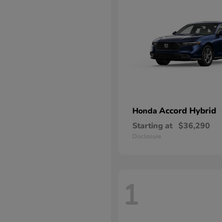
Accord Hybrid
Honda
Starting at
$36,290
Disclosure
1