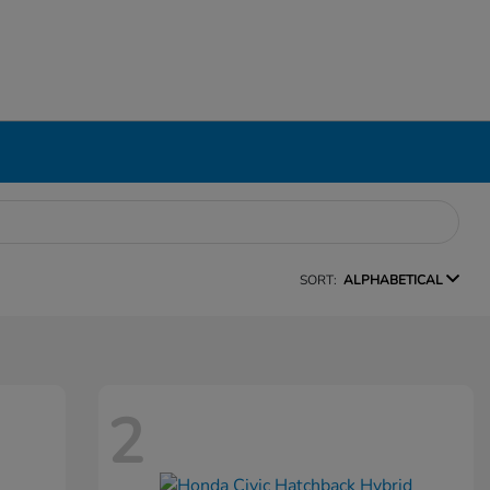
SORT:
ALPHABETICAL
2