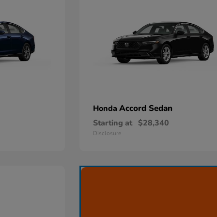
Accord Sedan
Honda
Starting at
$28,340
Disclosure