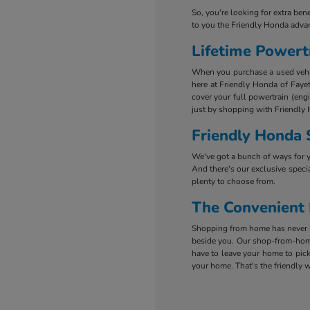
So, you're looking for extra ben
to you the Friendly Honda adva
Lifetime Powert
When you purchase a used vehicl
here at Friendly Honda of Fayet
cover your full powertrain (eng
just by shopping with Friendly 
Friendly Honda 
We've got a bunch of ways for 
And there's our exclusive specia
plenty to choose from.
The Convenient
Shopping from home has never be
beside you. Our shop-from-home
have to leave your home to pick
your home. That's the friendly w