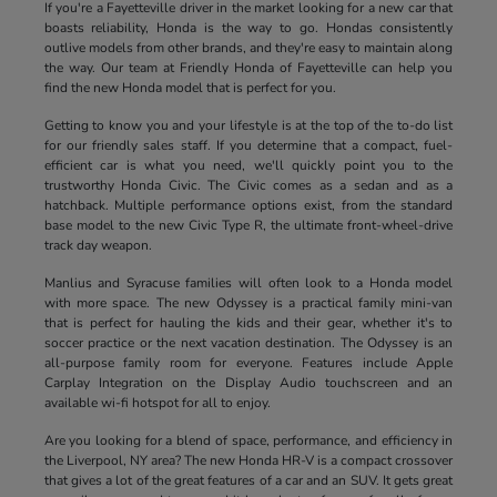
If you're a Fayetteville driver in the market looking for a new car that
boasts reliability, Honda is the way to go. Hondas consistently
outlive models from other brands, and they're easy to maintain along
the way. Our team at Friendly Honda of Fayetteville can help you
find the new Honda model that is perfect for you.
Getting to know you and your lifestyle is at the top of the to-do list
for our friendly sales staff. If you determine that a compact, fuel-
efficient car is what you need, we'll quickly point you to the
trustworthy Honda Civic. The Civic comes as a sedan and as a
hatchback. Multiple performance options exist, from the standard
base model to the new Civic Type R, the ultimate front-wheel-drive
track day weapon.
Manlius and Syracuse families will often look to a Honda model
with more space. The new Odyssey is a practical family mini-van
that is perfect for hauling the kids and their gear, whether it's to
soccer practice or the next vacation destination. The Odyssey is an
all-purpose family room for everyone. Features include Apple
Carplay Integration on the Display Audio touchscreen and an
available wi-fi hotspot for all to enjoy.
Are you looking for a blend of space, performance, and efficiency in
the Liverpool, NY area? The new Honda HR-V is a compact crossover
that gives a lot of the great features of a car and an SUV. It gets great