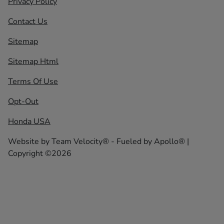
Privacy Policy
Contact Us
Sitemap
Sitemap Html
Terms Of Use
Opt-Out
Honda USA
Website by
Team Velocity®
- Fueled by Apollo® |
Copyright ©2026