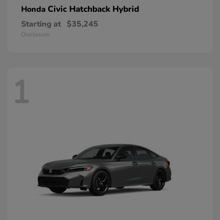
Civic Hatchback Hybrid
Honda
Starting at
$35,245
Disclosure
1