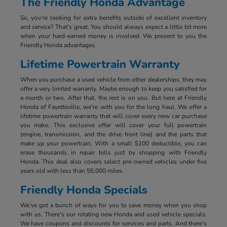
The Friendly Honda Advantage
So, you're looking for extra benefits outside of excellent inventory
and service? That's great. You should always expect a little bit more
when your hard-earned money is involved. We present to you the
Friendly Honda advantages.
Lifetime Powertrain Warranty
When you purchase a used vehicle from other dealerships, they may
offer a very limited warranty. Maybe enough to keep you satisfied for
a month or two. After that, the rest is on you. But here at Friendly
Honda of Fayetteville, we're with you for the long haul. We offer a
lifetime powertrain warranty that will cover every new car purchase
you make. This exclusive offer will cover your full powertrain
(engine, transmission, and the drive front line) and the parts that
make up your powertrain. With a small $100 deductible, you can
erase thousands in repair bills just by shopping with Friendly
Honda. This deal also covers select pre-owned vehicles under five
years old with less than 55,000 miles.
Friendly Honda Specials
We've got a bunch of ways for you to save money when you shop
with us. There's our rotating new Honda and used vehicle specials.
We have coupons and discounts for services and parts. And there's