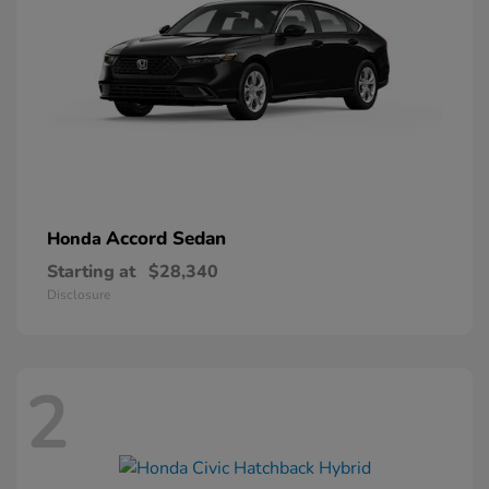
Accord Sedan
Honda
Starting at
$28,340
Disclosure
2