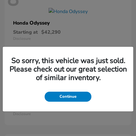
Odyssey
Honda
Starting at
$42,290
Disclosure
So sorry, this vehicle was just sold.
5
Please check out our great selection
of similar inventory.
Continue
Passport
Honda
Starting at
$46,410
Disclosure