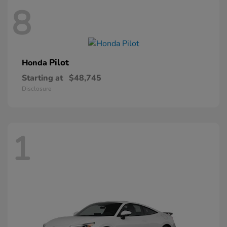
8
Pilot
Honda
Starting at
$48,745
Disclosure
1