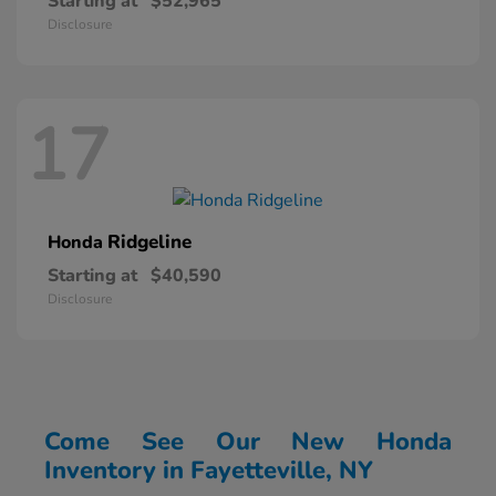
Starting at
$52,965
Disclosure
17
Ridgeline
Honda
Starting at
$40,590
Disclosure
Come See Our New Honda
Inventory in Fayetteville, NY