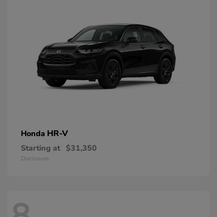
HR-V
Honda
Starting at
$31,350
Disclosure
8