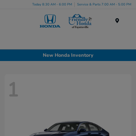
Today 8:30 AM - 6:00 PM
Service & Parts 7:00 AM - 5:00 PM
Menu
New Honda Inventory
1