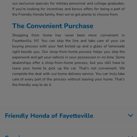
our exclusive specials for military personnel and college graduates.
If you're looking for incentives and bonus offers for being a part of
the Friendly Honda family, then we've got plenty to choose from.
The Convenient Purchase
Shopping from home has never been more convenient in
Fayetteville, NY. You can skip the line and take care of your car
buying process with your feet kicked up and a glass of lemonade
right beside you. Our shop-from-home process helps you skip the
paperwork and get your vehicle in your possession in no time. Some
dealerships offer a shop-from-home process, but you still have to
leave your home to pick up the car. That's not convenient. We
complete the deal with our home delivery service. You can truly take
care of every part of the process without leaving your home. That's
the friendly way to do it.
Friendly Honda of Fayetteville