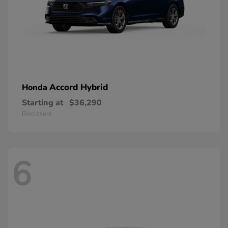
Accord Hybrid
Honda
Starting at
$36,290
Disclosure
6