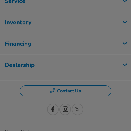
Service
Inventory
Financing
Dealership
Contact Us