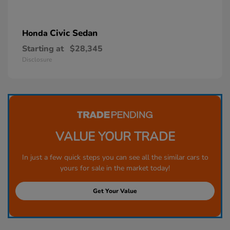
Civic Sedan
Honda
Starting at
$28,345
Disclosure
VALUE YOUR TRADE
In just a few quick steps you can see all the similar cars to
yours for sale in the market today!
Get Your Value