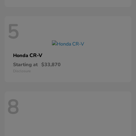
5
CR-V
Honda
Starting at
$33,870
Disclosure
8