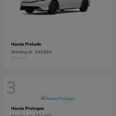
Prelude
Honda
Starting at
$43,850
Disclosure
3
Prologue
Honda