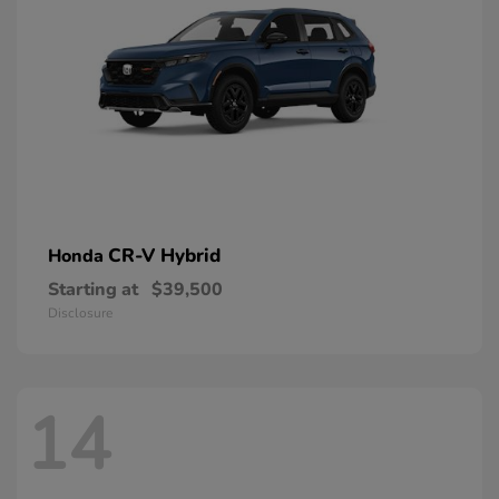
CR-V Hybrid
Honda
Starting at
$39,500
Disclosure
14