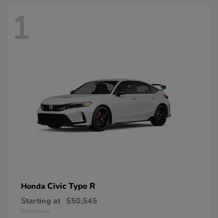
1
Civic Type R
Honda
Starting at
$50,545
Disclosure