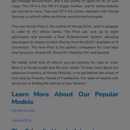
gas mileage around town, and it has plenty of space for all of your
cargo. The CR-V is the HR-V's bigger brother, and its safety features
are second to none. The new CR-V EX comes standard with Honda
Sensing, a suite of safety and driver-assistive technologies.
The new Honda Pilot is the mother of Honda SUVs, and it's prepped
to cater to the whole family. The Pilot can seat up to eight
passengers and provides a Rear Entertainment System, allowing
passengers to stream content directly from the SUV's available wi-fi
connection. The new Pilot is the perfect companion for road trips
near Syracuse, Oneida NY, Rome NY, Hamilton NY, and beyond.
No matter what kind of vehicle you are looking for, new or used,
there is a Honda model that fits your needs. To learn more about our
extensive inventory of Honda Vehicles, or to get behind the wheel of
one, stop by Friendly Honda of Fayetteville. Our team of experts will
assist you in finding the vehicle of your dreams!
Learn More About Our Popular
Models
Honda Accord
Honda CR-V