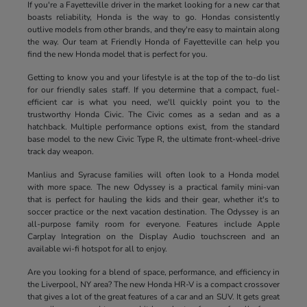
If you're a Fayetteville driver in the market looking for a new car that
boasts reliability, Honda is the way to go. Hondas consistently
outlive models from other brands, and they're easy to maintain along
the way. Our team at Friendly Honda of Fayetteville can help you
find the new Honda model that is perfect for you.
Getting to know you and your lifestyle is at the top of the to-do list
for our friendly sales staff. If you determine that a compact, fuel-
efficient car is what you need, we'll quickly point you to the
trustworthy Honda Civic. The Civic comes as a sedan and as a
hatchback. Multiple performance options exist, from the standard
base model to the new Civic Type R, the ultimate front-wheel-drive
track day weapon.
Manlius and Syracuse families will often look to a Honda model
with more space. The new Odyssey is a practical family mini-van
that is perfect for hauling the kids and their gear, whether it's to
soccer practice or the next vacation destination. The Odyssey is an
all-purpose family room for everyone. Features include Apple
Carplay Integration on the Display Audio touchscreen and an
available wi-fi hotspot for all to enjoy.
Are you looking for a blend of space, performance, and efficiency in
the Liverpool, NY area? The new Honda HR-V is a compact crossover
that gives a lot of the great features of a car and an SUV. It gets great