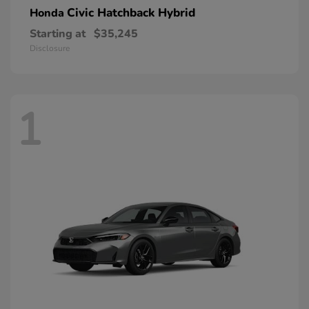
Civic Hatchback Hybrid
Honda
Starting at
$35,245
Disclosure
1