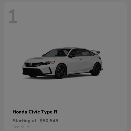
1
Civic Type R
Honda
Starting at
$50,545
Disclosure