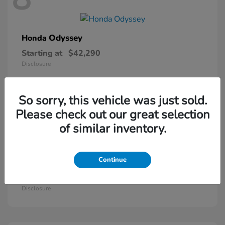
Odyssey
Honda
Starting at
$42,290
Disclosure
So sorry, this vehicle was just sold.
5
Please check out our great selection
of similar inventory.
Continue
Passport
Honda
Starting at
$46,410
Disclosure