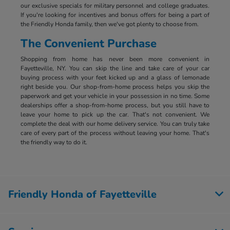
our exclusive specials for military personnel and college graduates.
If you're looking for incentives and bonus offers for being a part of
the Friendly Honda family, then we've got plenty to choose from.
The Convenient Purchase
Shopping from home has never been more convenient in
Fayetteville, NY. You can skip the line and take care of your car
buying process with your feet kicked up and a glass of lemonade
right beside you. Our shop-from-home process helps you skip the
paperwork and get your vehicle in your possession in no time. Some
dealerships offer a shop-from-home process, but you still have to
leave your home to pick up the car. That's not convenient. We
complete the deal with our home delivery service. You can truly take
care of every part of the process without leaving your home. That's
the friendly way to do it.
Friendly Honda of Fayetteville