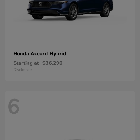
Accord Hybrid
Honda
Starting at
$36,290
Disclosure
6