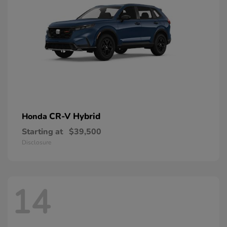
CR-V Hybrid
Honda
Starting at
$39,500
Disclosure
14