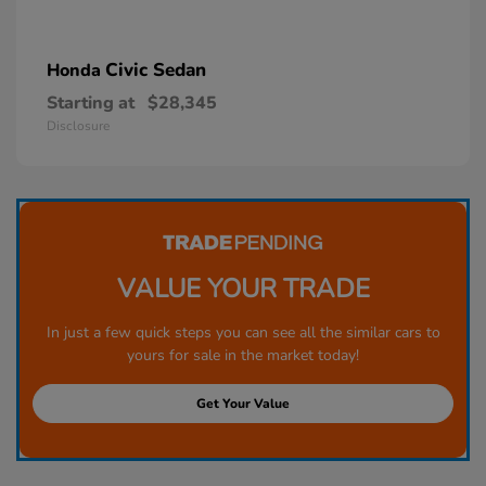
Civic Sedan
Honda
Starting at
$28,345
Disclosure
VALUE YOUR TRADE
In just a few quick steps you can see all the similar cars to
yours for sale in the market today!
Get Your Value