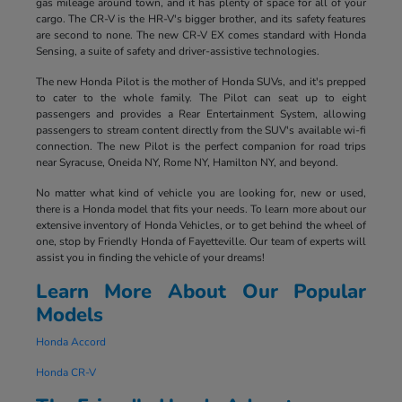
gas mileage around town, and it has plenty of space for all of your
cargo. The CR-V is the HR-V's bigger brother, and its safety features
are second to none. The new CR-V EX comes standard with Honda
Sensing, a suite of safety and driver-assistive technologies.
The new Honda Pilot is the mother of Honda SUVs, and it's prepped
to cater to the whole family. The Pilot can seat up to eight
passengers and provides a Rear Entertainment System, allowing
passengers to stream content directly from the SUV's available wi-fi
connection. The new Pilot is the perfect companion for road trips
near Syracuse, Oneida NY, Rome NY, Hamilton NY, and beyond.
No matter what kind of vehicle you are looking for, new or used,
there is a Honda model that fits your needs. To learn more about our
extensive inventory of Honda Vehicles, or to get behind the wheel of
one, stop by Friendly Honda of Fayetteville. Our team of experts will
assist you in finding the vehicle of your dreams!
Learn More About Our Popular
Models
Honda Accord
Honda CR-V