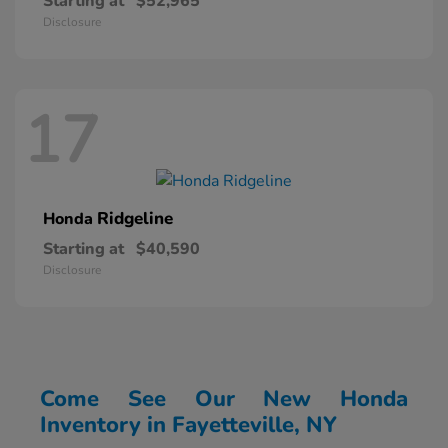
Starting at
$52,965
Disclosure
17
Ridgeline
Honda
Starting at
$40,590
Disclosure
Come See Our New Honda
Inventory in Fayetteville, NY