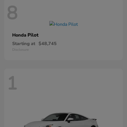
8
Pilot
Honda
Starting at
$48,745
Disclosure
1