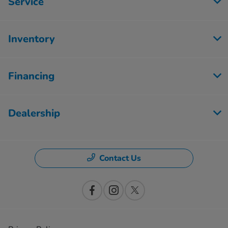
Service
Inventory
Financing
Dealership
Contact Us