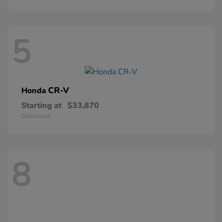
5
CR-V
Honda
Starting at
$33,870
Disclosure
8