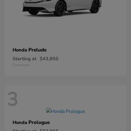
Prelude
Honda
Starting at
$43,850
Disclosure
3
Prologue
Honda