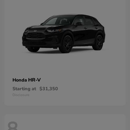
HR-V
Honda
Starting at
$31,350
Disclosure
8