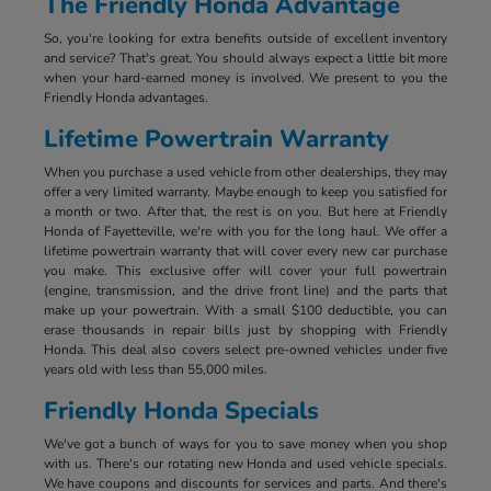
The Friendly Honda Advantage
So, you're looking for extra benefits outside of excellent inventory
and service? That's great. You should always expect a little bit more
when your hard-earned money is involved. We present to you the
Friendly Honda advantages.
Lifetime Powertrain Warranty
When you purchase a used vehicle from other dealerships, they may
offer a very limited warranty. Maybe enough to keep you satisfied for
a month or two. After that, the rest is on you. But here at Friendly
Honda of Fayetteville, we're with you for the long haul. We offer a
lifetime powertrain warranty that will cover every new car purchase
you make. This exclusive offer will cover your full powertrain
(engine, transmission, and the drive front line) and the parts that
make up your powertrain. With a small $100 deductible, you can
erase thousands in repair bills just by shopping with Friendly
Honda. This deal also covers select pre-owned vehicles under five
years old with less than 55,000 miles.
Friendly Honda Specials
We've got a bunch of ways for you to save money when you shop
with us. There's our rotating new Honda and used vehicle specials.
We have coupons and discounts for services and parts. And there's