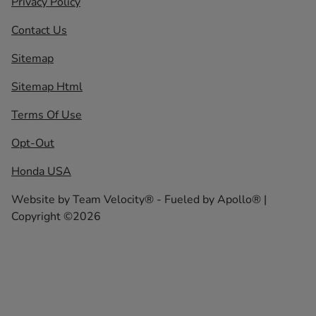
Privacy Policy
Contact Us
Sitemap
Sitemap Html
Terms Of Use
Opt-Out
Honda USA
Website by
Team Velocity®
- Fueled by Apollo® |
Copyright ©2026