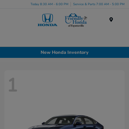
Today 8:30 AM - 6:00 PM
Service & Parts 7:00 AM - 5:00 PM
Menu
New Honda Inventory
1