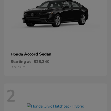
Accord Sedan
Honda
Starting at
$28,340
Disclosure
2