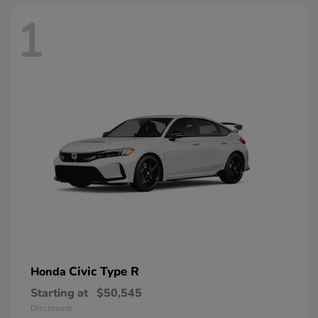
1
Civic Type R
Honda
Starting at
$50,545
Disclosure