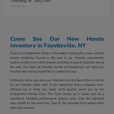
Starting at
$40,590
Disclosure
Come See Our New Honda
Inventory in Fayetteville, NY
If you're a Fayetteville driver in the market looking for a new car that
boasts reliability, Honda is the way to go. Hondas consistently
outlive models from other brands, and they're easy to maintain along
the way. Our team at Friendly Honda of Fayetteville can help you
find the new Honda model that is perfect for you.
Getting to know you and your lifestyle is at the top of the to-do list
for our friendly sales staff. If you determine that a compact, fuel-
efficient car is what you need, we'll quickly point you to the
trustworthy Honda Civic. The Civic comes as a sedan and as a
hatchback. Multiple performance options exist, from the standard
base model to the new Civic Type R, the ultimate front-wheel-drive
track day weapon.