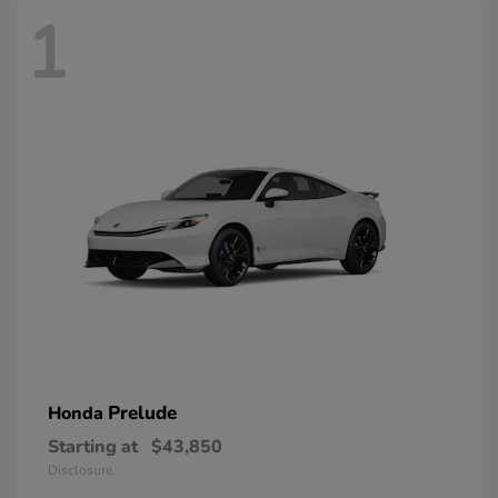
1
Prelude
Honda
Starting at
$43,850
Disclosure