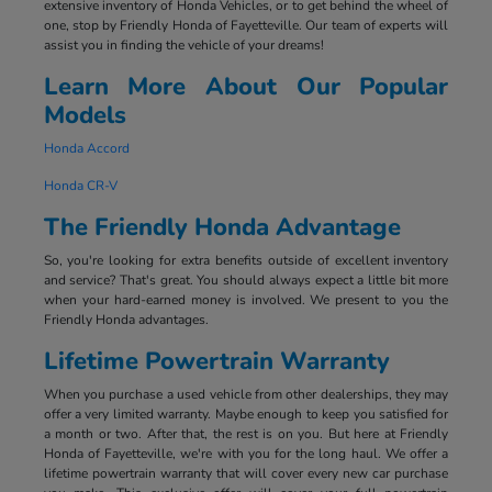
extensive inventory of Honda Vehicles, or to get behind the wheel of
one, stop by Friendly Honda of Fayetteville. Our team of experts will
assist you in finding the vehicle of your dreams!
Learn More About Our Popular
Models
Honda Accord
Honda CR-V
The Friendly Honda Advantage
So, you're looking for extra benefits outside of excellent inventory
and service? That's great. You should always expect a little bit more
when your hard-earned money is involved. We present to you the
Friendly Honda advantages.
Lifetime Powertrain Warranty
When you purchase a used vehicle from other dealerships, they may
offer a very limited warranty. Maybe enough to keep you satisfied for
a month or two. After that, the rest is on you. But here at Friendly
Honda of Fayetteville, we're with you for the long haul. We offer a
lifetime powertrain warranty that will cover every new car purchase