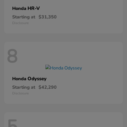
HR-V
Honda
Starting at
$31,350
Disclosure
8
Odyssey
Honda
Starting at
$42,290
Disclosure