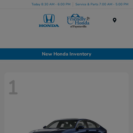
Today 8:30 AM - 6:00 PM
Service & Parts 7:00 AM - 5:00 PM
Menu
New Honda Inventory
1