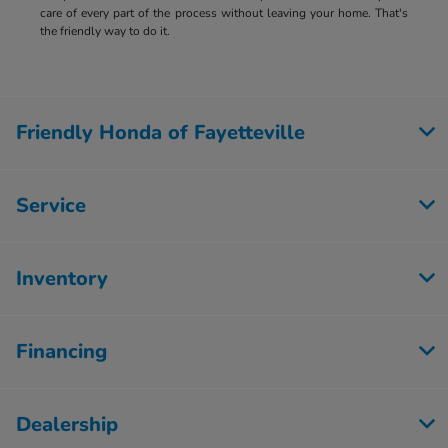
care of every part of the process without leaving your home. That's
the friendly way to do it.
Friendly Honda of Fayetteville
Service
Inventory
Financing
Dealership