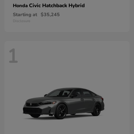
Civic Hatchback Hybrid
Honda
Starting at
$35,245
Disclosure
1