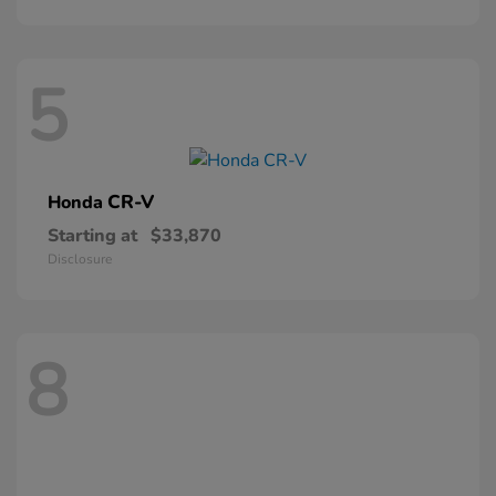
5
CR-V
Honda
Starting at
$33,870
Disclosure
8