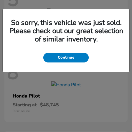
5
So sorry, this vehicle was just sold.
Passport
Honda
Please check out our great selection
Starting at
$46,410
of similar inventory.
Disclosure
Continue
8
Pilot
Honda
Starting at
$48,745
Disclosure