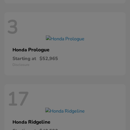
3
Prologue
Honda
Starting at
$52,965
Disclosure
17
Ridgeline
Honda