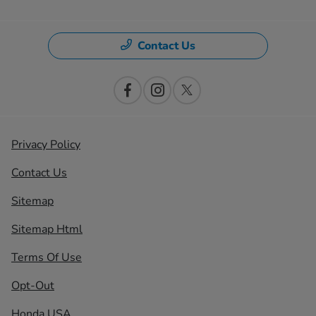
Contact Us
Privacy Policy
Contact Us
Sitemap
Sitemap Html
Terms Of Use
Opt-Out
Honda USA