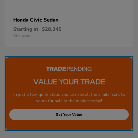
Civic Sedan
Honda
Starting at
$28,345
Disclosure
VALUE YOUR TRADE
In just a few quick steps you can see all the similar cars to
yours for sale in the market today!
Get Your Value