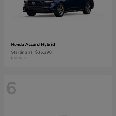
Accord Hybrid
Honda
Starting at
$36,290
Disclosure
6