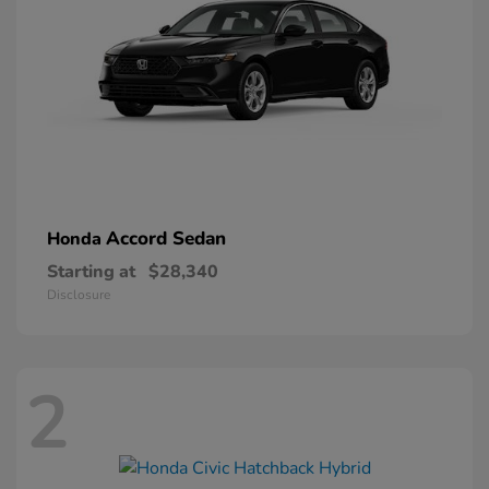
Accord Sedan
Honda
Starting at
$28,340
Disclosure
2