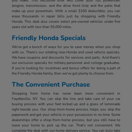
you make. This exclusive offer will cover your full powertrain
(engine, transmission, and the drive front line) and the parts that
make up your powertrain. With a small $100 deductible, you can
erase thousands in repair bills just by shopping with Friendly
Honda. This deal also covers select pre-owned vehicles under five
years old with less than 55,000 miles.
Friendly Honda Specials
We've got a bunch of ways for you to save money when you shop
with us. There's our rotating new Honda and used vehicle specials.
We have coupons and discounts for services and parts. And there's
our exclusive specials for military personnel and college graduates.
If you're looking for incentives and bonus offers for being a part of
the Friendly Honda family, then we've got plenty to choose from.
The Convenient Purchase
Shopping from home has never been more convenient in
Fayetteville, NY. You can skip the line and take care of your car
buying process with your feet kicked up and a glass of lemonade
right beside you. Our shop-from-home process helps you skip the
paperwork and get your vehicle in your possession in no time. Some
dealerships offer a shop-from-home process, but you still have to
leave your home to pick up the car. That's not convenient. We
complete the deal with our home delivery service. You can truly take