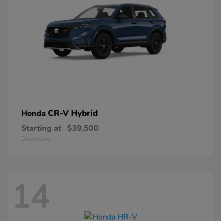
CR-V Hybrid
Honda
Starting at
$39,500
Disclosure
14