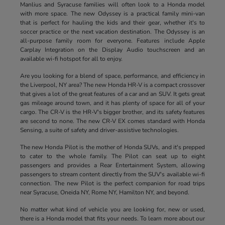
Manlius and Syracuse families will often look to a Honda model
with more space. The new Odyssey is a practical family mini-van
that is perfect for hauling the kids and their gear, whether it's to
soccer practice or the next vacation destination. The Odyssey is an
all-purpose family room for everyone. Features include Apple
Carplay Integration on the Display Audio touchscreen and an
available wi-fi hotspot for all to enjoy.
Are you looking for a blend of space, performance, and efficiency in
the Liverpool, NY area? The new Honda HR-V is a compact crossover
that gives a lot of the great features of a car and an SUV. It gets great
gas mileage around town, and it has plenty of space for all of your
cargo. The CR-V is the HR-V's bigger brother, and its safety features
are second to none. The new CR-V EX comes standard with Honda
Sensing, a suite of safety and driver-assistive technologies.
The new Honda Pilot is the mother of Honda SUVs, and it's prepped
to cater to the whole family. The Pilot can seat up to eight
passengers and provides a Rear Entertainment System, allowing
passengers to stream content directly from the SUV's available wi-fi
connection. The new Pilot is the perfect companion for road trips
near Syracuse, Oneida NY, Rome NY, Hamilton NY, and beyond.
No matter what kind of vehicle you are looking for, new or used,
there is a Honda model that fits your needs. To learn more about our