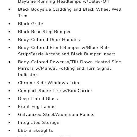
Daytime Running Headlamps w/Delay-Off
Black Bodyside Cladding and Black Wheel Well
Trim
Black Grille
Black Rear Step Bumper
Body-Colored Door Handles
Body-Colored Front Bumper w/Black Rub
Strip/Fascia Accent and Black Bumper Insert
Body-Colored Power w/Tilt Down Heated Side
Mirrors w/Manual Folding and Turn Signal
Indicator
Chrome Side Windows Trim
Compact Spare Tire w/Box Carrier
Deep Tinted Glass
Front Fog Lamps
Galvanized Steel/Aluminum Panels
Integrated Storage
LED Brakelights