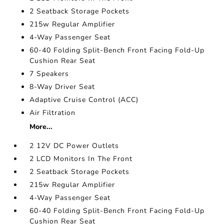
2 Seatback Storage Pockets
215w Regular Amplifier
4-Way Passenger Seat
60-40 Folding Split-Bench Front Facing Fold-Up
Cushion Rear Seat
7 Speakers
8-Way Driver Seat
Adaptive Cruise Control (ACC)
Air Filtration
More...
2 12V DC Power Outlets
2 LCD Monitors In The Front
2 Seatback Storage Pockets
215w Regular Amplifier
4-Way Passenger Seat
60-40 Folding Split-Bench Front Facing Fold-Up
Cushion Rear Seat