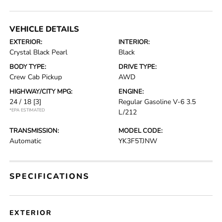
VEHICLE DETAILS
EXTERIOR:
INTERIOR:
Crystal Black Pearl
Black
BODY TYPE:
DRIVE TYPE:
Crew Cab Pickup
AWD
HIGHWAY/CITY MPG:
ENGINE:
24 / 18
[3]
Regular Gasoline V-6 3.5
*EPA ESTIMATED
L/212
TRANSMISSION:
MODEL CODE:
Automatic
YK3F5TJNW
SPECIFICATIONS
EXTERIOR