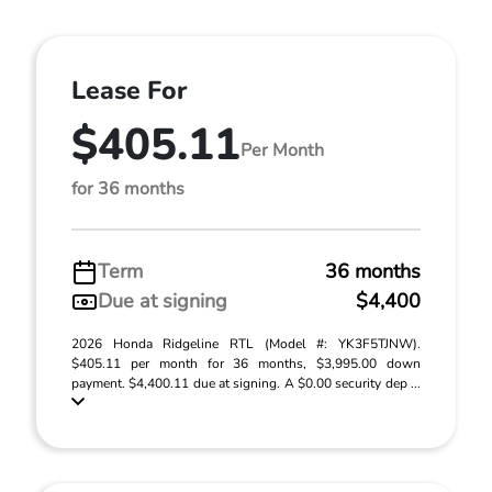
Lease For
$405.11
Per Month
for 36 months
Term
36 months
Due at signing
$4,400
2026 Honda Ridgeline RTL (Model #: YK3F5TJNW).
$405.11 per month for 36 months, $3,995.00 down
payment. $4,400.11 due at signing. A $0.00 security dep ...