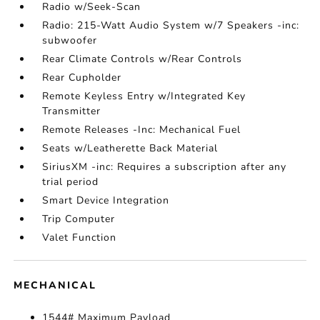
Radio w/Seek-Scan
Radio: 215-Watt Audio System w/7 Speakers -inc:
subwoofer
Rear Climate Controls w/Rear Controls
Rear Cupholder
Remote Keyless Entry w/Integrated Key
Transmitter
Remote Releases -Inc: Mechanical Fuel
Seats w/Leatherette Back Material
SiriusXM -inc: Requires a subscription after any
trial period
Smart Device Integration
Trip Computer
Valet Function
MECHANICAL
1544# Maximum Payload