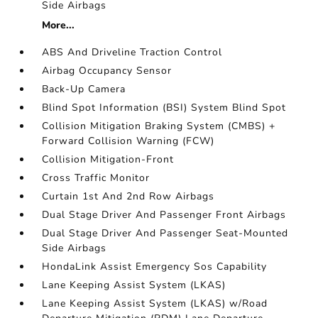
Side Airbags
More...
ABS And Driveline Traction Control
Airbag Occupancy Sensor
Back-Up Camera
Blind Spot Information (BSI) System Blind Spot
Collision Mitigation Braking System (CMBS) +
Forward Collision Warning (FCW)
Collision Mitigation-Front
Cross Traffic Monitor
Curtain 1st And 2nd Row Airbags
Dual Stage Driver And Passenger Front Airbags
Dual Stage Driver And Passenger Seat-Mounted
Side Airbags
HondaLink Assist Emergency Sos Capability
Lane Keeping Assist System (LKAS)
Lane Keeping Assist System (LKAS) w/Road