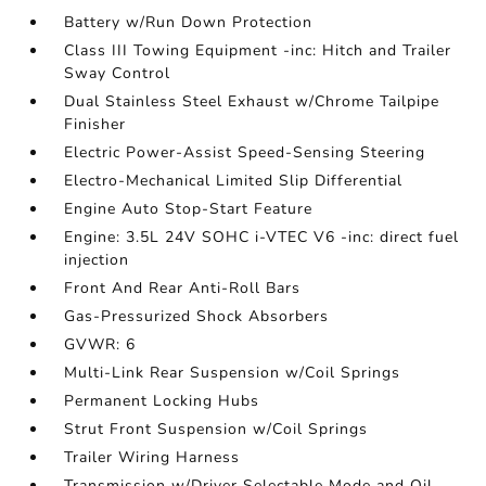
Battery w/Run Down Protection
Class III Towing Equipment -inc: Hitch and Trailer
Sway Control
Dual Stainless Steel Exhaust w/Chrome Tailpipe
Finisher
Electric Power-Assist Speed-Sensing Steering
Electro-Mechanical Limited Slip Differential
Engine Auto Stop-Start Feature
Engine: 3.5L 24V SOHC i-VTEC V6 -inc: direct fuel
injection
Front And Rear Anti-Roll Bars
Gas-Pressurized Shock Absorbers
GVWR: 6
Multi-Link Rear Suspension w/Coil Springs
Permanent Locking Hubs
Strut Front Suspension w/Coil Springs
Trailer Wiring Harness
Transmission w/Driver Selectable Mode and Oil