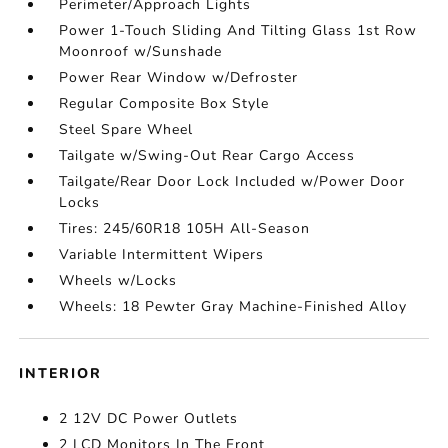
Perimeter/Approach Lights
Power 1-Touch Sliding And Tilting Glass 1st Row
Moonroof w/Sunshade
Power Rear Window w/Defroster
Regular Composite Box Style
Steel Spare Wheel
Tailgate w/Swing-Out Rear Cargo Access
Tailgate/Rear Door Lock Included w/Power Door
Locks
Tires: 245/60R18 105H All-Season
Variable Intermittent Wipers
Wheels w/Locks
Wheels: 18 Pewter Gray Machine-Finished Alloy
INTERIOR
2 12V DC Power Outlets
2 LCD Monitors In The Front