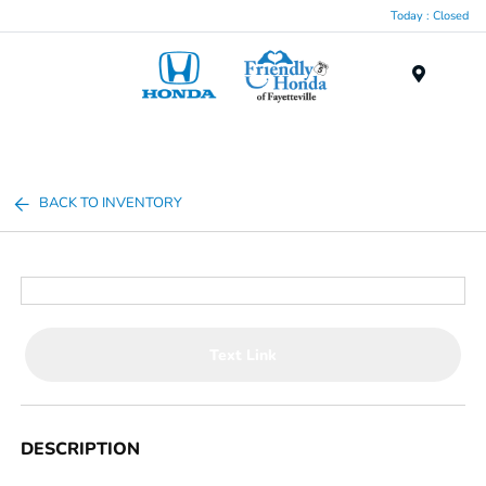
Today : Closed
Menu
BACK TO INVENTORY
Text Link
DESCRIPTION