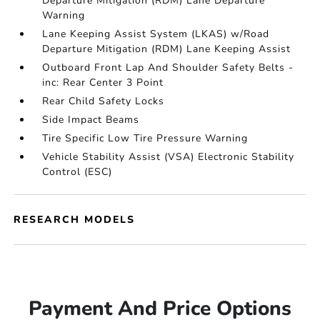
Departure Mitigation (RDM) Lane Departure
Warning
Lane Keeping Assist System (LKAS) w/Road
Departure Mitigation (RDM) Lane Keeping Assist
Outboard Front Lap And Shoulder Safety Belts -
inc: Rear Center 3 Point
Rear Child Safety Locks
Side Impact Beams
Tire Specific Low Tire Pressure Warning
Vehicle Stability Assist (VSA) Electronic Stability
Control (ESC)
RESEARCH MODELS
Payment And Price Options