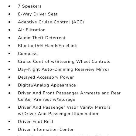
7 Speakers
8-Way Driver Seat
Adaptive Cruise Control (ACC)
Air Filtration
Audio Theft Deterrent
Bluetooth® HandsFreeLink
Compass
Cruise Control w/Steering Wheel Controls
Day-Night Auto-Dimming Rearview Mirror
Delayed Accessory Power
Digital/Analog Appearance
Driver And Front Passenger Armrests and Rear
Center Armrest w/Storage
Driver And Passenger Visor Vanity Mirrors
w/Driver And Passenger Illumination
Driver Foot Rest
Driver Information Center