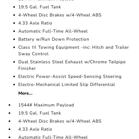
19.5 Gal. Fuel Tank
4-Wheel Disc Brakes w/4-Wheel ABS
4.33 Axle Ratio
Automatic Full-Time All-Wheel
Battery w/Run Down Protection
Class III Towing Equipment -inc: Hitch and Trailer
Sway Control
Dual Stainless Steel Exhaust w/Chrome Tailpipe
Finisher
Electric Power-Assist Speed-Sensing Steering
Electro-Mechanical Limited Slip Differential
More...
1544# Maximum Payload
19.5 Gal. Fuel Tank
4-Wheel Disc Brakes w/4-Wheel ABS
4.33 Axle Ratio
Automatic Full-Time All-Wheel