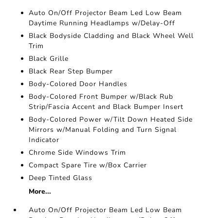
Auto On/Off Projector Beam Led Low Beam
Daytime Running Headlamps w/Delay-Off
Black Bodyside Cladding and Black Wheel Well
Trim
Black Grille
Black Rear Step Bumper
Body-Colored Door Handles
Body-Colored Front Bumper w/Black Rub
Strip/Fascia Accent and Black Bumper Insert
Body-Colored Power w/Tilt Down Heated Side
Mirrors w/Manual Folding and Turn Signal
Indicator
Chrome Side Windows Trim
Compact Spare Tire w/Box Carrier
Deep Tinted Glass
More...
Auto On/Off Projector Beam Led Low Beam