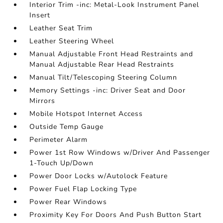
Interior Trim -inc: Metal-Look Instrument Panel
Insert
Leather Seat Trim
Leather Steering Wheel
Manual Adjustable Front Head Restraints and
Manual Adjustable Rear Head Restraints
Manual Tilt/Telescoping Steering Column
Memory Settings -inc: Driver Seat and Door
Mirrors
Mobile Hotspot Internet Access
Outside Temp Gauge
Perimeter Alarm
Power 1st Row Windows w/Driver And Passenger
1-Touch Up/Down
Power Door Locks w/Autolock Feature
Power Fuel Flap Locking Type
Power Rear Windows
Proximity Key For Doors And Push Button Start