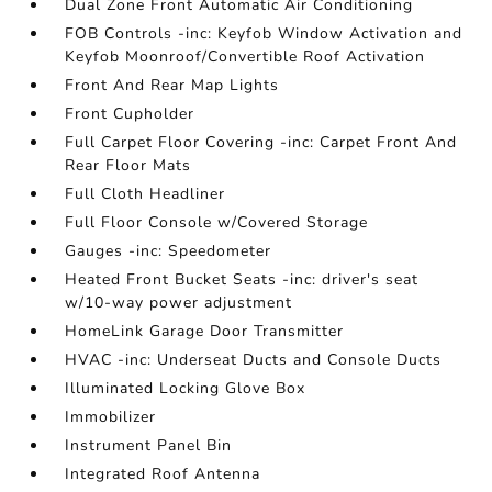
Dual Zone Front Automatic Air Conditioning
FOB Controls -inc: Keyfob Window Activation and
Keyfob Moonroof/Convertible Roof Activation
Front And Rear Map Lights
Front Cupholder
Full Carpet Floor Covering -inc: Carpet Front And
Rear Floor Mats
Full Cloth Headliner
Full Floor Console w/Covered Storage
Gauges -inc: Speedometer
Heated Front Bucket Seats -inc: driver's seat
w/10-way power adjustment
HomeLink Garage Door Transmitter
HVAC -inc: Underseat Ducts and Console Ducts
Illuminated Locking Glove Box
Immobilizer
Instrument Panel Bin
Integrated Roof Antenna