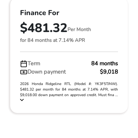
Finance For
$481.32
Per Month
for 84 months at 7.14% APR
Term
84 months
Down payment
$9,018
2026 Honda Ridgeline RTL (Model #: YK3F5TJNW).
$481.32 per month for 84 months at 7.14% APR, with
$9,018.00 down payment on approved credit. Must fina ...