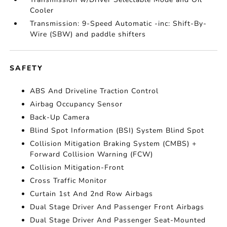
Cooler
Transmission: 9-Speed Automatic -inc: Shift-By-
Wire (SBW) and paddle shifters
SAFETY
ABS And Driveline Traction Control
Airbag Occupancy Sensor
Back-Up Camera
Blind Spot Information (BSI) System Blind Spot
Collision Mitigation Braking System (CMBS) +
Forward Collision Warning (FCW)
Collision Mitigation-Front
Cross Traffic Monitor
Curtain 1st And 2nd Row Airbags
Dual Stage Driver And Passenger Front Airbags
Dual Stage Driver And Passenger Seat-Mounted