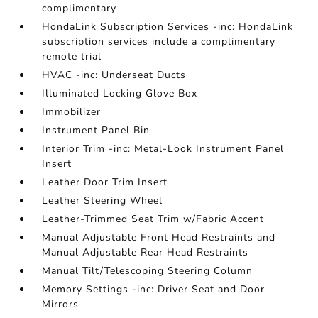
complimentary
HondaLink Subscription Services -inc: HondaLink
subscription services include a complimentary
remote trial
HVAC -inc: Underseat Ducts
Illuminated Locking Glove Box
Immobilizer
Instrument Panel Bin
Interior Trim -inc: Metal-Look Instrument Panel
Insert
Leather Door Trim Insert
Leather Steering Wheel
Leather-Trimmed Seat Trim w/Fabric Accent
Manual Adjustable Front Head Restraints and
Manual Adjustable Rear Head Restraints
Manual Tilt/Telescoping Steering Column
Memory Settings -inc: Driver Seat and Door
Mirrors