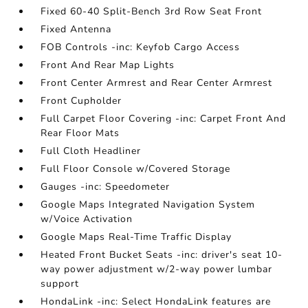
Fixed 60-40 Split-Bench 3rd Row Seat Front
Fixed Antenna
FOB Controls -inc: Keyfob Cargo Access
Front And Rear Map Lights
Front Center Armrest and Rear Center Armrest
Front Cupholder
Full Carpet Floor Covering -inc: Carpet Front And
Rear Floor Mats
Full Cloth Headliner
Full Floor Console w/Covered Storage
Gauges -inc: Speedometer
Google Maps Integrated Navigation System
w/Voice Activation
Google Maps Real-Time Traffic Display
Heated Front Bucket Seats -inc: driver's seat 10-
way power adjustment w/2-way power lumbar
support
HondaLink -inc: Select HondaLink features are