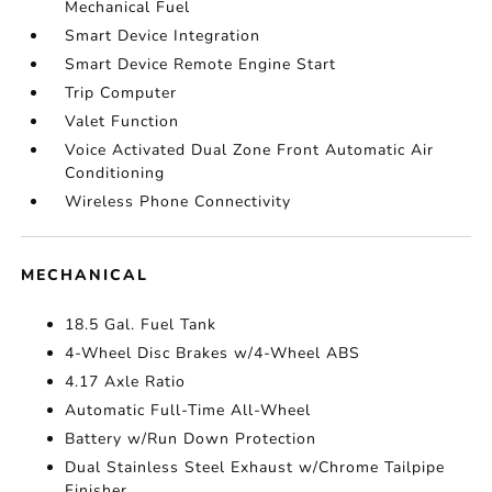
Mechanical Fuel
Smart Device Integration
Smart Device Remote Engine Start
Trip Computer
Valet Function
Voice Activated Dual Zone Front Automatic Air
Conditioning
Wireless Phone Connectivity
MECHANICAL
18.5 Gal. Fuel Tank
4-Wheel Disc Brakes w/4-Wheel ABS
4.17 Axle Ratio
Automatic Full-Time All-Wheel
Battery w/Run Down Protection
Dual Stainless Steel Exhaust w/Chrome Tailpipe
Finisher