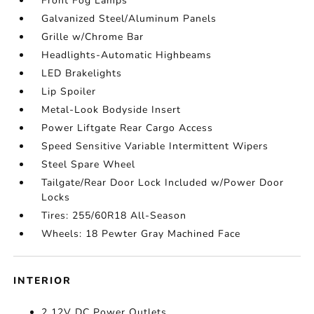
Front Fog Lamps
Galvanized Steel/Aluminum Panels
Grille w/Chrome Bar
Headlights-Automatic Highbeams
LED Brakelights
Lip Spoiler
Metal-Look Bodyside Insert
Power Liftgate Rear Cargo Access
Speed Sensitive Variable Intermittent Wipers
Steel Spare Wheel
Tailgate/Rear Door Lock Included w/Power Door
Locks
Tires: 255/60R18 All-Season
Wheels: 18 Pewter Gray Machined Face
INTERIOR
2 12V DC Power Outlets