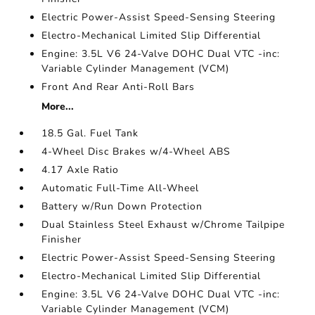
Electric Power-Assist Speed-Sensing Steering
Electro-Mechanical Limited Slip Differential
Engine: 3.5L V6 24-Valve DOHC Dual VTC -inc:
Variable Cylinder Management (VCM)
Front And Rear Anti-Roll Bars
More...
18.5 Gal. Fuel Tank
4-Wheel Disc Brakes w/4-Wheel ABS
4.17 Axle Ratio
Automatic Full-Time All-Wheel
Battery w/Run Down Protection
Dual Stainless Steel Exhaust w/Chrome Tailpipe
Finisher
Electric Power-Assist Speed-Sensing Steering
Electro-Mechanical Limited Slip Differential
Engine: 3.5L V6 24-Valve DOHC Dual VTC -inc:
Variable Cylinder Management (VCM)