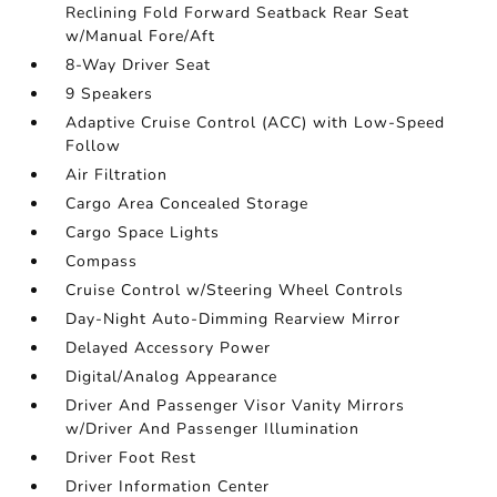
Reclining Fold Forward Seatback Rear Seat
w/Manual Fore/Aft
8-Way Driver Seat
9 Speakers
Adaptive Cruise Control (ACC) with Low-Speed
Follow
Air Filtration
Cargo Area Concealed Storage
Cargo Space Lights
Compass
Cruise Control w/Steering Wheel Controls
Day-Night Auto-Dimming Rearview Mirror
Delayed Accessory Power
Digital/Analog Appearance
Driver And Passenger Visor Vanity Mirrors
w/Driver And Passenger Illumination
Driver Foot Rest
Driver Information Center