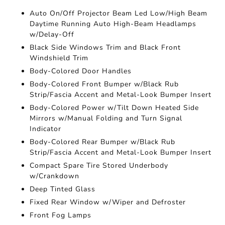
Auto On/Off Projector Beam Led Low/High Beam
Daytime Running Auto High-Beam Headlamps
w/Delay-Off
Black Side Windows Trim and Black Front
Windshield Trim
Body-Colored Door Handles
Body-Colored Front Bumper w/Black Rub
Strip/Fascia Accent and Metal-Look Bumper Insert
Body-Colored Power w/Tilt Down Heated Side
Mirrors w/Manual Folding and Turn Signal
Indicator
Body-Colored Rear Bumper w/Black Rub
Strip/Fascia Accent and Metal-Look Bumper Insert
Compact Spare Tire Stored Underbody
w/Crankdown
Deep Tinted Glass
Fixed Rear Window w/Wiper and Defroster
Front Fog Lamps