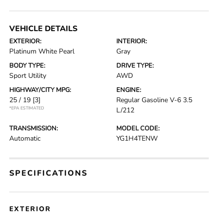
VEHICLE DETAILS
EXTERIOR:
INTERIOR:
Platinum White Pearl
Gray
BODY TYPE:
DRIVE TYPE:
Sport Utility
AWD
HIGHWAY/CITY MPG:
ENGINE:
25 / 19
[3]
Regular Gasoline V-6 3.5
*EPA ESTIMATED
L/212
TRANSMISSION:
MODEL CODE:
Automatic
YG1H4TENW
SPECIFICATIONS
EXTERIOR