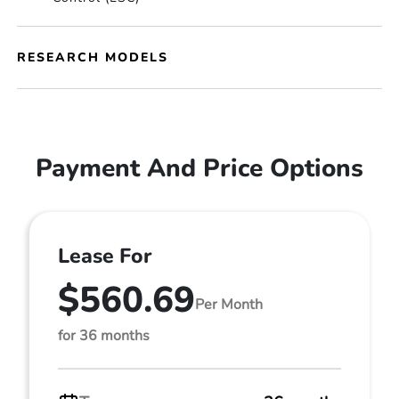
RESEARCH MODELS
Payment And Price Options
Lease For
$560.69
Per Month
for 36 months