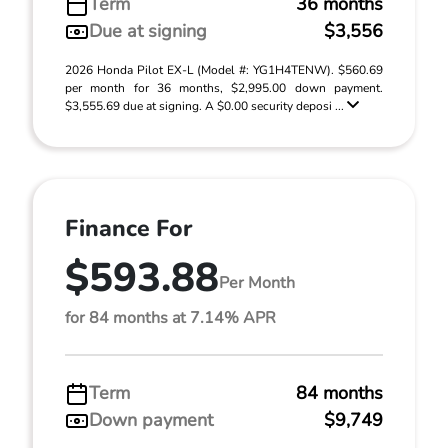
Term
36 months
Due at signing
$3,556
2026 Honda Pilot EX-L (Model #: YG1H4TENW). $560.69
per month for 36 months, $2,995.00 down payment.
$3,555.69 due at signing. A $0.00 security deposi ...
Finance For
$593.88
Per Month
for 84 months at 7.14% APR
Term
84 months
Down payment
$9,749