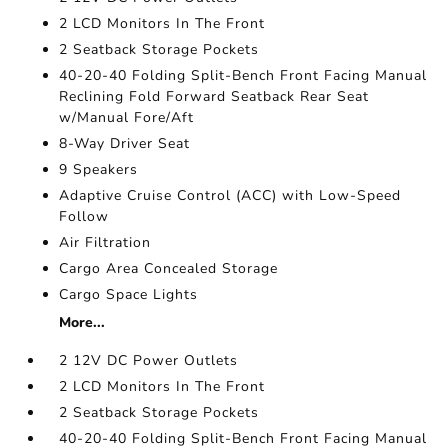
2 LCD Monitors In The Front
2 Seatback Storage Pockets
40-20-40 Folding Split-Bench Front Facing Manual
Reclining Fold Forward Seatback Rear Seat
w/Manual Fore/Aft
8-Way Driver Seat
9 Speakers
Adaptive Cruise Control (ACC) with Low-Speed
Follow
Air Filtration
Cargo Area Concealed Storage
Cargo Space Lights
More...
2 12V DC Power Outlets
2 LCD Monitors In The Front
2 Seatback Storage Pockets
40-20-40 Folding Split-Bench Front Facing Manual