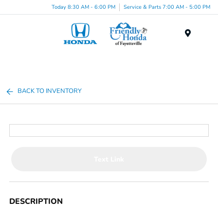
Today 8:30 AM - 6:00 PM
Service & Parts 7:00 AM - 5:00 PM
Menu
BACK TO INVENTORY
Text Link
DESCRIPTION