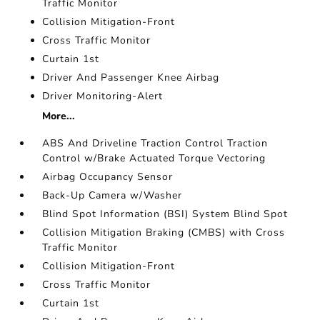
Traffic Monitor
Collision Mitigation-Front
Cross Traffic Monitor
Curtain 1st
Driver And Passenger Knee Airbag
Driver Monitoring-Alert
More...
ABS And Driveline Traction Control Traction
Control w/Brake Actuated Torque Vectoring
Airbag Occupancy Sensor
Back-Up Camera w/Washer
Blind Spot Information (BSI) System Blind Spot
Collision Mitigation Braking (CMBS) with Cross
Traffic Monitor
Collision Mitigation-Front
Cross Traffic Monitor
Curtain 1st