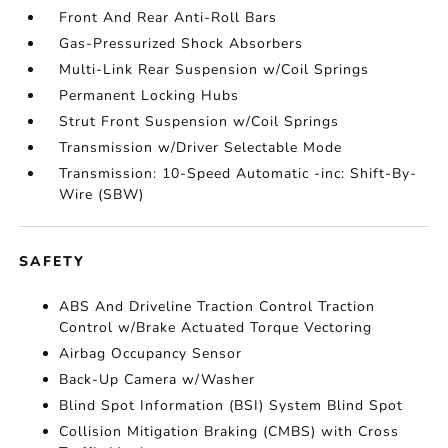
Front And Rear Anti-Roll Bars
Gas-Pressurized Shock Absorbers
Multi-Link Rear Suspension w/Coil Springs
Permanent Locking Hubs
Strut Front Suspension w/Coil Springs
Transmission w/Driver Selectable Mode
Transmission: 10-Speed Automatic -inc: Shift-By-
Wire (SBW)
SAFETY
ABS And Driveline Traction Control Traction
Control w/Brake Actuated Torque Vectoring
Airbag Occupancy Sensor
Back-Up Camera w/Washer
Blind Spot Information (BSI) System Blind Spot
Collision Mitigation Braking (CMBS) with Cross