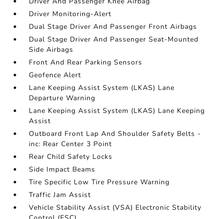
Driver And Passenger Knee Airbag
Driver Monitoring-Alert
Dual Stage Driver And Passenger Front Airbags
Dual Stage Driver And Passenger Seat-Mounted
Side Airbags
Front And Rear Parking Sensors
Geofence Alert
Lane Keeping Assist System (LKAS) Lane
Departure Warning
Lane Keeping Assist System (LKAS) Lane Keeping
Assist
Outboard Front Lap And Shoulder Safety Belts -
inc: Rear Center 3 Point
Rear Child Safety Locks
Side Impact Beams
Tire Specific Low Tire Pressure Warning
Traffic Jam Assist
Vehicle Stability Assist (VSA) Electronic Stability
Control (ESC)