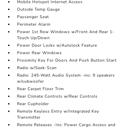
Mobile Hotspot Internet Access
Outside Temp Gauge
Passenger Seat
Perimeter Alarm
Power 1st Row Windows w/Front And Rear 1-
Touch Up/Down
Power Door Locks w/Autolock Feature
Power Rear Windows
Proximity Key For Doors And Push Button Start
Radio w/Seek-Scan
Radio: 245-Watt Audio System -inc: 9 speakers
w/subwoofer
Rear Carpet Floor Trim
Rear Climate Controls w/Rear Controls
Rear Cupholder
Remote Keyless Entry w/Integrated Key
Transmitter
Remote Releases -Inc: Power Cargo Access and