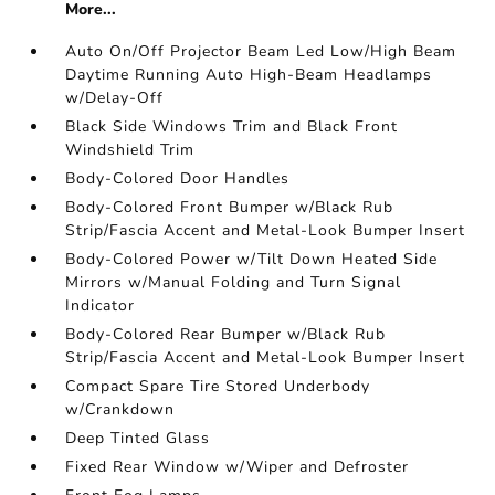
More...
Auto On/Off Projector Beam Led Low/High Beam
Daytime Running Auto High-Beam Headlamps
w/Delay-Off
Black Side Windows Trim and Black Front
Windshield Trim
Body-Colored Door Handles
Body-Colored Front Bumper w/Black Rub
Strip/Fascia Accent and Metal-Look Bumper Insert
Body-Colored Power w/Tilt Down Heated Side
Mirrors w/Manual Folding and Turn Signal
Indicator
Body-Colored Rear Bumper w/Black Rub
Strip/Fascia Accent and Metal-Look Bumper Insert
Compact Spare Tire Stored Underbody
w/Crankdown
Deep Tinted Glass
Fixed Rear Window w/Wiper and Defroster