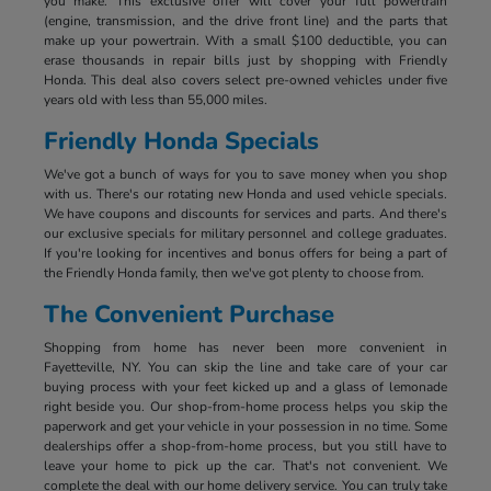
you make. This exclusive offer will cover your full powertrain
(engine, transmission, and the drive front line) and the parts that
make up your powertrain. With a small $100 deductible, you can
erase thousands in repair bills just by shopping with Friendly
Honda. This deal also covers select pre-owned vehicles under five
years old with less than 55,000 miles.
Friendly Honda Specials
We've got a bunch of ways for you to save money when you shop
with us. There's our rotating new Honda and used vehicle specials.
We have coupons and discounts for services and parts. And there's
our exclusive specials for military personnel and college graduates.
If you're looking for incentives and bonus offers for being a part of
the Friendly Honda family, then we've got plenty to choose from.
The Convenient Purchase
Shopping from home has never been more convenient in
Fayetteville, NY. You can skip the line and take care of your car
buying process with your feet kicked up and a glass of lemonade
right beside you. Our shop-from-home process helps you skip the
paperwork and get your vehicle in your possession in no time. Some
dealerships offer a shop-from-home process, but you still have to
leave your home to pick up the car. That's not convenient. We
complete the deal with our home delivery service. You can truly take