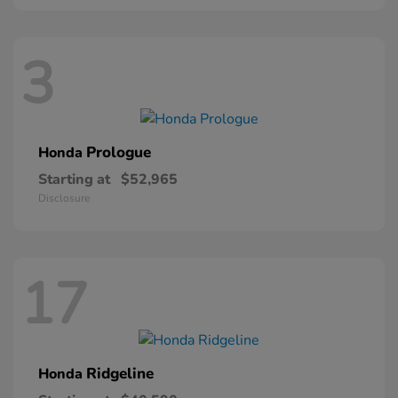
3
Prologue
Honda
Starting at
$52,965
Disclosure
17
Ridgeline
Honda