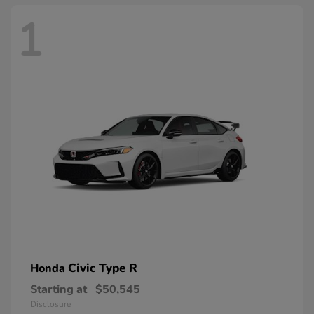
1
Civic Type R
Honda
Starting at
$50,545
Disclosure