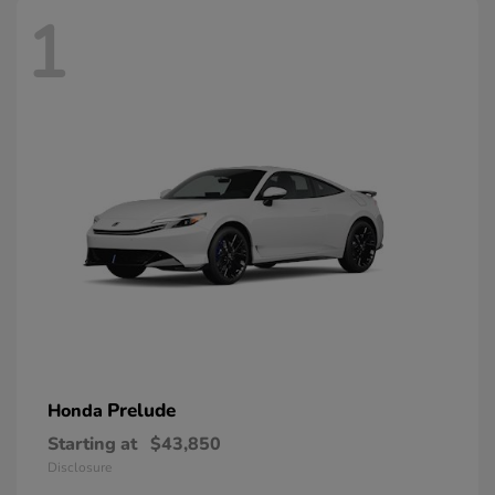
1
Prelude
Honda
Starting at
$43,850
Disclosure