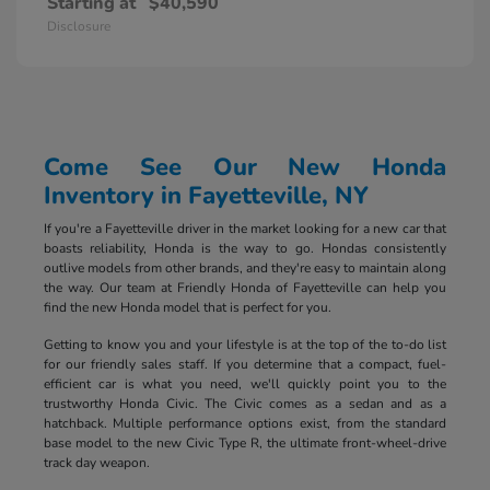
Starting at
$40,590
Disclosure
Come See Our New Honda
Inventory in Fayetteville, NY
If you're a Fayetteville driver in the market looking for a new car that
boasts reliability, Honda is the way to go. Hondas consistently
outlive models from other brands, and they're easy to maintain along
the way. Our team at Friendly Honda of Fayetteville can help you
find the new Honda model that is perfect for you.
Getting to know you and your lifestyle is at the top of the to-do list
for our friendly sales staff. If you determine that a compact, fuel-
efficient car is what you need, we'll quickly point you to the
trustworthy Honda Civic. The Civic comes as a sedan and as a
hatchback. Multiple performance options exist, from the standard
base model to the new Civic Type R, the ultimate front-wheel-drive
track day weapon.