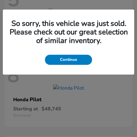
5
So sorry, this vehicle was just sold.
Passport
Honda
Please check out our great selection
Starting at
$46,410
of similar inventory.
Disclosure
Continue
8
Pilot
Honda
Starting at
$48,745
Disclosure