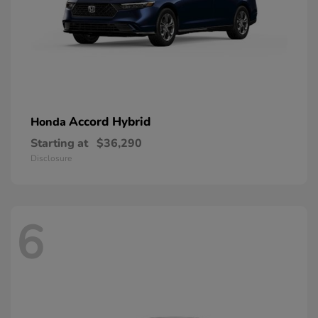
Accord Hybrid
Honda
Starting at
$36,290
Disclosure
6