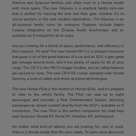
Manlius and Syracuse families will often look to a Honda model
with more space. The new Odyssey is a practical family mini-van
that is perfect for hauling the kids and their gear, whether it's to
soccer practice or the next vacation destination. The Odyssey is an
all-purpose family room for everyone. Features include Apple
Carplay Integration on the Display Audio touchscreen and an
available wi-fi hotspot for all to enjoy.
Are you looking for a blend of space, performance, and efficiency in
the Liverpool, NY area? The new Honda HR-V is a compact crossover
that gives a lot of the great features of a car and an SUV. It gets great
gas mileage around town, and it has plenty of space for all of your
cargo. The CR-V is the HR-V's bigger brother, and its safety features
are second to none. The new CR-V EX comes standard with Honda
Sensing, a suite of safety and driver-assistive technologies.
The new Honda Pilot is the mother of Honda SUVs, and it's prepped
to cater to the whole family. The Pilot can seat up to eight
passengers and provides a Rear Entertainment System, allowing
passengers to stream content directly from the SUV's available wi-fi
connection. The new Pilot is the perfect companion for road trips
near Syracuse, Oneida NY, Rome NY, Hamilton NY, and beyond.
No matter what kind of vehicle you are looking for, new or used,
there is a Honda model that fits your needs. To learn more about our