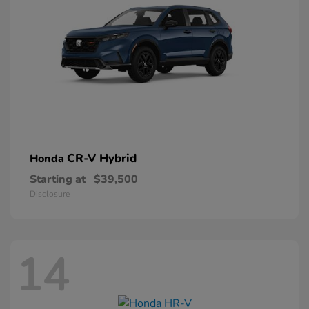
CR-V Hybrid
Honda
Starting at
$39,500
Disclosure
14