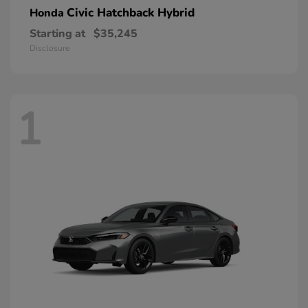
Civic Hatchback Hybrid
Honda
Starting at
$35,245
Disclosure
1