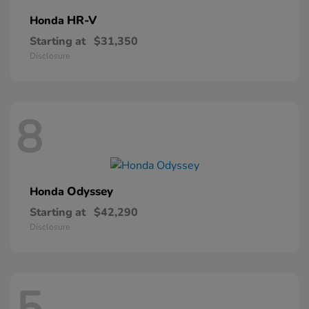
HR-V
Honda
Starting at
$31,350
Disclosure
8
Odyssey
Honda
Starting at
$42,290
Disclosure