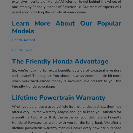
extensive inventory of Honda Vehicles, or to get behind the wheel of
one, stop by Friendly Honda of Fayetteville. Our team of experts will
assist you in finding the vehicle of your dreams!
Learn More About Our Popular
Models
Honda Accord
Honda CR-V
The Friendly Honda Advantage
So, you're looking for extra benefits outside of excellent inventory
and service? That's great. You should always expect a little bit more
when your hard-earned money is involved. We present to you the
Friendly Honda advantages.
Lifetime Powertrain Warranty
When you purchase a used vehicle from other dealerships, they may
offer a very limited warranty. Maybe enough to keep you satisfied for
a month or two. After that, the rest is on you. But here at Friendly
Honda of Fayetteville, we're with you for the long haul. We offer a
lifetime powertrain warranty that will cover every new car purchase