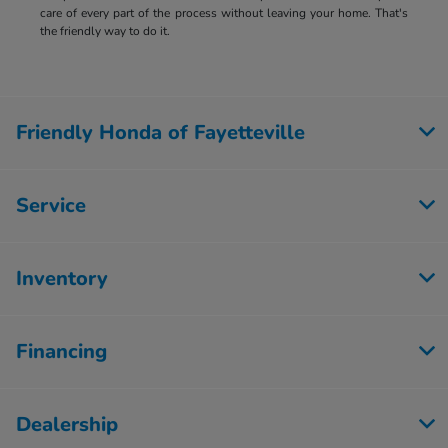
care of every part of the process without leaving your home. That's
the friendly way to do it.
Friendly Honda of Fayetteville
Service
Inventory
Financing
Dealership