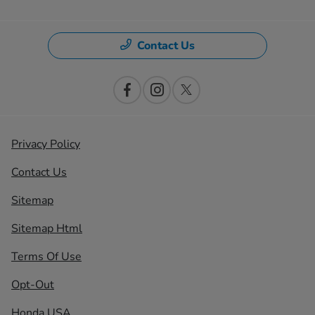
Contact Us
Privacy Policy
Contact Us
Sitemap
Sitemap Html
Terms Of Use
Opt-Out
Honda USA