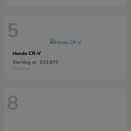
5
CR-V
Honda
Starting at
$33,870
Disclosure
8