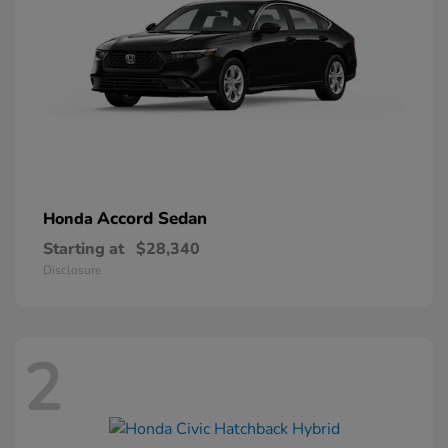
Accord Sedan
Honda
Starting at
$28,340
Disclosure
2