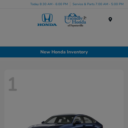
Today 8:30 AM - 6:00 PM
Service & Parts 7:00 AM - 5:00 PM
Menu
New Honda Inventory
1