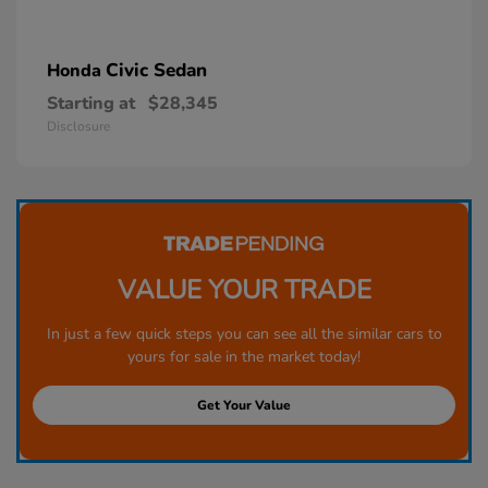
Civic Sedan
Honda
Starting at
$28,345
Disclosure
VALUE YOUR TRADE
In just a few quick steps you can see all the similar cars to
yours for sale in the market today!
Get Your Value