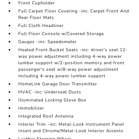
Front Cupholder
Full Carpet Floor Covering -inc: Carpet Front And
Rear Floor Mats
Full Cloth Headliner
Full Floor Console w/Covered Storage
Gauges -inc: Speedometer
Heated Front Bucket Seats -inc: driver's seat 12-
way power adjustment including 4-way power
lumbar support w/2-position memory and front
passenger's seat w/8-way power adjustment
including 4-way power lumbar support
HomeLink Garage Door Transmitter
HVAC -inc: Underseat Ducts
Illuminated Locking Glove Box
Immobilizer
Integrated Roof Antenna
Interior Trim -inc: Metal-Look Instrument Panel
Insert and Chrome/Metal-Look Interior Accents
Leather Steering Wheel