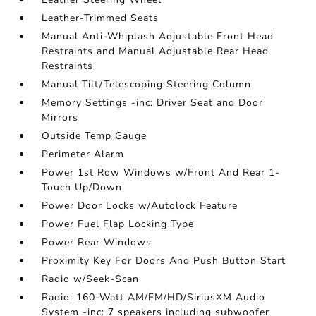
Leather-Trimmed Seats
Manual Anti-Whiplash Adjustable Front Head
Restraints and Manual Adjustable Rear Head
Restraints
Manual Tilt/Telescoping Steering Column
Memory Settings -inc: Driver Seat and Door
Mirrors
Outside Temp Gauge
Perimeter Alarm
Power 1st Row Windows w/Front And Rear 1-
Touch Up/Down
Power Door Locks w/Autolock Feature
Power Fuel Flap Locking Type
Power Rear Windows
Proximity Key For Doors And Push Button Start
Radio w/Seek-Scan
Radio: 160-Watt AM/FM/HD/SiriusXM Audio
System -inc: 7 speakers including subwoofer