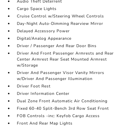
Audio Theft Deterrent
Cargo Space Lights
Cruise Control w/Steering Wheel Controls
Day-Night Auto-Dimming Rearview Mirror
Delayed Accessory Power
Digital/Analog Appearance
Driver / Passenger And Rear Door Bins
Driver And Front Passenger Armrests and Rear
Center Armrest Rear Seat Mounted Armrest
w/Storage
Driver And Passenger Visor Vanity Mirrors
w/Driver And Passenger Illumination
Driver Foot Rest
Driver Information Center
Dual Zone Front Automatic Air Conditioning
Fixed 60-40 Split-Bench 3rd Row Seat Front
FOB Controls -inc: Keyfob Cargo Access
Front And Rear Map Lights