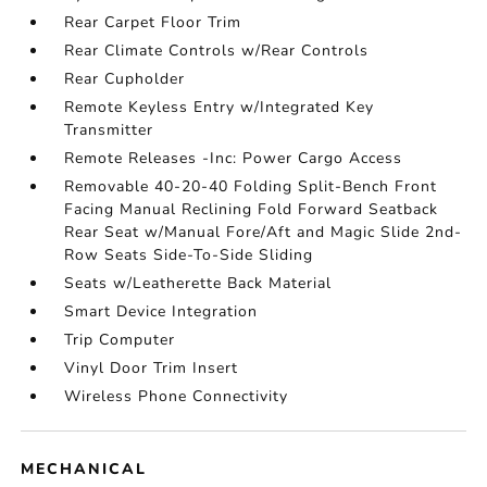
Rear Carpet Floor Trim
Rear Climate Controls w/Rear Controls
Rear Cupholder
Remote Keyless Entry w/Integrated Key
Transmitter
Remote Releases -Inc: Power Cargo Access
Removable 40-20-40 Folding Split-Bench Front
Facing Manual Reclining Fold Forward Seatback
Rear Seat w/Manual Fore/Aft and Magic Slide 2nd-
Row Seats Side-To-Side Sliding
Seats w/Leatherette Back Material
Smart Device Integration
Trip Computer
Vinyl Door Trim Insert
Wireless Phone Connectivity
MECHANICAL