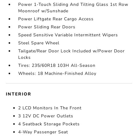
Power 1-Touch Sliding And Tilting Glass 1st Row
Moonroof w/Sunshade
Power Liftgate Rear Cargo Access
Power Sliding Rear Doors
Speed Sensitive Variable Intermittent Wipers
Steel Spare Wheel
Tailgate/Rear Door Lock Included w/Power Door
Locks
Tires: 235/60R18 103H All-Season
Wheels: 18 Machine-Finished Alloy
INTERIOR
2 LCD Monitors In The Front
3 12V DC Power Outlets
4 Seatback Storage Pockets
4-Way Passenger Seat