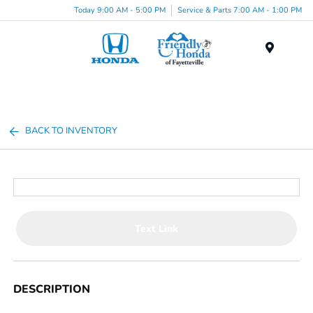
Today 9:00 AM - 5:00 PM
Service & Parts 7:00 AM - 1:00 PM
Menu
BACK TO INVENTORY
Text Link
DESCRIPTION