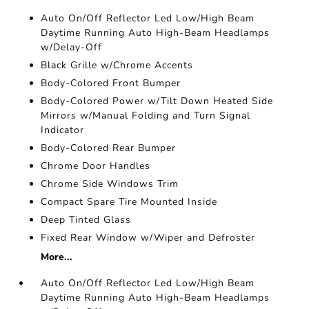
Auto On/Off Reflector Led Low/High Beam
Daytime Running Auto High-Beam Headlamps
w/Delay-Off
Black Grille w/Chrome Accents
Body-Colored Front Bumper
Body-Colored Power w/Tilt Down Heated Side
Mirrors w/Manual Folding and Turn Signal
Indicator
Body-Colored Rear Bumper
Chrome Door Handles
Chrome Side Windows Trim
Compact Spare Tire Mounted Inside
Deep Tinted Glass
Fixed Rear Window w/Wiper and Defroster
More...
Auto On/Off Reflector Led Low/High Beam
Daytime Running Auto High-Beam Headlamps