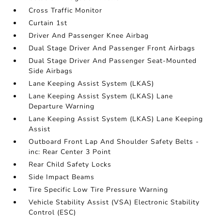
Cross Traffic Monitor
Curtain 1st
Driver And Passenger Knee Airbag
Dual Stage Driver And Passenger Front Airbags
Dual Stage Driver And Passenger Seat-Mounted
Side Airbags
Lane Keeping Assist System (LKAS)
Lane Keeping Assist System (LKAS) Lane
Departure Warning
Lane Keeping Assist System (LKAS) Lane Keeping
Assist
Outboard Front Lap And Shoulder Safety Belts -
inc: Rear Center 3 Point
Rear Child Safety Locks
Side Impact Beams
Tire Specific Low Tire Pressure Warning
Vehicle Stability Assist (VSA) Electronic Stability
Control (ESC)