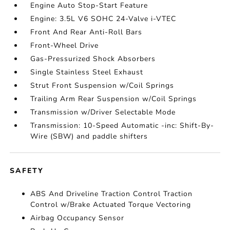
Engine Auto Stop-Start Feature
Engine: 3.5L V6 SOHC 24-Valve i-VTEC
Front And Rear Anti-Roll Bars
Front-Wheel Drive
Gas-Pressurized Shock Absorbers
Single Stainless Steel Exhaust
Strut Front Suspension w/Coil Springs
Trailing Arm Rear Suspension w/Coil Springs
Transmission w/Driver Selectable Mode
Transmission: 10-Speed Automatic -inc: Shift-By-
Wire (SBW) and paddle shifters
SAFETY
ABS And Driveline Traction Control Traction
Control w/Brake Actuated Torque Vectoring
Airbag Occupancy Sensor