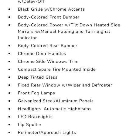
w/Delay-Off
Black Grille w/Chrome Accents
Body-Colored Front Bumper
Body-Colored Power w/Tilt Down Heated Side
Mirrors w/Manual Folding and Turn Signal
Indicator
Body-Colored Rear Bumper
Chrome Door Handles
Chrome Side Windows Trim
Compact Spare Tire Mounted Inside
Deep Tinted Glass
Fixed Rear Window w/Wiper and Defroster
Front Fog Lamps
Galvanized Steel/Aluminum Panels
Headlights-Automatic Highbeams
LED Brakelights
Lip Spoiler
Perimeter/Approach Lights