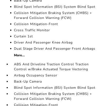
Back-Up Camera
Blind Spot Information (BSI) System Blind Spot
Collision Mitigation Braking System (CMBS) +
Forward Collision Warning (FCW)
Collision Mitigation-Front
Cross Traffic Monitor
Curtain 1st
Driver And Passenger Knee Airbag
Dual Stage Driver And Passenger Front Airbags
More...
ABS And Driveline Traction Control Traction
Control w/Brake Actuated Torque Vectoring
Airbag Occupancy Sensor
Back-Up Camera
Blind Spot Information (BSI) System Blind Spot
Collision Mitigation Braking System (CMBS) +
Forward Collision Warning (FCW)
Collision Mitigation-Front