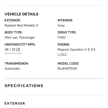
VEHICLE DETAILS
EXTERIOR:
INTERIOR:
Radiant Red Metallic II
Gray
BODY TYPE:
DRIVE TYPE:
Mini-van, Passenger
FWD
HIGHWAY/CITY MPG:
ENGINE:
28 / 19
[3]
Regular Gasoline V-6 3.5
*EPA ESTIMATED
L/212
TRANSMISSION:
MODEL CODE:
Automatic
RL6H6TJNW
SPECIFICATIONS
EXTERIOR