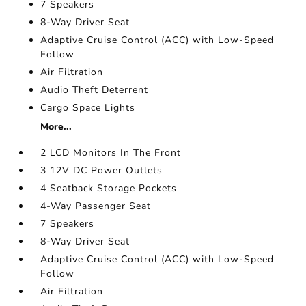
7 Speakers
8-Way Driver Seat
Adaptive Cruise Control (ACC) with Low-Speed
Follow
Air Filtration
Audio Theft Deterrent
Cargo Space Lights
More...
2 LCD Monitors In The Front
3 12V DC Power Outlets
4 Seatback Storage Pockets
4-Way Passenger Seat
7 Speakers
8-Way Driver Seat
Adaptive Cruise Control (ACC) with Low-Speed
Follow
Air Filtration