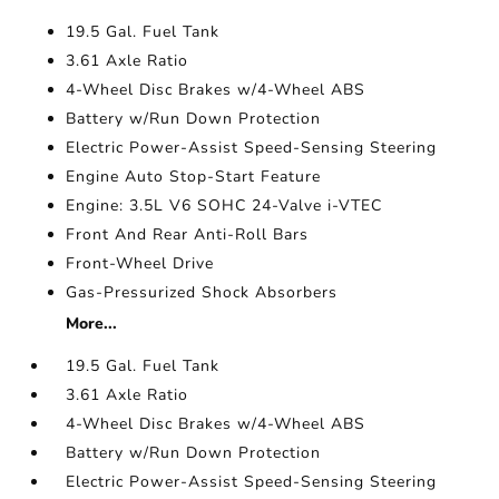
19.5 Gal. Fuel Tank
3.61 Axle Ratio
4-Wheel Disc Brakes w/4-Wheel ABS
Battery w/Run Down Protection
Electric Power-Assist Speed-Sensing Steering
Engine Auto Stop-Start Feature
Engine: 3.5L V6 SOHC 24-Valve i-VTEC
Front And Rear Anti-Roll Bars
Front-Wheel Drive
Gas-Pressurized Shock Absorbers
More...
19.5 Gal. Fuel Tank
3.61 Axle Ratio
4-Wheel Disc Brakes w/4-Wheel ABS
Battery w/Run Down Protection
Electric Power-Assist Speed-Sensing Steering