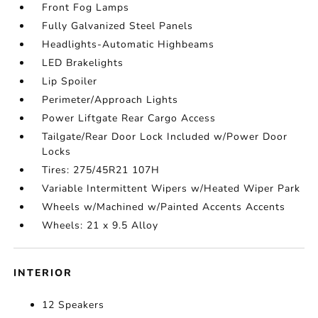
Front Fog Lamps
Fully Galvanized Steel Panels
Headlights-Automatic Highbeams
LED Brakelights
Lip Spoiler
Perimeter/Approach Lights
Power Liftgate Rear Cargo Access
Tailgate/Rear Door Lock Included w/Power Door
Locks
Tires: 275/45R21 107H
Variable Intermittent Wipers w/Heated Wiper Park
Wheels w/Machined w/Painted Accents Accents
Wheels: 21 x 9.5 Alloy
INTERIOR
12 Speakers