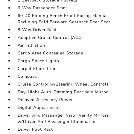
2 Seatback Storage Pockets
6-Way Passenger Seat
60-40 Folding Bench Front Facing Manual
Reclining Fold Forward Seatback Rear Seat
8-Way Driver Seat
Adaptive Cruise Control (ACC)
Air Filtration
Cargo Area Concealed Storage
Cargo Space Lights
Carpet Floor Trim
Compass
Cruise Control w/Steering Wheel Controls
Day-Night Auto-Dimming Rearview Mirror
Delayed Accessory Power
Digital Appearance
Driver And Passenger Visor Vanity Mirrors
w/Driver And Passenger Illumination
Driver Foot Rest