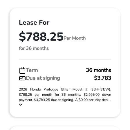
Lease For
$788.25
Per Month
for 36 months
Term
36 months
Due at signing
$3,783
2026 Honda Prologue Elite (Model #: 3B4H8TJW).
$788.25 per month for 36 months, $2,995.00 down
payment. $3,783.25 due at signing. A $0.00 security dep ...