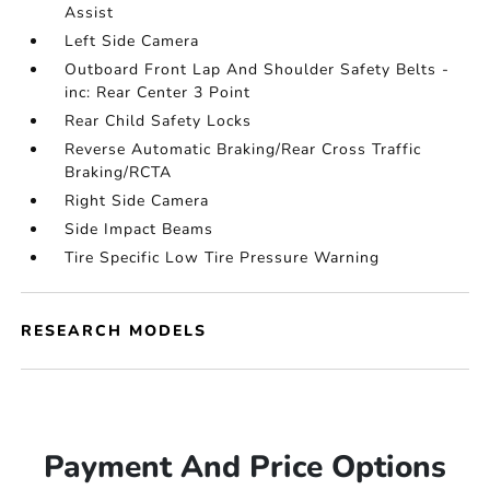
Assist
Left Side Camera
Outboard Front Lap And Shoulder Safety Belts -
inc: Rear Center 3 Point
Rear Child Safety Locks
Reverse Automatic Braking/Rear Cross Traffic
Braking/RCTA
Right Side Camera
Side Impact Beams
Tire Specific Low Tire Pressure Warning
RESEARCH MODELS
Payment And Price Options