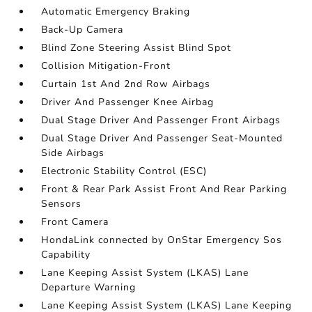
Automatic Emergency Braking
Back-Up Camera
Blind Zone Steering Assist Blind Spot
Collision Mitigation-Front
Curtain 1st And 2nd Row Airbags
Driver And Passenger Knee Airbag
Dual Stage Driver And Passenger Front Airbags
Dual Stage Driver And Passenger Seat-Mounted
Side Airbags
Electronic Stability Control (ESC)
Front & Rear Park Assist Front And Rear Parking
Sensors
Front Camera
HondaLink connected by OnStar Emergency Sos
Capability
Lane Keeping Assist System (LKAS) Lane
Departure Warning
Lane Keeping Assist System (LKAS) Lane Keeping