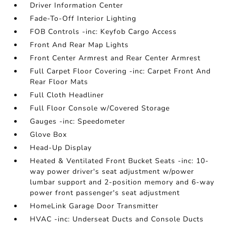
Driver Information Center
Fade-To-Off Interior Lighting
FOB Controls -inc: Keyfob Cargo Access
Front And Rear Map Lights
Front Center Armrest and Rear Center Armrest
Full Carpet Floor Covering -inc: Carpet Front And
Rear Floor Mats
Full Cloth Headliner
Full Floor Console w/Covered Storage
Gauges -inc: Speedometer
Glove Box
Head-Up Display
Heated & Ventilated Front Bucket Seats -inc: 10-
way power driver's seat adjustment w/power
lumbar support and 2-position memory and 6-way
power front passenger's seat adjustment
HomeLink Garage Door Transmitter
HVAC -inc: Underseat Ducts and Console Ducts