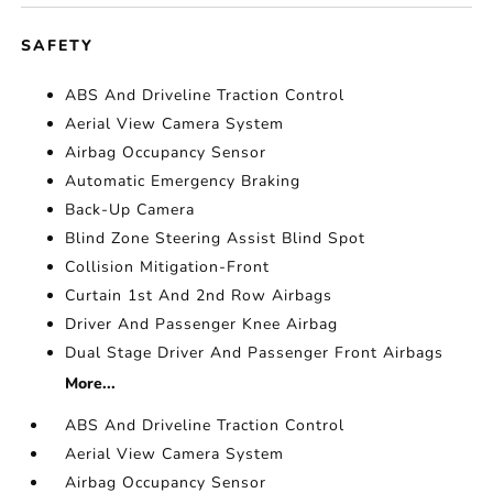
SAFETY
ABS And Driveline Traction Control
Aerial View Camera System
Airbag Occupancy Sensor
Automatic Emergency Braking
Back-Up Camera
Blind Zone Steering Assist Blind Spot
Collision Mitigation-Front
Curtain 1st And 2nd Row Airbags
Driver And Passenger Knee Airbag
Dual Stage Driver And Passenger Front Airbags
More...
ABS And Driveline Traction Control
Aerial View Camera System
Airbag Occupancy Sensor