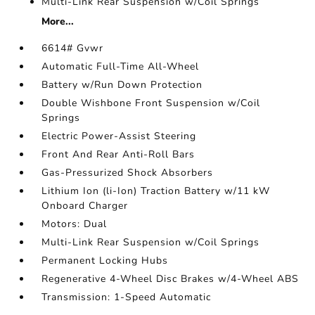
Multi-Link Rear Suspension w/Coil Springs
More...
6614# Gvwr
Automatic Full-Time All-Wheel
Battery w/Run Down Protection
Double Wishbone Front Suspension w/Coil
Springs
Electric Power-Assist Steering
Front And Rear Anti-Roll Bars
Gas-Pressurized Shock Absorbers
Lithium Ion (li-Ion) Traction Battery w/11 kW
Onboard Charger
Motors: Dual
Multi-Link Rear Suspension w/Coil Springs
Permanent Locking Hubs
Regenerative 4-Wheel Disc Brakes w/4-Wheel ABS
Transmission: 1-Speed Automatic