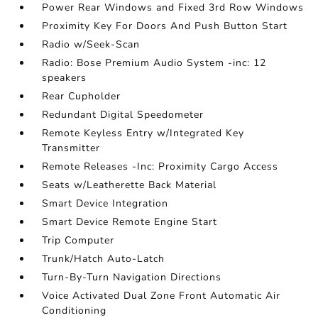
Power Rear Windows and Fixed 3rd Row Windows
Proximity Key For Doors And Push Button Start
Radio w/Seek-Scan
Radio: Bose Premium Audio System -inc: 12
speakers
Rear Cupholder
Redundant Digital Speedometer
Remote Keyless Entry w/Integrated Key
Transmitter
Remote Releases -Inc: Proximity Cargo Access
Seats w/Leatherette Back Material
Smart Device Integration
Smart Device Remote Engine Start
Trip Computer
Trunk/Hatch Auto-Latch
Turn-By-Turn Navigation Directions
Voice Activated Dual Zone Front Automatic Air
Conditioning