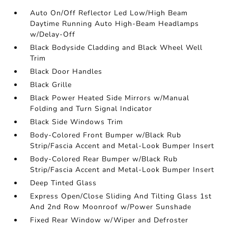
Auto On/Off Reflector Led Low/High Beam
Daytime Running Auto High-Beam Headlamps
w/Delay-Off
Black Bodyside Cladding and Black Wheel Well
Trim
Black Door Handles
Black Grille
Black Power Heated Side Mirrors w/Manual
Folding and Turn Signal Indicator
Black Side Windows Trim
Body-Colored Front Bumper w/Black Rub
Strip/Fascia Accent and Metal-Look Bumper Insert
Body-Colored Rear Bumper w/Black Rub
Strip/Fascia Accent and Metal-Look Bumper Insert
Deep Tinted Glass
Express Open/Close Sliding And Tilting Glass 1st
And 2nd Row Moonroof w/Power Sunshade
Fixed Rear Window w/Wiper and Defroster