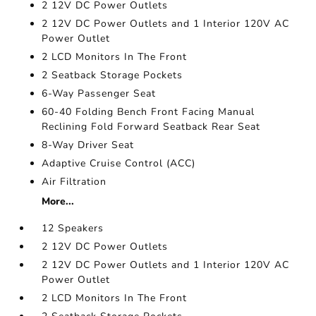
2 12V DC Power Outlets
2 12V DC Power Outlets and 1 Interior 120V AC
Power Outlet
2 LCD Monitors In The Front
2 Seatback Storage Pockets
6-Way Passenger Seat
60-40 Folding Bench Front Facing Manual
Reclining Fold Forward Seatback Rear Seat
8-Way Driver Seat
Adaptive Cruise Control (ACC)
Air Filtration
More...
12 Speakers
2 12V DC Power Outlets
2 12V DC Power Outlets and 1 Interior 120V AC
Power Outlet
2 LCD Monitors In The Front