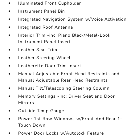
Illuminated Front Cupholder
Instrument Panel Bin
Integrated Navigation System w/Voice Activation
Integrated Roof Antenna
Interior Trim -inc: Piano Black/Metal-Look
Instrument Panel Insert
Leather Seat Trim
Leather Steering Wheel
Leatherette Door Trim Insert
Manual Adjustable Front Head Restraints and
Manual Adjustable Rear Head Restraints
Manual Tilt/Telescoping Steering Column
Memory Settings -inc: Driver Seat and Door
Mirrors
Outside Temp Gauge
Power 1st Row Windows w/Front And Rear 1-
Touch Down
Power Door Locks w/Autolock Feature