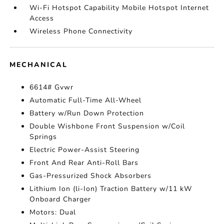
Wi-Fi Hotspot Capability Mobile Hotspot Internet
Access
Wireless Phone Connectivity
MECHANICAL
6614# Gvwr
Automatic Full-Time All-Wheel
Battery w/Run Down Protection
Double Wishbone Front Suspension w/Coil
Springs
Electric Power-Assist Steering
Front And Rear Anti-Roll Bars
Gas-Pressurized Shock Absorbers
Lithium Ion (li-Ion) Traction Battery w/11 kW
Onboard Charger
Motors: Dual