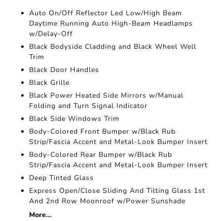
Auto On/Off Reflector Led Low/High Beam
Daytime Running Auto High-Beam Headlamps
w/Delay-Off
Black Bodyside Cladding and Black Wheel Well
Trim
Black Door Handles
Black Grille
Black Power Heated Side Mirrors w/Manual
Folding and Turn Signal Indicator
Black Side Windows Trim
Body-Colored Front Bumper w/Black Rub
Strip/Fascia Accent and Metal-Look Bumper Insert
Body-Colored Rear Bumper w/Black Rub
Strip/Fascia Accent and Metal-Look Bumper Insert
Deep Tinted Glass
Express Open/Close Sliding And Tilting Glass 1st
And 2nd Row Moonroof w/Power Sunshade
More...