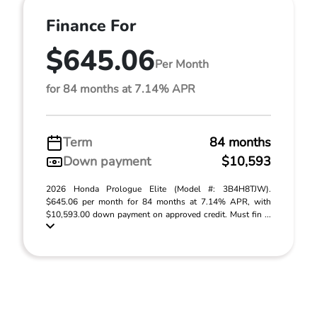
Finance For
$645.06
Per Month
for 84 months at 7.14% APR
Term
84 months
Down payment
$10,593
2026 Honda Prologue Elite (Model #: 3B4H8TJW).
$645.06 per month for 84 months at 7.14% APR, with
$10,593.00 down payment on approved credit. Must fin ...