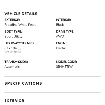
VEHICLE DETAILS
EXTERIOR:
INTERIOR:
Frostline White Pearl
Black
BODY TYPE:
DRIVE TYPE:
Sport Utility
AWD
HIGHWAY/CITY MPG:
ENGINE:
87 / 104
[3]
Electric
*EPA ESTIMATED
TRANSMISSION:
MODEL CODE:
Automatic
3B4H8TJW
SPECIFICATIONS
EXTERIOR