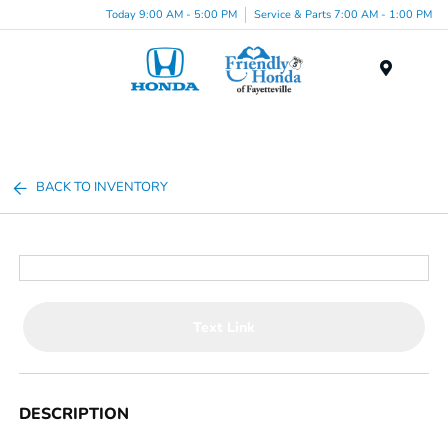
Today 9:00 AM - 5:00 PM
Service & Parts 7:00 AM - 1:00 PM
Menu
BACK TO INVENTORY
Text Link
DESCRIPTION