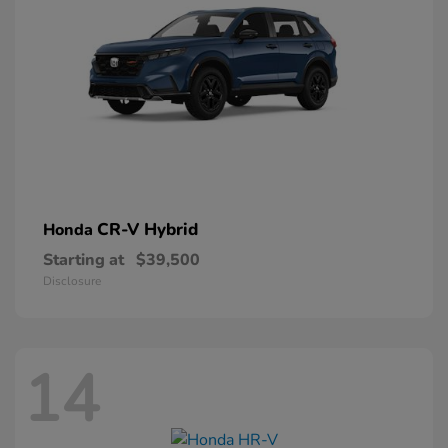
CR-V Hybrid
Honda
Starting at
$39,500
Disclosure
14