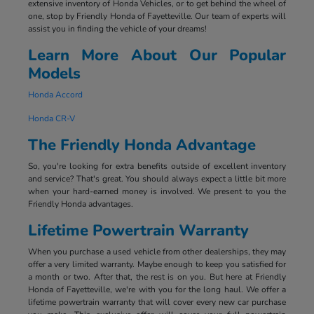
extensive inventory of Honda Vehicles, or to get behind the wheel of
one, stop by Friendly Honda of Fayetteville. Our team of experts will
assist you in finding the vehicle of your dreams!
Learn More About Our Popular
Models
Honda Accord
Honda CR-V
The Friendly Honda Advantage
So, you're looking for extra benefits outside of excellent inventory
and service? That's great. You should always expect a little bit more
when your hard-earned money is involved. We present to you the
Friendly Honda advantages.
Lifetime Powertrain Warranty
When you purchase a used vehicle from other dealerships, they may
offer a very limited warranty. Maybe enough to keep you satisfied for
a month or two. After that, the rest is on you. But here at Friendly
Honda of Fayetteville, we're with you for the long haul. We offer a
lifetime powertrain warranty that will cover every new car purchase