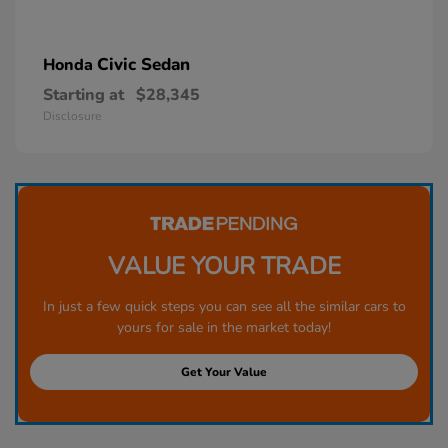
Civic Sedan
Honda
Starting at
$28,345
Disclosure
VALUE YOUR TRADE
In just a few quick steps you can see all the similar cars to
yours for sale in the market today!
Get Your Value