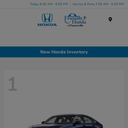
Today 8:30 AM - 6:00 PM
Service & Parts 7:00 AM - 5:00 PM
Menu
New Honda Inventory
1