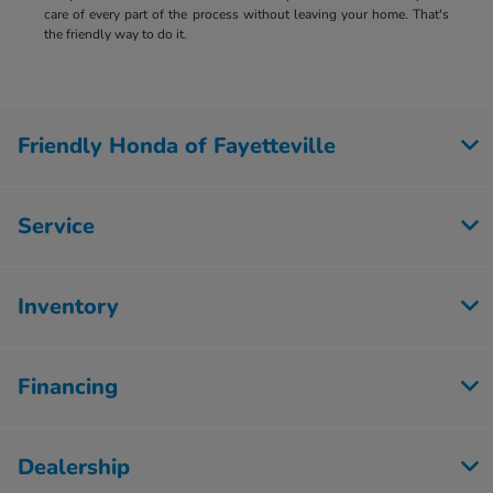
care of every part of the process without leaving your home. That's
the friendly way to do it.
Friendly Honda of Fayetteville
Service
Inventory
Financing
Dealership