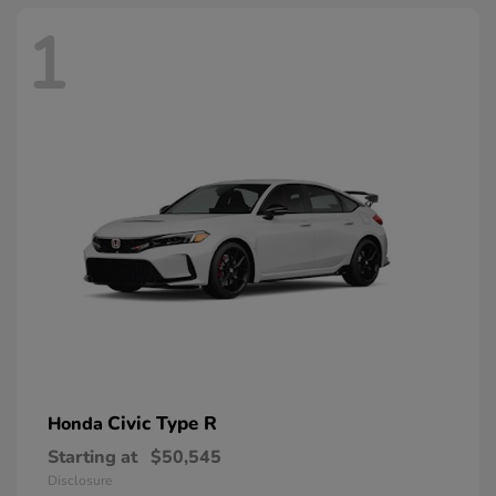
1
Civic Type R
Honda
Starting at
$50,545
Disclosure