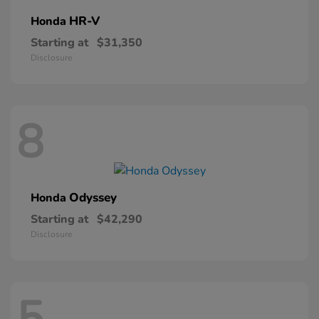
HR-V
Honda
Starting at
$31,350
Disclosure
8
Odyssey
Honda
Starting at
$42,290
Disclosure