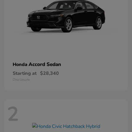
Accord Sedan
Honda
Starting at
$28,340
Disclosure
2