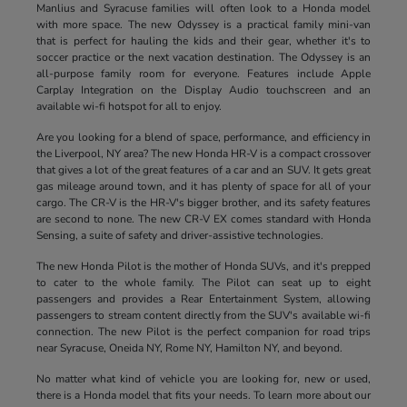
Manlius and Syracuse families will often look to a Honda model
with more space. The new Odyssey is a practical family mini-van
that is perfect for hauling the kids and their gear, whether it's to
soccer practice or the next vacation destination. The Odyssey is an
all-purpose family room for everyone. Features include Apple
Carplay Integration on the Display Audio touchscreen and an
available wi-fi hotspot for all to enjoy.
Are you looking for a blend of space, performance, and efficiency in
the Liverpool, NY area? The new Honda HR-V is a compact crossover
that gives a lot of the great features of a car and an SUV. It gets great
gas mileage around town, and it has plenty of space for all of your
cargo. The CR-V is the HR-V's bigger brother, and its safety features
are second to none. The new CR-V EX comes standard with Honda
Sensing, a suite of safety and driver-assistive technologies.
The new Honda Pilot is the mother of Honda SUVs, and it's prepped
to cater to the whole family. The Pilot can seat up to eight
passengers and provides a Rear Entertainment System, allowing
passengers to stream content directly from the SUV's available wi-fi
connection. The new Pilot is the perfect companion for road trips
near Syracuse, Oneida NY, Rome NY, Hamilton NY, and beyond.
No matter what kind of vehicle you are looking for, new or used,
there is a Honda model that fits your needs. To learn more about our