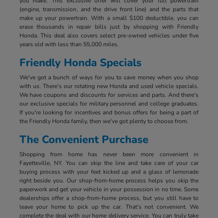
you make. This exclusive offer will cover your full powertrain
(engine, transmission, and the drive front line) and the parts that
make up your powertrain. With a small $100 deductible, you can
erase thousands in repair bills just by shopping with Friendly
Honda. This deal also covers select pre-owned vehicles under five
years old with less than 55,000 miles.
Friendly Honda Specials
We've got a bunch of ways for you to save money when you shop
with us. There's our rotating new Honda and used vehicle specials.
We have coupons and discounts for services and parts. And there's
our exclusive specials for military personnel and college graduates.
If you're looking for incentives and bonus offers for being a part of
the Friendly Honda family, then we've got plenty to choose from.
The Convenient Purchase
Shopping from home has never been more convenient in
Fayetteville, NY. You can skip the line and take care of your car
buying process with your feet kicked up and a glass of lemonade
right beside you. Our shop-from-home process helps you skip the
paperwork and get your vehicle in your possession in no time. Some
dealerships offer a shop-from-home process, but you still have to
leave your home to pick up the car. That's not convenient. We
complete the deal with our home delivery service. You can truly take