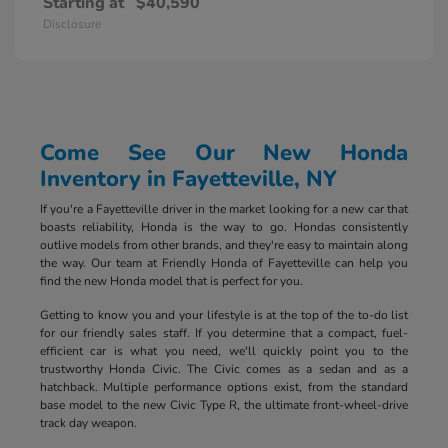
Starting at
$40,590
Disclosure
Come See Our New Honda
Inventory in Fayetteville, NY
If you're a Fayetteville driver in the market looking for a new car that
boasts reliability, Honda is the way to go. Hondas consistently
outlive models from other brands, and they're easy to maintain along
the way. Our team at Friendly Honda of Fayetteville can help you
find the new Honda model that is perfect for you.
Getting to know you and your lifestyle is at the top of the to-do list
for our friendly sales staff. If you determine that a compact, fuel-
efficient car is what you need, we'll quickly point you to the
trustworthy Honda Civic. The Civic comes as a sedan and as a
hatchback. Multiple performance options exist, from the standard
base model to the new Civic Type R, the ultimate front-wheel-drive
track day weapon.