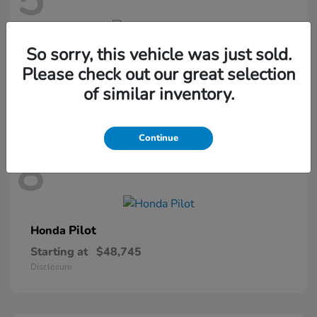
5
So sorry, this vehicle was just sold.
Passport
Honda
Please check out our great selection
Starting at
$46,410
of similar inventory.
Disclosure
Continue
8
Pilot
Honda
Starting at
$48,745
Disclosure