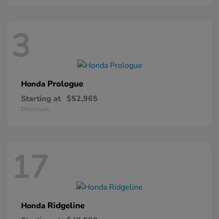
3
Prologue
Honda
Starting at
$52,965
Disclosure
17
Ridgeline
Honda