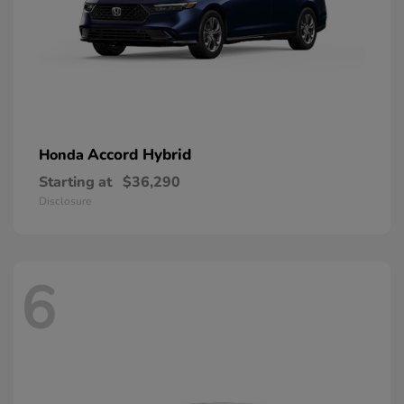
Accord Hybrid
Honda
Starting at
$36,290
Disclosure
6