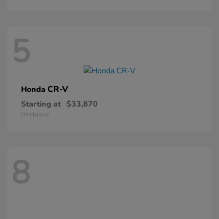
5
CR-V
Honda
Starting at
$33,870
Disclosure
8