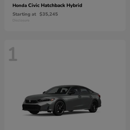
Civic Hatchback Hybrid
Honda
Starting at
$35,245
Disclosure
1