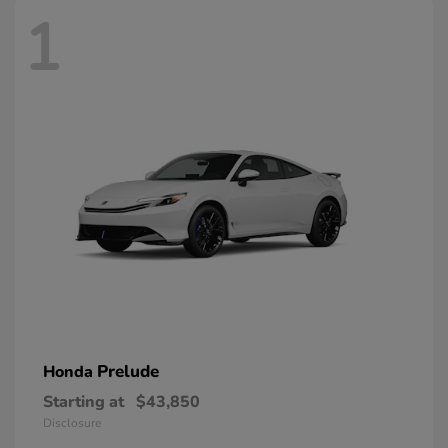
1
Prelude
Honda
Starting at
$43,850
Disclosure