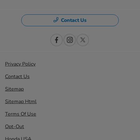
Contact Us
Privacy Policy
Contact Us
Sitemap
Sitemap Html
Terms Of Use
Opt-Out
Honda USA