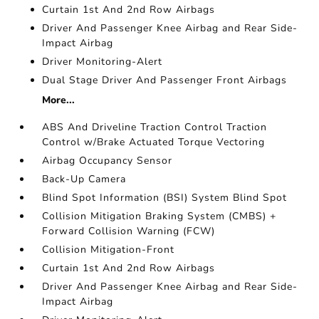
Curtain 1st And 2nd Row Airbags
Driver And Passenger Knee Airbag and Rear Side-
Impact Airbag
Driver Monitoring-Alert
Dual Stage Driver And Passenger Front Airbags
More...
ABS And Driveline Traction Control Traction
Control w/Brake Actuated Torque Vectoring
Airbag Occupancy Sensor
Back-Up Camera
Blind Spot Information (BSI) System Blind Spot
Collision Mitigation Braking System (CMBS) +
Forward Collision Warning (FCW)
Collision Mitigation-Front
Curtain 1st And 2nd Row Airbags
Driver And Passenger Knee Airbag and Rear Side-
Impact Airbag