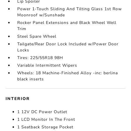
Lip Spoiler
Power 1-Touch Sliding And Tilting Glass 1st Row
Moonroof w/Sunshade
Rocker Panel Extensions and Black Wheel Well
Trim
Steel Spare Wheel
Tailgate/Rear Door Lock Included w/Power Door
Locks
Tires: 225/55R18 98H
Variable Intermittent Wipers
Wheels: 18 Machine-Finished Alloy -inc: berlina
black inserts
INTERIOR
1 12V DC Power Outlet
1 LCD Monitor In The Front
1 Seatback Storage Pocket