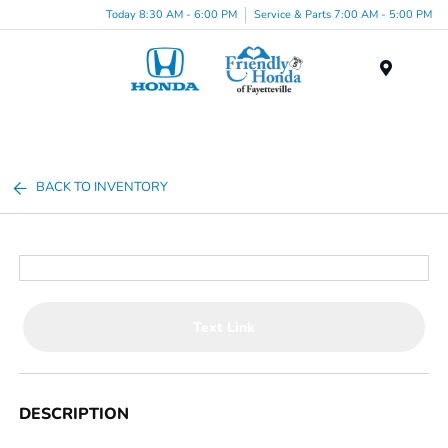
Today 8:30 AM - 6:00 PM
Service & Parts 7:00 AM - 5:00 PM
Menu
BACK TO INVENTORY
Text Link
DESCRIPTION