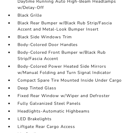
Daytime Running Auto High-Beam Headlamps
w/Delay-Off
Black Grille
Black Rear Bumper w/Black Rub Strip/Fascia
Accent and Metal-Look Bumper Insert
Black Side Windows Trim
Body-Colored Door Handles
Body-Colored Front Bumper w/Black Rub
Strip/Fascia Accent
Body-Colored Power Heated Side Mirrors
w/Manual Folding and Turn Signal Indicator
Compact Spare Tire Mounted Inside Under Cargo
Deep Tinted Glass
Fixed Rear Window w/Wiper and Defroster
Fully Galvanized Steel Panels
Headlights-Automatic Highbeams
LED Brakelights
Liftgate Rear Cargo Access