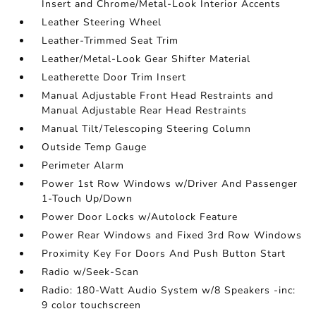
Insert and Chrome/Metal-Look Interior Accents
Leather Steering Wheel
Leather-Trimmed Seat Trim
Leather/Metal-Look Gear Shifter Material
Leatherette Door Trim Insert
Manual Adjustable Front Head Restraints and
Manual Adjustable Rear Head Restraints
Manual Tilt/Telescoping Steering Column
Outside Temp Gauge
Perimeter Alarm
Power 1st Row Windows w/Driver And Passenger
1-Touch Up/Down
Power Door Locks w/Autolock Feature
Power Rear Windows and Fixed 3rd Row Windows
Proximity Key For Doors And Push Button Start
Radio w/Seek-Scan
Radio: 180-Watt Audio System w/8 Speakers -inc:
9 color touchscreen