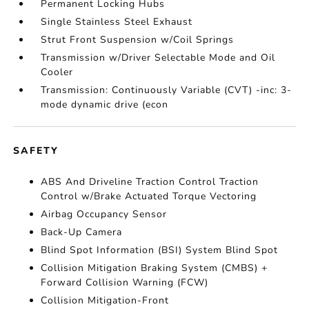
Permanent Locking Hubs
Single Stainless Steel Exhaust
Strut Front Suspension w/Coil Springs
Transmission w/Driver Selectable Mode and Oil
Cooler
Transmission: Continuously Variable (CVT) -inc: 3-
mode dynamic drive (econ
SAFETY
ABS And Driveline Traction Control Traction
Control w/Brake Actuated Torque Vectoring
Airbag Occupancy Sensor
Back-Up Camera
Blind Spot Information (BSI) System Blind Spot
Collision Mitigation Braking System (CMBS) +
Forward Collision Warning (FCW)
Collision Mitigation-Front