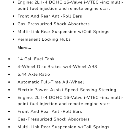
Engine: 2L I-4 DOHC 16-Valve i-VTEC -inc: multi-
point fuel injection and remote engine start
Front And Rear Anti-Roll Bars
Gas-Pressurized Shock Absorbers
Multi-Link Rear Suspension w/Coil Springs
Permanent Locking Hubs
More...
14 Gal. Fuel Tank
4-Wheel Disc Brakes w/4-Wheel ABS
5.44 Axle Ratio
Automatic Full-Time All-Wheel
Electric Power-Assist Speed-Sensing Steering
Engine: 2L I-4 DOHC 16-Valve i-VTEC -inc: multi-
point fuel injection and remote engine start
Front And Rear Anti-Roll Bars
Gas-Pressurized Shock Absorbers
Multi-Link Rear Suspension w/Coil Springs