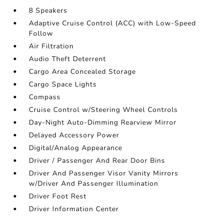
8 Speakers
Adaptive Cruise Control (ACC) with Low-Speed
Follow
Air Filtration
Audio Theft Deterrent
Cargo Area Concealed Storage
Cargo Space Lights
Compass
Cruise Control w/Steering Wheel Controls
Day-Night Auto-Dimming Rearview Mirror
Delayed Accessory Power
Digital/Analog Appearance
Driver / Passenger And Rear Door Bins
Driver And Passenger Visor Vanity Mirrors
w/Driver And Passenger Illumination
Driver Foot Rest
Driver Information Center