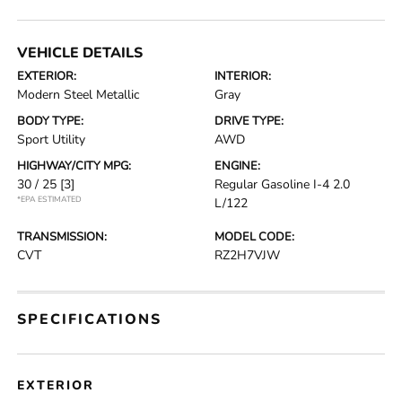
VEHICLE DETAILS
EXTERIOR:
INTERIOR:
Modern Steel Metallic
Gray
BODY TYPE:
DRIVE TYPE:
Sport Utility
AWD
HIGHWAY/CITY MPG:
ENGINE:
30 / 25
[3]
Regular Gasoline I-4 2.0
*EPA ESTIMATED
L/122
TRANSMISSION:
MODEL CODE:
CVT
RZ2H7VJW
SPECIFICATIONS
EXTERIOR