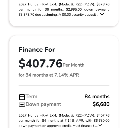
2027 Honda HR-V EX-L (Model #: RZ2H7VJW). $378.70
per month for 36 months, $2,995.00 down payment.
$3,373.70 due at signing. A $0.00 security deposit ...
Finance For
$407.76
Per Month
for 84 months at 7.14% APR
Term
84 months
Down payment
$6,680
2027 Honda HR-V EX-L (Model #: RZ2H7VJW). $407.76
per month for 84 months at 7.14% APR, with $6,680.00
down payment on approved credit. Must finance t ...