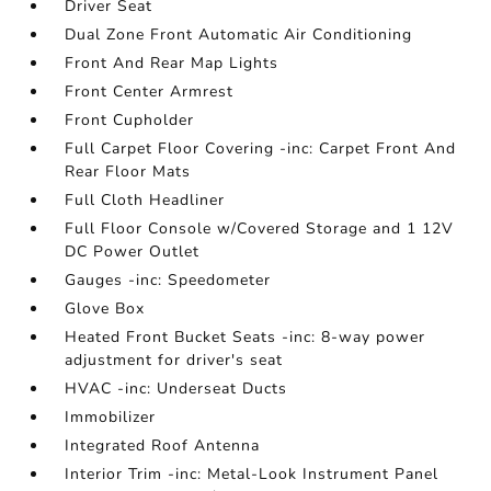
Driver Seat
Dual Zone Front Automatic Air Conditioning
Front And Rear Map Lights
Front Center Armrest
Front Cupholder
Full Carpet Floor Covering -inc: Carpet Front And
Rear Floor Mats
Full Cloth Headliner
Full Floor Console w/Covered Storage and 1 12V
DC Power Outlet
Gauges -inc: Speedometer
Glove Box
Heated Front Bucket Seats -inc: 8-way power
adjustment for driver's seat
HVAC -inc: Underseat Ducts
Immobilizer
Integrated Roof Antenna
Interior Trim -inc: Metal-Look Instrument Panel