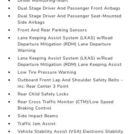
Driver Monitoring-Alert
Dual Stage Driver And Passenger Front Airbags
Dual Stage Driver And Passenger Seat-Mounted
Side Airbags
Front And Rear Parking Sensors
Lane Keeping Assist System (LKAS) w/Road
Departure Mitigation (RDM) Lane Departure
Warning
Lane Keeping Assist System (LKAS) w/Road
Departure Mitigation (RDM) Lane Keeping Assist
Low Tire Pressure Warning
Outboard Front Lap And Shoulder Safety Belts -
inc: Rear Center 3 Point
Rear Child Safety Locks
Rear Cross Traffic Monitor (CTM)/Low Speed
Braking Control
Side Impact Beams
Traffic Jam Assist
Vehicle Stability Assist (VSA) Electronic Stability