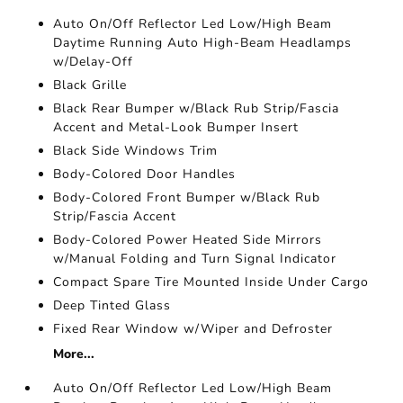
Auto On/Off Reflector Led Low/High Beam
Daytime Running Auto High-Beam Headlamps
w/Delay-Off
Black Grille
Black Rear Bumper w/Black Rub Strip/Fascia
Accent and Metal-Look Bumper Insert
Black Side Windows Trim
Body-Colored Door Handles
Body-Colored Front Bumper w/Black Rub
Strip/Fascia Accent
Body-Colored Power Heated Side Mirrors
w/Manual Folding and Turn Signal Indicator
Compact Spare Tire Mounted Inside Under Cargo
Deep Tinted Glass
Fixed Rear Window w/Wiper and Defroster
More...
Auto On/Off Reflector Led Low/High Beam