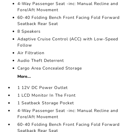
4-Way Passenger Seat -inc: Manual Recline and
Fore/Aft Movement
60-40 Folding Bench Front Facing Fold Forward
Seatback Rear Seat
8 Speakers
Adaptive Cruise Control (ACC) with Low-Speed
Follow
Air Filtration
Audio Theft Deterrent
Cargo Area Concealed Storage
More...
1 12V DC Power Outlet
1 LCD Monitor In The Front
1 Seatback Storage Pocket
4-Way Passenger Seat -inc: Manual Recline and
Fore/Aft Movement
60-40 Folding Bench Front Facing Fold Forward
Seatback Rear Seat