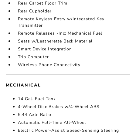
Rear Carpet Floor Trim
Rear Cupholder
Remote Keyless Entry w/Integrated Key
Transmitter
Remote Releases -Inc: Mechanical Fuel
Seats w/Leatherette Back Material
Smart Device Integration
Trip Computer
Wireless Phone Connectivity
MECHANICAL
14 Gal. Fuel Tank
4-Wheel Disc Brakes w/4-Wheel ABS
5.44 Axle Ratio
Automatic Full-Time All-Wheel
Electric Power-Assist Speed-Sensing Steering