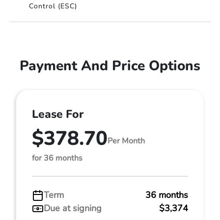
Control (ESC)
Payment And Price Options
Lease For
$378.70
Per Month
for 36 months
Term
36 months
Due at signing
$3,374