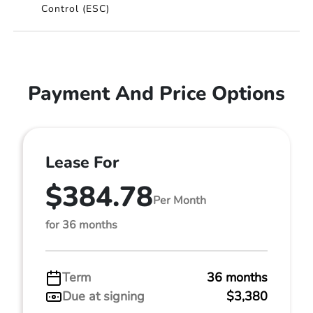
Control (ESC)
Payment And Price Options
Lease For
$384.78
Per Month
for 36 months
Term
36 months
Due at signing
$3,380