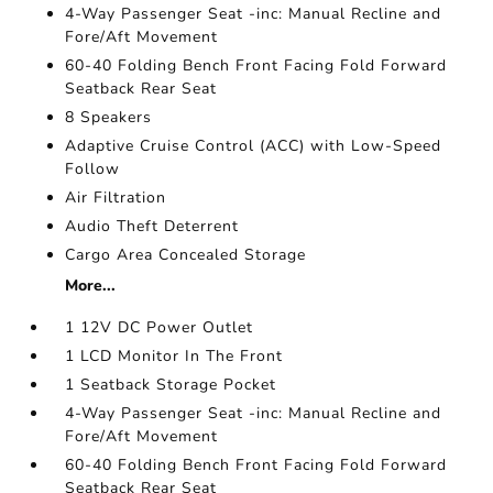
4-Way Passenger Seat -inc: Manual Recline and
Fore/Aft Movement
60-40 Folding Bench Front Facing Fold Forward
Seatback Rear Seat
8 Speakers
Adaptive Cruise Control (ACC) with Low-Speed
Follow
Air Filtration
Audio Theft Deterrent
Cargo Area Concealed Storage
More...
1 12V DC Power Outlet
1 LCD Monitor In The Front
1 Seatback Storage Pocket
4-Way Passenger Seat -inc: Manual Recline and
Fore/Aft Movement
60-40 Folding Bench Front Facing Fold Forward
Seatback Rear Seat