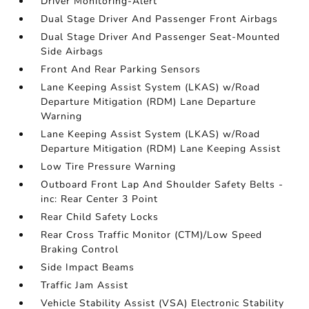
Driver Monitoring-Alert
Dual Stage Driver And Passenger Front Airbags
Dual Stage Driver And Passenger Seat-Mounted
Side Airbags
Front And Rear Parking Sensors
Lane Keeping Assist System (LKAS) w/Road
Departure Mitigation (RDM) Lane Departure
Warning
Lane Keeping Assist System (LKAS) w/Road
Departure Mitigation (RDM) Lane Keeping Assist
Low Tire Pressure Warning
Outboard Front Lap And Shoulder Safety Belts -
inc: Rear Center 3 Point
Rear Child Safety Locks
Rear Cross Traffic Monitor (CTM)/Low Speed
Braking Control
Side Impact Beams
Traffic Jam Assist
Vehicle Stability Assist (VSA) Electronic Stability