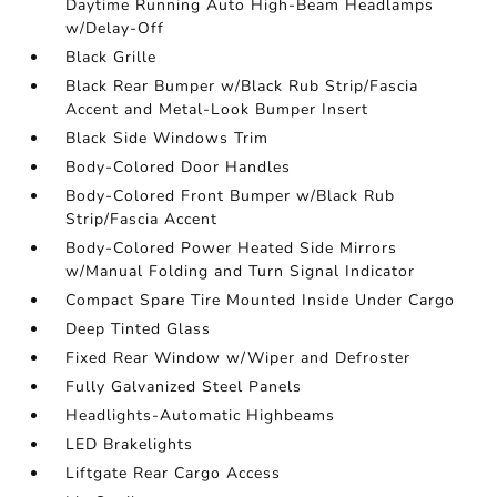
Daytime Running Auto High-Beam Headlamps
w/Delay-Off
Black Grille
Black Rear Bumper w/Black Rub Strip/Fascia
Accent and Metal-Look Bumper Insert
Black Side Windows Trim
Body-Colored Door Handles
Body-Colored Front Bumper w/Black Rub
Strip/Fascia Accent
Body-Colored Power Heated Side Mirrors
w/Manual Folding and Turn Signal Indicator
Compact Spare Tire Mounted Inside Under Cargo
Deep Tinted Glass
Fixed Rear Window w/Wiper and Defroster
Fully Galvanized Steel Panels
Headlights-Automatic Highbeams
LED Brakelights
Liftgate Rear Cargo Access