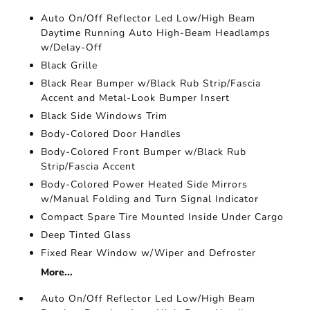
Auto On/Off Reflector Led Low/High Beam
Daytime Running Auto High-Beam Headlamps
w/Delay-Off
Black Grille
Black Rear Bumper w/Black Rub Strip/Fascia
Accent and Metal-Look Bumper Insert
Black Side Windows Trim
Body-Colored Door Handles
Body-Colored Front Bumper w/Black Rub
Strip/Fascia Accent
Body-Colored Power Heated Side Mirrors
w/Manual Folding and Turn Signal Indicator
Compact Spare Tire Mounted Inside Under Cargo
Deep Tinted Glass
Fixed Rear Window w/Wiper and Defroster
More...
Auto On/Off Reflector Led Low/High Beam