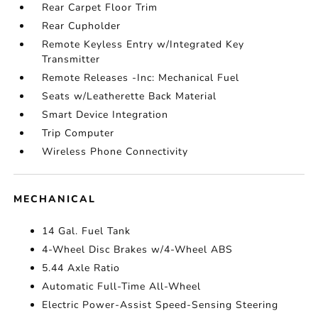
Rear Carpet Floor Trim
Rear Cupholder
Remote Keyless Entry w/Integrated Key
Transmitter
Remote Releases -Inc: Mechanical Fuel
Seats w/Leatherette Back Material
Smart Device Integration
Trip Computer
Wireless Phone Connectivity
MECHANICAL
14 Gal. Fuel Tank
4-Wheel Disc Brakes w/4-Wheel ABS
5.44 Axle Ratio
Automatic Full-Time All-Wheel
Electric Power-Assist Speed-Sensing Steering