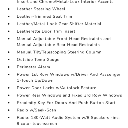
Insert and Chrome/Metal-Look Interior Accents
Leather Steering Wheel
Leather-Trimmed Seat Trim
Leather/Metal-Look Gear Shifter Material
Leatherette Door Trim Insert
Manual Adjustable Front Head Restraints and
Manual Adjustable Rear Head Restraints
Manual Tilt/Telescoping Steering Column
Outside Temp Gauge
Perimeter Alarm
Power 1st Row Windows w/Driver And Passenger
1-Touch Up/Down
Power Door Locks w/Autolock Feature
Power Rear Windows and Fixed 3rd Row Windows
Proximity Key For Doors And Push Button Start
Radio w/Seek-Scan
Radio: 180-Watt Audio System w/8 Speakers -inc:
9 color touchscreen