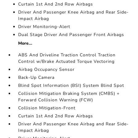
Curtain 1st And 2nd Row Airbags
Driver And Passenger Knee Airbag and Rear Side-
Impact Airbag
Driver Monitoring-Alert
Dual Stage Driver And Passenger Front Airbags
More...
ABS And Driveline Traction Control Traction
Control w/Brake Actuated Torque Vectoring
Airbag Occupancy Sensor
Back-Up Camera
Blind Spot Information (BSI) System Blind Spot
Collision Mitigation Braking System (CMBS) +
Forward Collision Warning (FCW)
Collision Mitigation-Front
Curtain 1st And 2nd Row Airbags
Driver And Passenger Knee Airbag and Rear Side-
Impact Airbag