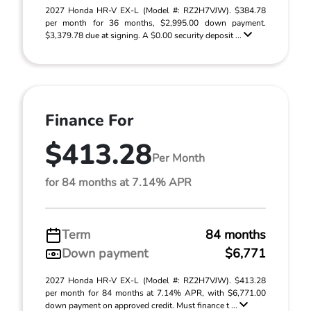
2027 Honda HR-V EX-L (Model #: RZ2H7VJW). $384.78
per month for 36 months, $2,995.00 down payment.
$3,379.78 due at signing. A $0.00 security deposit ...
Finance For
$413.28
Per Month
for 84 months at 7.14% APR
Term
84 months
Down payment
$6,771
2027 Honda HR-V EX-L (Model #: RZ2H7VJW). $413.28
per month for 84 months at 7.14% APR, with $6,771.00
down payment on approved credit. Must finance t ...