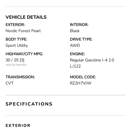
VEHICLE DETAILS
EXTERIOR:
INTERIOR:
Nordic Forest Pearl
Black
BODY TYPE:
DRIVE TYPE:
Sport Utility
AWD
HIGHWAY/CITY MPG:
ENGINE:
30 / 25
[3]
Regular Gasoline I-4 2.0
*EPA ESTIMATED
L/122
TRANSMISSION:
MODEL CODE:
CVT
RZ2H7VJW
SPECIFICATIONS
EXTERIOR