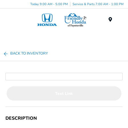
Today 9:00 AM - 5:00 PM
Service & Parts 7:00 AM - 1:00 PM
Menu
BACK TO INVENTORY
Text Link
DESCRIPTION