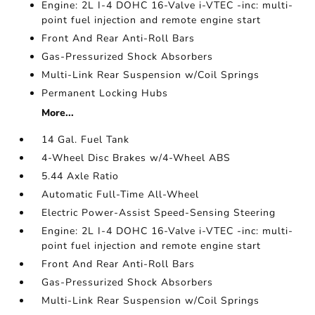
Engine: 2L I-4 DOHC 16-Valve i-VTEC -inc: multi-
point fuel injection and remote engine start
Front And Rear Anti-Roll Bars
Gas-Pressurized Shock Absorbers
Multi-Link Rear Suspension w/Coil Springs
Permanent Locking Hubs
More...
14 Gal. Fuel Tank
4-Wheel Disc Brakes w/4-Wheel ABS
5.44 Axle Ratio
Automatic Full-Time All-Wheel
Electric Power-Assist Speed-Sensing Steering
Engine: 2L I-4 DOHC 16-Valve i-VTEC -inc: multi-
point fuel injection and remote engine start
Front And Rear Anti-Roll Bars
Gas-Pressurized Shock Absorbers
Multi-Link Rear Suspension w/Coil Springs