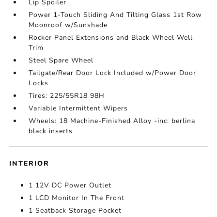
Lip Spoiler
Power 1-Touch Sliding And Tilting Glass 1st Row
Moonroof w/Sunshade
Rocker Panel Extensions and Black Wheel Well
Trim
Steel Spare Wheel
Tailgate/Rear Door Lock Included w/Power Door
Locks
Tires: 225/55R18 98H
Variable Intermittent Wipers
Wheels: 18 Machine-Finished Alloy -inc: berlina
black inserts
INTERIOR
1 12V DC Power Outlet
1 LCD Monitor In The Front
1 Seatback Storage Pocket