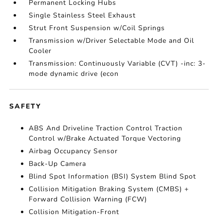
Permanent Locking Hubs
Single Stainless Steel Exhaust
Strut Front Suspension w/Coil Springs
Transmission w/Driver Selectable Mode and Oil
Cooler
Transmission: Continuously Variable (CVT) -inc: 3-
mode dynamic drive (econ
SAFETY
ABS And Driveline Traction Control Traction
Control w/Brake Actuated Torque Vectoring
Airbag Occupancy Sensor
Back-Up Camera
Blind Spot Information (BSI) System Blind Spot
Collision Mitigation Braking System (CMBS) +
Forward Collision Warning (FCW)
Collision Mitigation-Front