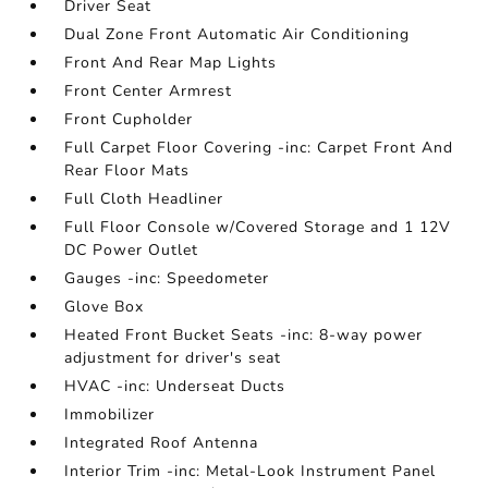
Driver Seat
Dual Zone Front Automatic Air Conditioning
Front And Rear Map Lights
Front Center Armrest
Front Cupholder
Full Carpet Floor Covering -inc: Carpet Front And
Rear Floor Mats
Full Cloth Headliner
Full Floor Console w/Covered Storage and 1 12V
DC Power Outlet
Gauges -inc: Speedometer
Glove Box
Heated Front Bucket Seats -inc: 8-way power
adjustment for driver's seat
HVAC -inc: Underseat Ducts
Immobilizer
Integrated Roof Antenna
Interior Trim -inc: Metal-Look Instrument Panel