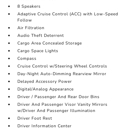
8 Speakers
Adaptive Cruise Control (ACC) with Low-Speed
Follow
Air Filtration
Audio Theft Deterrent
Cargo Area Concealed Storage
Cargo Space Lights
Compass
Cruise Control w/Steering Wheel Controls
Day-Night Auto-Dimming Rearview Mirror
Delayed Accessory Power
Digital/Analog Appearance
Driver / Passenger And Rear Door Bins
Driver And Passenger Visor Vanity Mirrors
w/Driver And Passenger Illumination
Driver Foot Rest
Driver Information Center