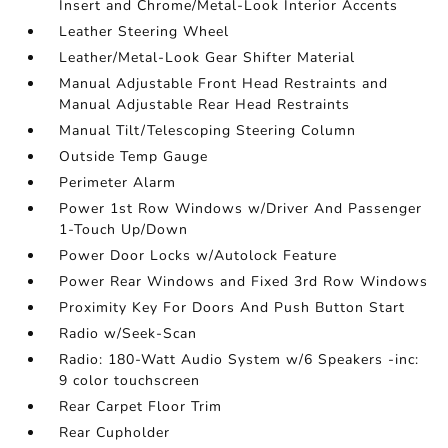
Insert and Chrome/Metal-Look Interior Accents
Leather Steering Wheel
Leather/Metal-Look Gear Shifter Material
Manual Adjustable Front Head Restraints and
Manual Adjustable Rear Head Restraints
Manual Tilt/Telescoping Steering Column
Outside Temp Gauge
Perimeter Alarm
Power 1st Row Windows w/Driver And Passenger
1-Touch Up/Down
Power Door Locks w/Autolock Feature
Power Rear Windows and Fixed 3rd Row Windows
Proximity Key For Doors And Push Button Start
Radio w/Seek-Scan
Radio: 180-Watt Audio System w/6 Speakers -inc:
9 color touchscreen
Rear Carpet Floor Trim
Rear Cupholder