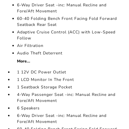
6-Way Driver Seat -inc: Manual Recline and
Fore/Aft Movement
60-40 Folding Bench Front Facing Fold Forward
Seatback Rear Seat
Adaptive Cruise Control (ACC) with Low-Speed
Follow
Air Filtration
Audio Theft Deterrent
More...
1 12V DC Power Outlet
1 LCD Monitor In The Front
1 Seatback Storage Pocket
4-Way Passenger Seat -inc: Manual Recline and
Fore/Aft Movement
6 Speakers
6-Way Driver Seat -inc: Manual Recline and
Fore/Aft Movement