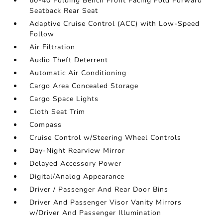
60-40 Folding Bench Front Facing Fold Forward
Seatback Rear Seat
Adaptive Cruise Control (ACC) with Low-Speed
Follow
Air Filtration
Audio Theft Deterrent
Automatic Air Conditioning
Cargo Area Concealed Storage
Cargo Space Lights
Cloth Seat Trim
Compass
Cruise Control w/Steering Wheel Controls
Day-Night Rearview Mirror
Delayed Accessory Power
Digital/Analog Appearance
Driver / Passenger And Rear Door Bins
Driver And Passenger Visor Vanity Mirrors
w/Driver And Passenger Illumination