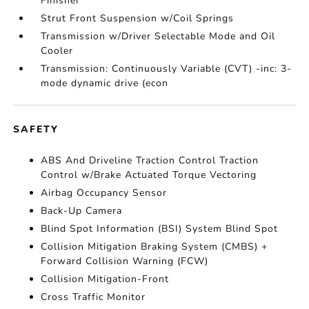
Finisher
Strut Front Suspension w/Coil Springs
Transmission w/Driver Selectable Mode and Oil
Cooler
Transmission: Continuously Variable (CVT) -inc: 3-
mode dynamic drive (econ
SAFETY
ABS And Driveline Traction Control Traction
Control w/Brake Actuated Torque Vectoring
Airbag Occupancy Sensor
Back-Up Camera
Blind Spot Information (BSI) System Blind Spot
Collision Mitigation Braking System (CMBS) +
Forward Collision Warning (FCW)
Collision Mitigation-Front
Cross Traffic Monitor