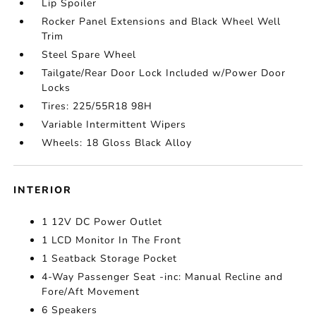
Lip Spoiler
Rocker Panel Extensions and Black Wheel Well
Trim
Steel Spare Wheel
Tailgate/Rear Door Lock Included w/Power Door
Locks
Tires: 225/55R18 98H
Variable Intermittent Wipers
Wheels: 18 Gloss Black Alloy
INTERIOR
1 12V DC Power Outlet
1 LCD Monitor In The Front
1 Seatback Storage Pocket
4-Way Passenger Seat -inc: Manual Recline and
Fore/Aft Movement
6 Speakers