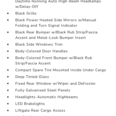
Daytime Running Auto High-Beam Headlamps
w/Delay-Off
Black Grille
Black Power Heated Side Mirrors w/Manual
Folding and Turn Signal Indicator
Black Rear Bumper w/Black Rub Strip/Fascia
Accent and Metal-Look Bumper Insert
Black Side Windows Trim
Body-Colored Door Handles
Body-Colored Front Bumper w/Black Rub
Strip/Fascia Accent
Compact Spare Tire Mounted Inside Under Cargo
Deep Tinted Glass
Fixed Rear Window w/Wiper and Defroster
Fully Galvanized Steel Panels
Headlights-Automatic Highbeams
LED Brakelights
Liftgate Rear Cargo Access