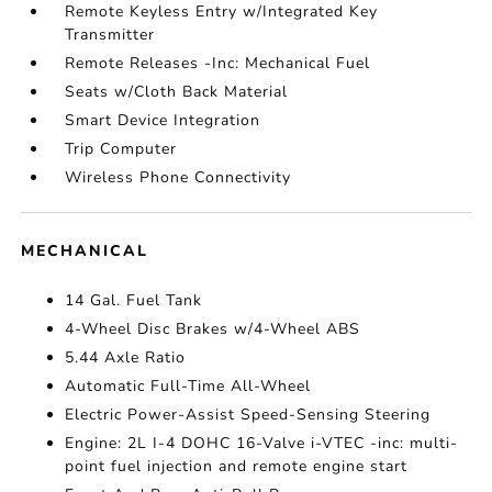
Remote Keyless Entry w/Integrated Key
Transmitter
Remote Releases -Inc: Mechanical Fuel
Seats w/Cloth Back Material
Smart Device Integration
Trip Computer
Wireless Phone Connectivity
MECHANICAL
14 Gal. Fuel Tank
4-Wheel Disc Brakes w/4-Wheel ABS
5.44 Axle Ratio
Automatic Full-Time All-Wheel
Electric Power-Assist Speed-Sensing Steering
Engine: 2L I-4 DOHC 16-Valve i-VTEC -inc: multi-
point fuel injection and remote engine start