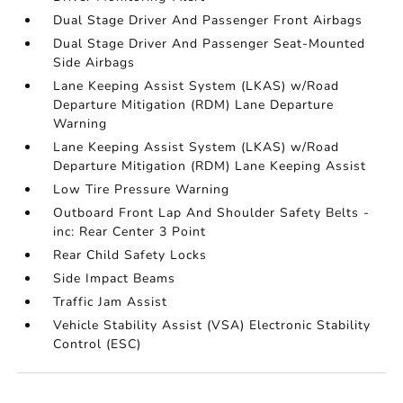
Dual Stage Driver And Passenger Front Airbags
Dual Stage Driver And Passenger Seat-Mounted
Side Airbags
Lane Keeping Assist System (LKAS) w/Road
Departure Mitigation (RDM) Lane Departure
Warning
Lane Keeping Assist System (LKAS) w/Road
Departure Mitigation (RDM) Lane Keeping Assist
Low Tire Pressure Warning
Outboard Front Lap And Shoulder Safety Belts -
inc: Rear Center 3 Point
Rear Child Safety Locks
Side Impact Beams
Traffic Jam Assist
Vehicle Stability Assist (VSA) Electronic Stability
Control (ESC)