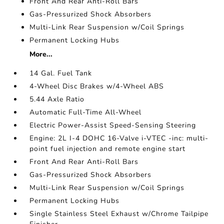
Front And Rear Anti-Roll Bars
Gas-Pressurized Shock Absorbers
Multi-Link Rear Suspension w/Coil Springs
Permanent Locking Hubs
More...
14 Gal. Fuel Tank
4-Wheel Disc Brakes w/4-Wheel ABS
5.44 Axle Ratio
Automatic Full-Time All-Wheel
Electric Power-Assist Speed-Sensing Steering
Engine: 2L I-4 DOHC 16-Valve i-VTEC -inc: multi-
point fuel injection and remote engine start
Front And Rear Anti-Roll Bars
Gas-Pressurized Shock Absorbers
Multi-Link Rear Suspension w/Coil Springs
Permanent Locking Hubs
Single Stainless Steel Exhaust w/Chrome Tailpipe