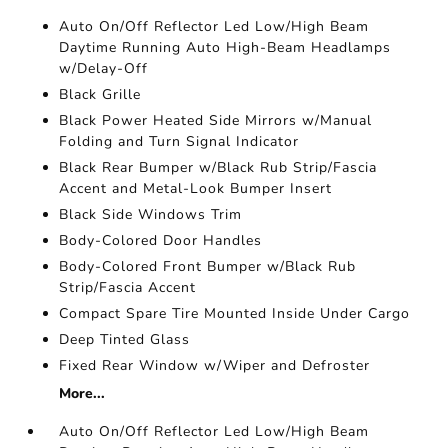
Auto On/Off Reflector Led Low/High Beam
Daytime Running Auto High-Beam Headlamps
w/Delay-Off
Black Grille
Black Power Heated Side Mirrors w/Manual
Folding and Turn Signal Indicator
Black Rear Bumper w/Black Rub Strip/Fascia
Accent and Metal-Look Bumper Insert
Black Side Windows Trim
Body-Colored Door Handles
Body-Colored Front Bumper w/Black Rub
Strip/Fascia Accent
Compact Spare Tire Mounted Inside Under Cargo
Deep Tinted Glass
Fixed Rear Window w/Wiper and Defroster
More...
Auto On/Off Reflector Led Low/High Beam