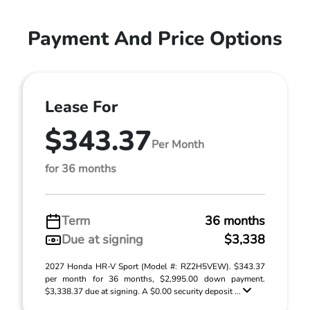
Payment And Price Options
Lease For
$343.37
Per Month
for 36 months
Term
36 months
Due at signing
$3,338
2027 Honda HR-V Sport (Model #: RZ2H5VEW). $343.37
per month for 36 months, $2,995.00 down payment.
$3,338.37 due at signing. A $0.00 security deposit ...