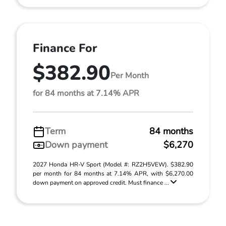
Finance For
$382.90
Per Month
for 84 months at 7.14% APR
Term
84 months
Down payment
$6,270
2027 Honda HR-V Sport (Model #: RZ2H5VEW). $382.90
per month for 84 months at 7.14% APR, with $6,270.00
down payment on approved credit. Must finance ...