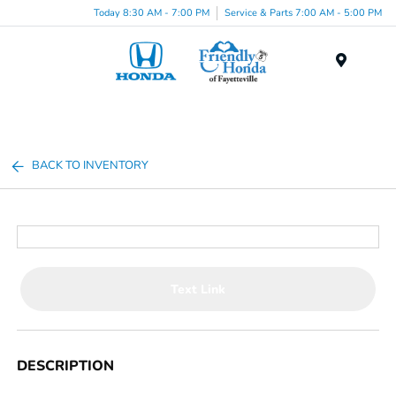
Today 8:30 AM - 7:00 PM
Service & Parts 7:00 AM - 5:00 PM
Menu
BACK TO INVENTORY
Text Link
DESCRIPTION