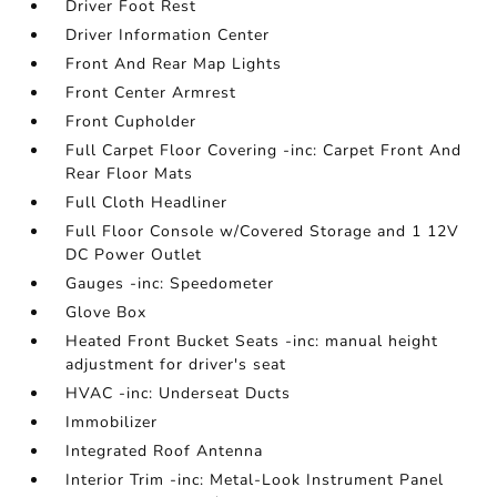
Driver Foot Rest
Driver Information Center
Front And Rear Map Lights
Front Center Armrest
Front Cupholder
Full Carpet Floor Covering -inc: Carpet Front And
Rear Floor Mats
Full Cloth Headliner
Full Floor Console w/Covered Storage and 1 12V
DC Power Outlet
Gauges -inc: Speedometer
Glove Box
Heated Front Bucket Seats -inc: manual height
adjustment for driver's seat
HVAC -inc: Underseat Ducts
Immobilizer
Integrated Roof Antenna
Interior Trim -inc: Metal-Look Instrument Panel