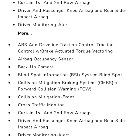
Curtain 1st And 2nd Row Airbags
Driver And Passenger Knee Airbag and Rear Side-
Impact Airbag
Driver Monitoring-Alert
More...
ABS And Driveline Traction Control Traction
Control w/Brake Actuated Torque Vectoring
Airbag Occupancy Sensor
Back-Up Camera
Blind Spot Information (BSI) System Blind Spot
Collision Mitigation Braking System (CMBS) +
Forward Collision Warning (FCW)
Collision Mitigation-Front
Cross Traffic Monitor
Curtain 1st And 2nd Row Airbags
Driver And Passenger Knee Airbag and Rear Side-
Impact Airbag
Driver Monitoring-Alert