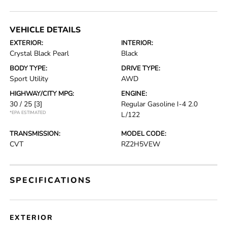
VEHICLE DETAILS
EXTERIOR:
INTERIOR:
Crystal Black Pearl
Black
BODY TYPE:
DRIVE TYPE:
Sport Utility
AWD
HIGHWAY/CITY MPG:
ENGINE:
30 / 25
[3]
Regular Gasoline I-4 2.0
*EPA ESTIMATED
L/122
TRANSMISSION:
MODEL CODE:
CVT
RZ2H5VEW
SPECIFICATIONS
EXTERIOR