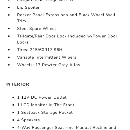
Lip Spoiler
Rocker Panel Extensions and Black Wheel Well
Trim
Steel Spare Wheel
Tailgate/Rear Door Lock Included w/Power Door
Locks
Tires: 215/60R17 96H
Variable Intermittent Wipers
Wheels: 17 Pewter Gray Alloy
INTERIOR
1 12V DC Power Outlet
1 LCD Monitor In The Front
1 Seatback Storage Pocket
4 Speakers
4-Way Passenger Seat -inc: Manual Recline and