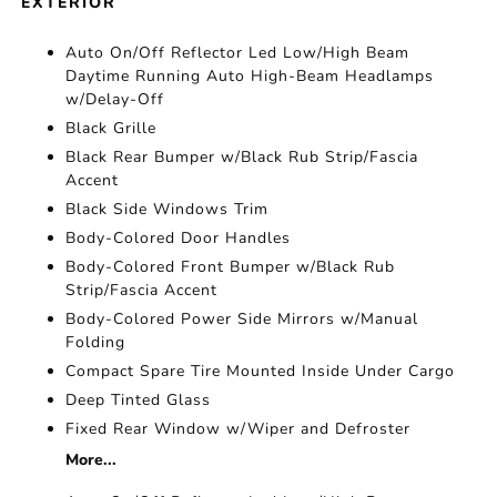
EXTERIOR
Auto On/Off Reflector Led Low/High Beam
Daytime Running Auto High-Beam Headlamps
w/Delay-Off
Black Grille
Black Rear Bumper w/Black Rub Strip/Fascia
Accent
Black Side Windows Trim
Body-Colored Door Handles
Body-Colored Front Bumper w/Black Rub
Strip/Fascia Accent
Body-Colored Power Side Mirrors w/Manual
Folding
Compact Spare Tire Mounted Inside Under Cargo
Deep Tinted Glass
Fixed Rear Window w/Wiper and Defroster
More...