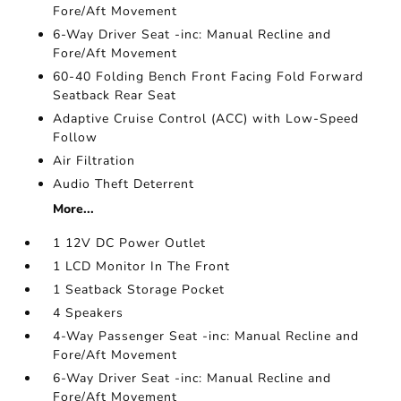
Fore/Aft Movement
6-Way Driver Seat -inc: Manual Recline and
Fore/Aft Movement
60-40 Folding Bench Front Facing Fold Forward
Seatback Rear Seat
Adaptive Cruise Control (ACC) with Low-Speed
Follow
Air Filtration
Audio Theft Deterrent
More...
1 12V DC Power Outlet
1 LCD Monitor In The Front
1 Seatback Storage Pocket
4 Speakers
4-Way Passenger Seat -inc: Manual Recline and
Fore/Aft Movement
6-Way Driver Seat -inc: Manual Recline and
Fore/Aft Movement