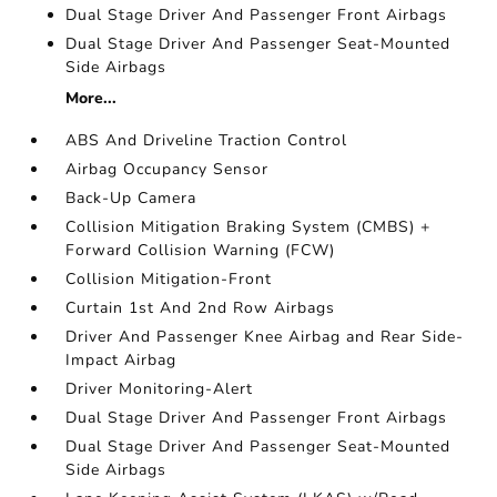
Dual Stage Driver And Passenger Front Airbags
Dual Stage Driver And Passenger Seat-Mounted
Side Airbags
More...
ABS And Driveline Traction Control
Airbag Occupancy Sensor
Back-Up Camera
Collision Mitigation Braking System (CMBS) +
Forward Collision Warning (FCW)
Collision Mitigation-Front
Curtain 1st And 2nd Row Airbags
Driver And Passenger Knee Airbag and Rear Side-
Impact Airbag
Driver Monitoring-Alert
Dual Stage Driver And Passenger Front Airbags
Dual Stage Driver And Passenger Seat-Mounted
Side Airbags