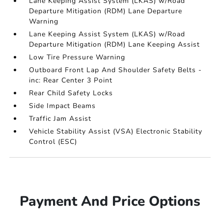
Lane Keeping Assist System (LKAS) w/Road
Departure Mitigation (RDM) Lane Departure
Warning
Lane Keeping Assist System (LKAS) w/Road
Departure Mitigation (RDM) Lane Keeping Assist
Low Tire Pressure Warning
Outboard Front Lap And Shoulder Safety Belts -
inc: Rear Center 3 Point
Rear Child Safety Locks
Side Impact Beams
Traffic Jam Assist
Vehicle Stability Assist (VSA) Electronic Stability
Control (ESC)
Payment And Price Options