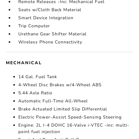
Remote Releases -Inc: Mechanical Fuel
Seats w/Cloth Back Material
Smart Device Integration
Trip Computer
Urethane Gear Shifter Material
Wireless Phone Connectivity
MECHANICAL
14 Gal. Fuel Tank
4-Wheel Disc Brakes w/4-Wheel ABS
5.44 Axle Ratio
Automatic Full-Time All-Wheel
Brake Actuated Limited Slip Differential
Electric Power-Assist Speed-Sensing Steering
Engine: 2L I-4 DOHC 16-Valve i-VTEC -inc: multi-
point fuel injection