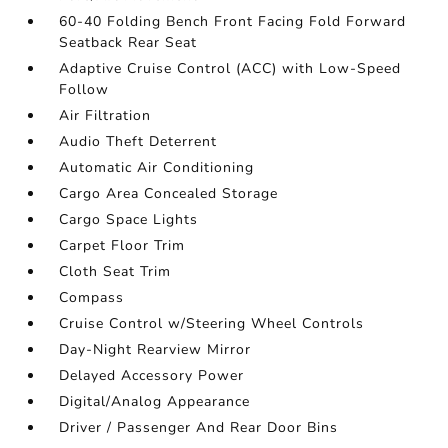
60-40 Folding Bench Front Facing Fold Forward
Seatback Rear Seat
Adaptive Cruise Control (ACC) with Low-Speed
Follow
Air Filtration
Audio Theft Deterrent
Automatic Air Conditioning
Cargo Area Concealed Storage
Cargo Space Lights
Carpet Floor Trim
Cloth Seat Trim
Compass
Cruise Control w/Steering Wheel Controls
Day-Night Rearview Mirror
Delayed Accessory Power
Digital/Analog Appearance
Driver / Passenger And Rear Door Bins