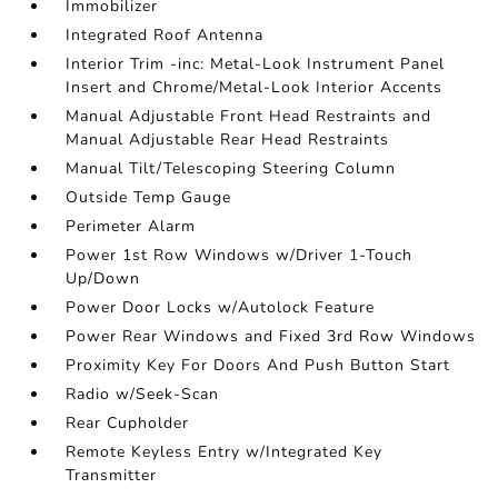
Immobilizer
Integrated Roof Antenna
Interior Trim -inc: Metal-Look Instrument Panel
Insert and Chrome/Metal-Look Interior Accents
Manual Adjustable Front Head Restraints and
Manual Adjustable Rear Head Restraints
Manual Tilt/Telescoping Steering Column
Outside Temp Gauge
Perimeter Alarm
Power 1st Row Windows w/Driver 1-Touch
Up/Down
Power Door Locks w/Autolock Feature
Power Rear Windows and Fixed 3rd Row Windows
Proximity Key For Doors And Push Button Start
Radio w/Seek-Scan
Rear Cupholder
Remote Keyless Entry w/Integrated Key
Transmitter