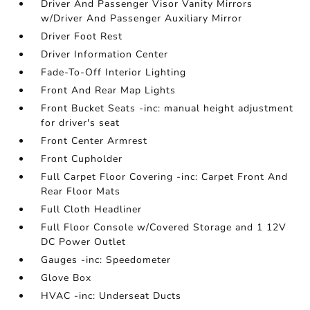
Driver And Passenger Visor Vanity Mirrors
w/Driver And Passenger Auxiliary Mirror
Driver Foot Rest
Driver Information Center
Fade-To-Off Interior Lighting
Front And Rear Map Lights
Front Bucket Seats -inc: manual height adjustment
for driver's seat
Front Center Armrest
Front Cupholder
Full Carpet Floor Covering -inc: Carpet Front And
Rear Floor Mats
Full Cloth Headliner
Full Floor Console w/Covered Storage and 1 12V
DC Power Outlet
Gauges -inc: Speedometer
Glove Box
HVAC -inc: Underseat Ducts