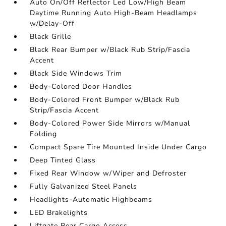
Auto On/Off Reflector Led Low/High Beam
Daytime Running Auto High-Beam Headlamps
w/Delay-Off
Black Grille
Black Rear Bumper w/Black Rub Strip/Fascia
Accent
Black Side Windows Trim
Body-Colored Door Handles
Body-Colored Front Bumper w/Black Rub
Strip/Fascia Accent
Body-Colored Power Side Mirrors w/Manual
Folding
Compact Spare Tire Mounted Inside Under Cargo
Deep Tinted Glass
Fixed Rear Window w/Wiper and Defroster
Fully Galvanized Steel Panels
Headlights-Automatic Highbeams
LED Brakelights
Liftgate Rear Cargo Access