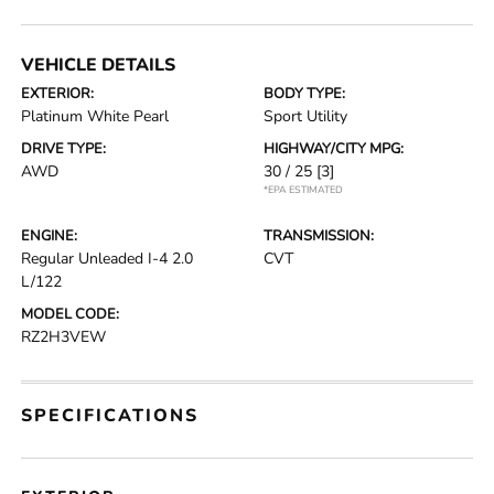
VEHICLE DETAILS
EXTERIOR:
BODY TYPE:
Platinum White Pearl
Sport Utility
DRIVE TYPE:
HIGHWAY/CITY MPG:
AWD
30 / 25
[3]
*EPA ESTIMATED
ENGINE:
TRANSMISSION:
Regular Unleaded I-4 2.0
CVT
L/122
MODEL CODE:
RZ2H3VEW
SPECIFICATIONS