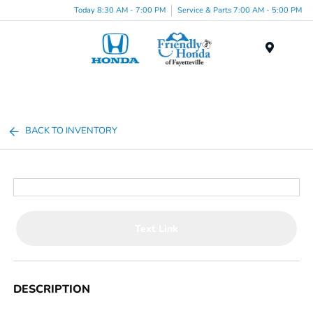
Today 8:30 AM - 7:00 PM
Service & Parts 7:00 AM - 5:00 PM
Menu
BACK TO INVENTORY
Text Link
DESCRIPTION