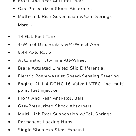
Front And Rear Anti-Roll Bars
Gas-Pressurized Shock Absorbers
Multi-Link Rear Suspension w/Coil Springs
More...
14 Gal. Fuel Tank
4-Wheel Disc Brakes w/4-Wheel ABS
5.44 Axle Ratio
Automatic Full-Time All-Wheel
Brake Actuated Limited Slip Differential
Electric Power-Assist Speed-Sensing Steering
Engine: 2L I-4 DOHC 16-Valve i-VTEC -inc: multi-
point fuel injection
Front And Rear Anti-Roll Bars
Gas-Pressurized Shock Absorbers
Multi-Link Rear Suspension w/Coil Springs
Permanent Locking Hubs
Single Stainless Steel Exhaust