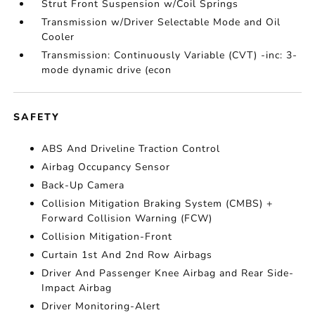
Strut Front Suspension w/Coil Springs
Transmission w/Driver Selectable Mode and Oil
Cooler
Transmission: Continuously Variable (CVT) -inc: 3-
mode dynamic drive (econ
SAFETY
ABS And Driveline Traction Control
Airbag Occupancy Sensor
Back-Up Camera
Collision Mitigation Braking System (CMBS) +
Forward Collision Warning (FCW)
Collision Mitigation-Front
Curtain 1st And 2nd Row Airbags
Driver And Passenger Knee Airbag and Rear Side-
Impact Airbag
Driver Monitoring-Alert