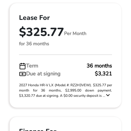
Lease For
$325.77
Per Month
for 36 months
Term
36 months
Due at signing
$3,321
2027 Honda HR-V LX (Model #: RZ2H3VEW). $325.77 per
month for 36 months, $2,995.00 down payment.
$3,320.77 due at signing. A $0.00 security deposit is ...