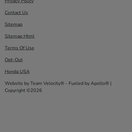
Privacy Policy
Contact Us
Sitemap
Sitemap Html
Terms Of Use
Opt-Out
Honda USA
Website by
Team Velocity®
- Fueled by Apollo® |
Copyright ©2026