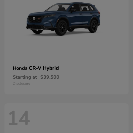
CR-V Hybrid
Honda
Starting at
$39,500
Disclosure
14