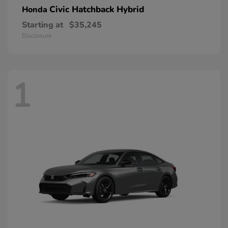
Civic Hatchback Hybrid
Honda
Starting at
$35,245
Disclosure
1