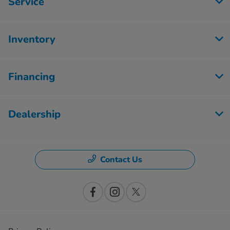
Service
Inventory
Financing
Dealership
Contact Us