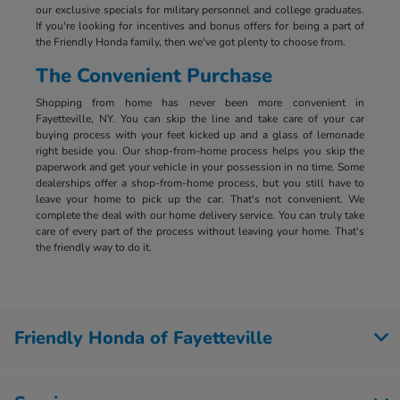
our exclusive specials for military personnel and college graduates.
If you're looking for incentives and bonus offers for being a part of
the Friendly Honda family, then we've got plenty to choose from.
The Convenient Purchase
Shopping from home has never been more convenient in
Fayetteville, NY. You can skip the line and take care of your car
buying process with your feet kicked up and a glass of lemonade
right beside you. Our shop-from-home process helps you skip the
paperwork and get your vehicle in your possession in no time. Some
dealerships offer a shop-from-home process, but you still have to
leave your home to pick up the car. That's not convenient. We
complete the deal with our home delivery service. You can truly take
care of every part of the process without leaving your home. That's
the friendly way to do it.
Friendly Honda of Fayetteville