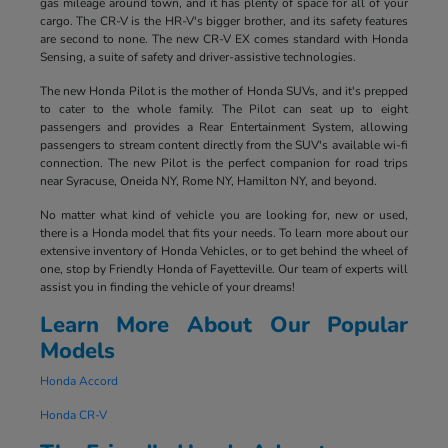
gas mileage around town, and it has plenty of space for all of your
cargo. The CR-V is the HR-V's bigger brother, and its safety features
are second to none. The new CR-V EX comes standard with Honda
Sensing, a suite of safety and driver-assistive technologies.
The new Honda Pilot is the mother of Honda SUVs, and it's prepped
to cater to the whole family. The Pilot can seat up to eight
passengers and provides a Rear Entertainment System, allowing
passengers to stream content directly from the SUV's available wi-fi
connection. The new Pilot is the perfect companion for road trips
near Syracuse, Oneida NY, Rome NY, Hamilton NY, and beyond.
No matter what kind of vehicle you are looking for, new or used,
there is a Honda model that fits your needs. To learn more about our
extensive inventory of Honda Vehicles, or to get behind the wheel of
one, stop by Friendly Honda of Fayetteville. Our team of experts will
assist you in finding the vehicle of your dreams!
Learn More About Our Popular
Models
Honda Accord
Honda CR-V