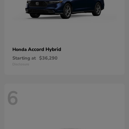
Accord Hybrid
Honda
Starting at
$36,290
Disclosure
6