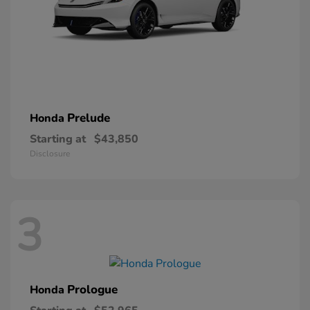
Prelude
Honda
Starting at
$43,850
Disclosure
3
Prologue
Honda