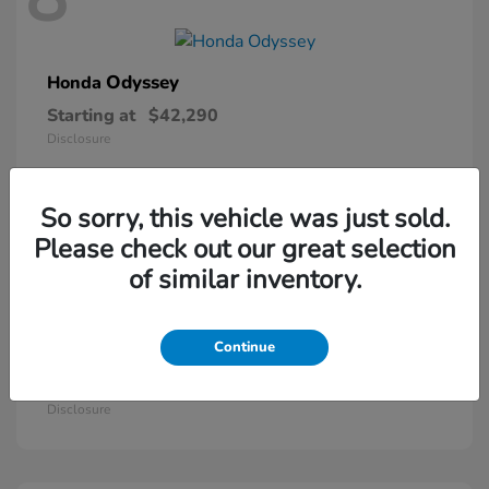
Odyssey
Honda
Starting at
$42,290
Disclosure
So sorry, this vehicle was just sold.
5
Please check out our great selection
of similar inventory.
Continue
Passport
Honda
Starting at
$46,410
Disclosure