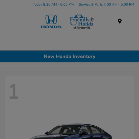
Today 8:30 AM - 6:00 PM
Service & Parts 7:00 AM - 5:00 PM
Menu
New Honda Inventory
1