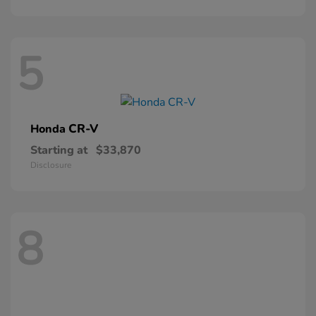
5
CR-V
Honda
Starting at
$33,870
Disclosure
8