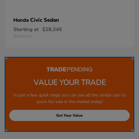
Civic Sedan
Honda
Starting at
$28,345
Disclosure
VALUE YOUR TRADE
In just a few quick steps you can see all the similar cars to
yours for sale in the market today!
Get Your Value