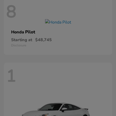
8
Pilot
Honda
Starting at
$48,745
Disclosure
1