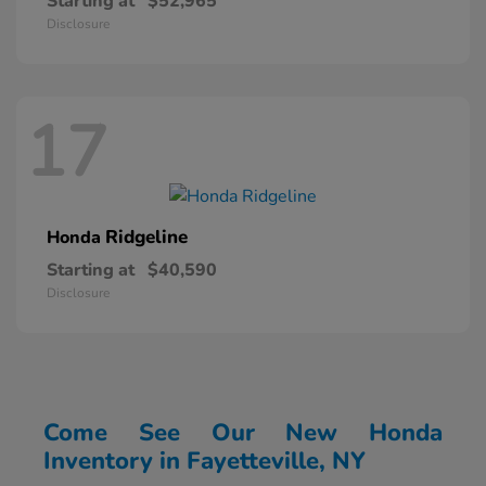
Starting at
$52,965
Disclosure
17
Ridgeline
Honda
Starting at
$40,590
Disclosure
Come See Our New Honda
Inventory in Fayetteville, NY