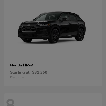
HR-V
Honda
Starting at
$31,350
Disclosure
8