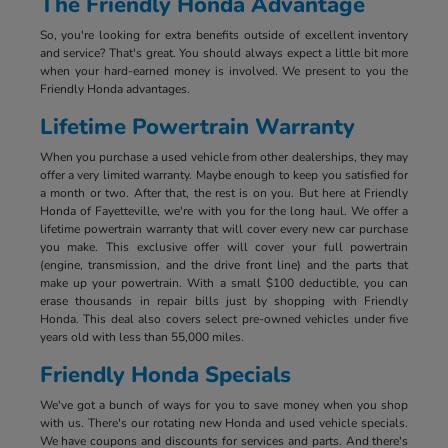
The Friendly Honda Advantage
So, you're looking for extra benefits outside of excellent inventory
and service? That's great. You should always expect a little bit more
when your hard-earned money is involved. We present to you the
Friendly Honda advantages.
Lifetime Powertrain Warranty
When you purchase a used vehicle from other dealerships, they may
offer a very limited warranty. Maybe enough to keep you satisfied for
a month or two. After that, the rest is on you. But here at Friendly
Honda of Fayetteville, we're with you for the long haul. We offer a
lifetime powertrain warranty that will cover every new car purchase
you make. This exclusive offer will cover your full powertrain
(engine, transmission, and the drive front line) and the parts that
make up your powertrain. With a small $100 deductible, you can
erase thousands in repair bills just by shopping with Friendly
Honda. This deal also covers select pre-owned vehicles under five
years old with less than 55,000 miles.
Friendly Honda Specials
We've got a bunch of ways for you to save money when you shop
with us. There's our rotating new Honda and used vehicle specials.
We have coupons and discounts for services and parts. And there's