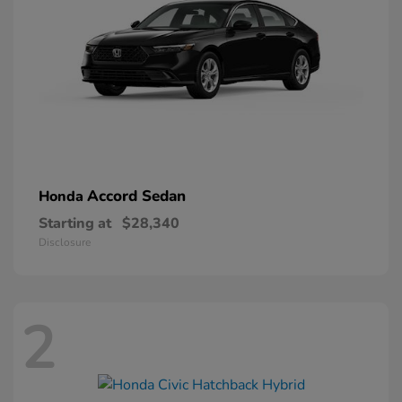
Accord Sedan
Honda
Starting at
$28,340
Disclosure
2