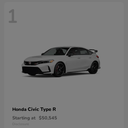
1
Civic Type R
Honda
Starting at
$50,545
Disclosure