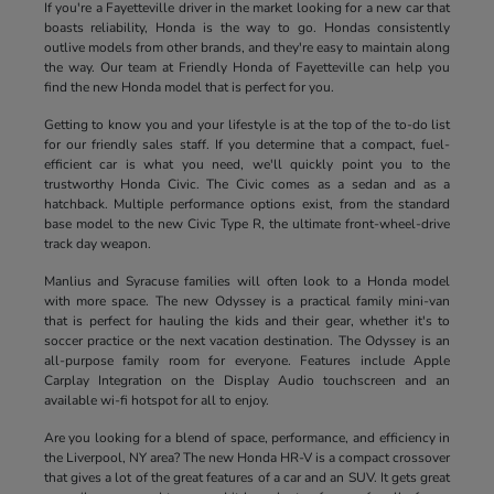
If you're a Fayetteville driver in the market looking for a new car that
boasts reliability, Honda is the way to go. Hondas consistently
outlive models from other brands, and they're easy to maintain along
the way. Our team at Friendly Honda of Fayetteville can help you
find the new Honda model that is perfect for you.
Getting to know you and your lifestyle is at the top of the to-do list
for our friendly sales staff. If you determine that a compact, fuel-
efficient car is what you need, we'll quickly point you to the
trustworthy Honda Civic. The Civic comes as a sedan and as a
hatchback. Multiple performance options exist, from the standard
base model to the new Civic Type R, the ultimate front-wheel-drive
track day weapon.
Manlius and Syracuse families will often look to a Honda model
with more space. The new Odyssey is a practical family mini-van
that is perfect for hauling the kids and their gear, whether it's to
soccer practice or the next vacation destination. The Odyssey is an
all-purpose family room for everyone. Features include Apple
Carplay Integration on the Display Audio touchscreen and an
available wi-fi hotspot for all to enjoy.
Are you looking for a blend of space, performance, and efficiency in
the Liverpool, NY area? The new Honda HR-V is a compact crossover
that gives a lot of the great features of a car and an SUV. It gets great