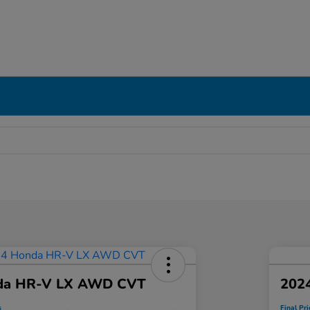
da HR-V LX AWD CVT
202
s
Final Pri