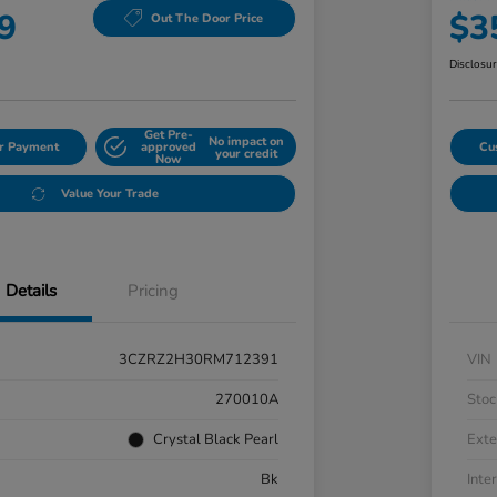
9
$3
Out The Door Price
Disclosu
Get Pre-
No impact on
ur Payment
approved
Cu
your credit
Now
Value Your Trade
Details
Pricing
3CZRZ2H30RM712391
VIN
270010A
Stoc
Crystal Black Pearl
Exte
Bk
Inter