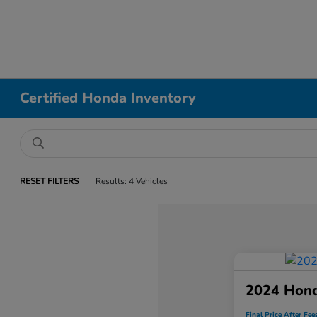
Certified Honda Inventory
RESET FILTERS
Results: 4 Vehicles
2024 Hon
Final Price After Fee