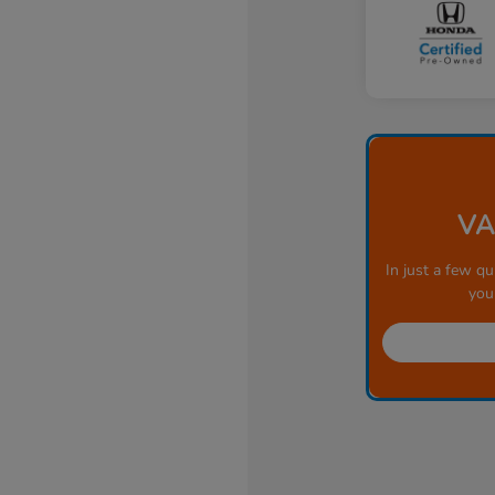
VA
In just a few qu
you