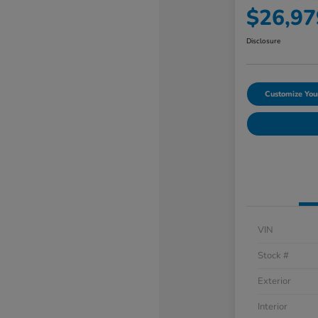
$26,97
Disclosure
Customize Yo
VIN
Stock #
Exterior
Interior