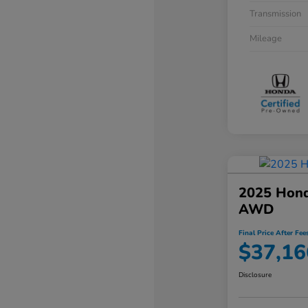
Transmission
Mileage
2025 Hond
AWD
Final Price After Fee
$37,16
Disclosure