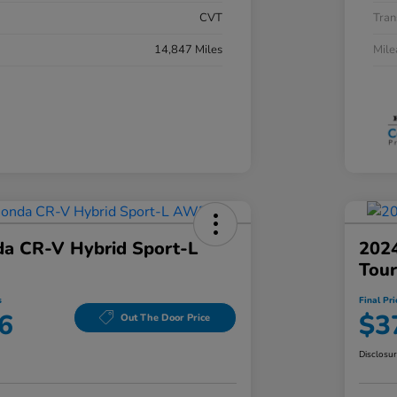
CVT
Tran
14,847 Miles
Mil
a CR-V Hybrid Sport-L
202
Tou
s
Final Pri
6
$3
Out The Door Price
Disclosu