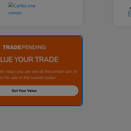
LUE YOUR TRADE
ick steps you can see all the similar cars to
rs for sale in the market today!
Get Your Value