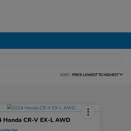
SORT:
PRICE LOWEST TO HIGHEST
4 Honda CR-V EX-L AWD
ce After Fees