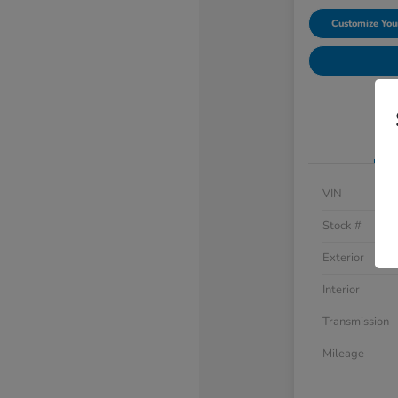
Customize Yo
VIN
Stock #
Exterior
Interior
Transmission
Mileage