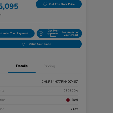
5,095
Out The Door Price
re
Get Pre-
No impact on
stomize Your Payment
approved
your credit
Now
Value Your Trade
Details
Pricing
2HKRS4H77RH407467
k #
260570A
rior
Red
ior
Gray