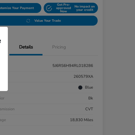
Get Pre-
No impact on
stomize Your Payment
approved
your credit
Now
Value Your Trade
e
Details
Pricing
5J6RS6H94RL018286
k #
260579XA
rior
Blue
ior
Bk
smission
CVT
eage
18,830 Miles