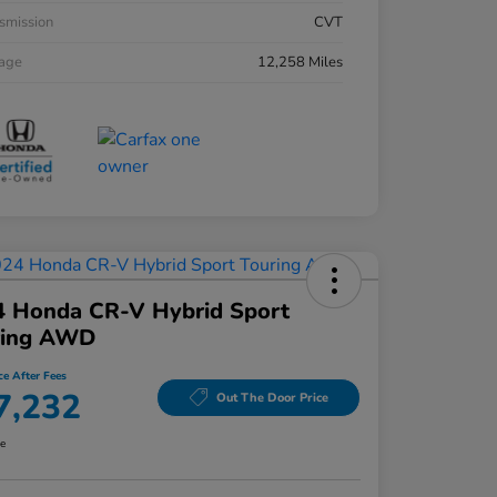
smission
CVT
eage
12,258 Miles
4 Honda CR-V Hybrid Sport
ring AWD
ce After Fees
7,232
Out The Door Price
re