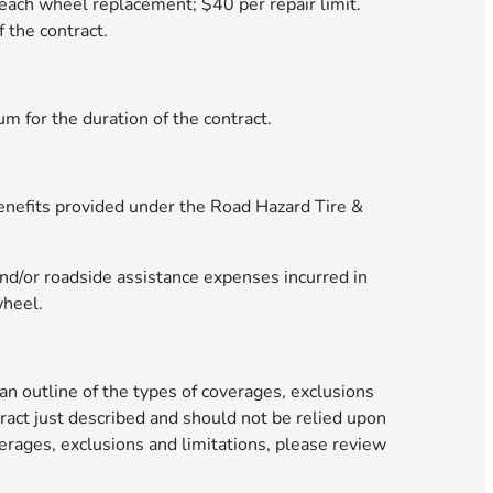
 each wheel replacement; $40 per repair limit.
 the contract.
m for the duration of the contract.
e benefits provided under the Road Hazard Tire &
nd/or roadside assistance expenses incurred in
wheel.
an outline of the types of coverages, exclusions
ract just described and should not be relied upon
erages, exclusions and limitations, please review