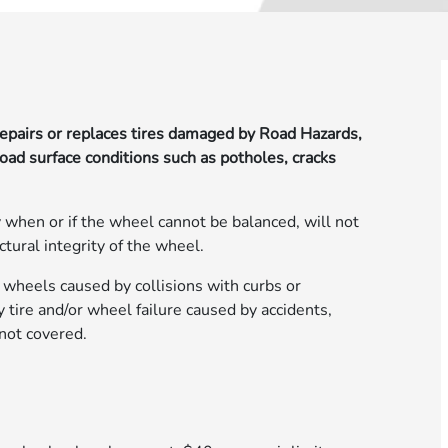
epairs or replaces tires damaged by Road Hazards,
road surface conditions such as potholes, cracks
 when or if the wheel cannot be balanced, will not
ctural integrity of the wheel.
 wheels caused by collisions with curbs or
tire and/or wheel failure caused by accidents,
 not covered.