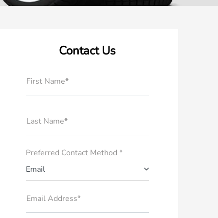
Contact Us
First Name*
Last Name*
Preferred Contact Method *
Email
Email Address*