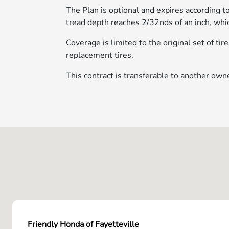
The Plan is optional and expires according 
tread depth reaches 2/32nds of an inch, whic
Coverage is limited to the original set of ti
replacement tires.
This contract is transferable to another owne
Friendly Honda of Fayetteville