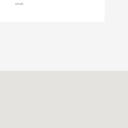
email.