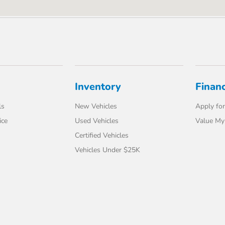
Inventory
Finan
ls
New Vehicles
Apply for
ice
Used Vehicles
Value My
Certified Vehicles
Vehicles Under $25K