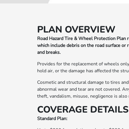
PLAN OVERVIEW
Road Hazard Tire & Wheel Protection Plan r
which include debris on the road surface or 
and breaks.
Provides for the replacement of wheels only
hold air, or the damage has affected the stru
Cosmetic and structural damage to tires and
abnormal wear and tear are not covered. Any 
theft, vandalism, misuse, negligence is also
COVERAGE DETAILS
Standard Plan: