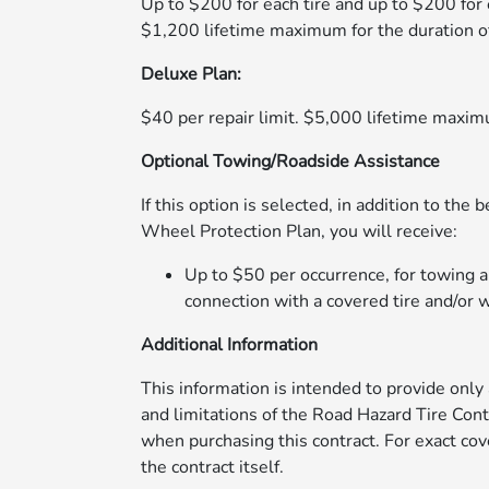
Up to $200 for each tire and up to $200 for
$1,200 lifetime maximum for the duration of
Deluxe Plan:
$40 per repair limit. $5,000 lifetime maximu
Optional Towing/Roadside Assistance
If this option is selected, in addition to th
Wheel Protection Plan, you will receive:
Up to $50 per occurrence, for towing a
connection with a covered tire and/or 
Additional Information
This information is intended to provide only 
and limitations of the Road Hazard Tire Cont
when purchasing this contract. For exact cov
the contract itself.