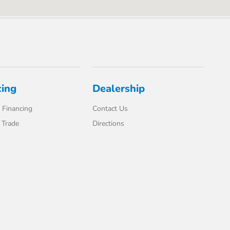
cing
Dealership
 Financing
Contact Us
 Trade
Directions