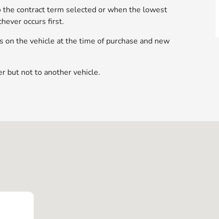
to the contract term selected or when the lowest
hever occurs first.
res on the vehicle at the time of purchase and new
r but not to another vehicle.