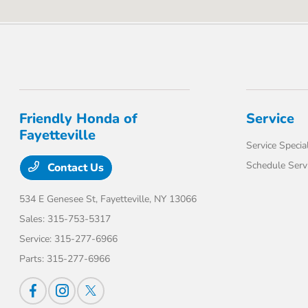
Friendly Honda of
Service
Fayetteville
Service Specia
Schedule Serv
Contact Us
534 E Genesee St,
Fayetteville, NY 13066
Sales:
315-753-5317
Service:
315-277-6966
Parts:
315-277-6966