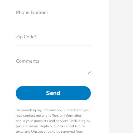
Phone Number
Zip Code*
Comments
By providing my information, I understand you
may contact me with offers or information
about your products and services, including by
text and email. Reply STOP to cancel future
texts and Unsubscribe to be removed from