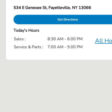
534 E Genesee St, Fayetteville, NY 13066
Get Directions
Today's Hours
Sales :
8:30 AM - 6:00 PM
All H
Service & Parts :
7:00 AM - 5:00 PM