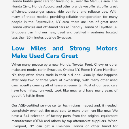
Honda builds great cars for traveling all over the Manlius area. The
Honda Civic, Honda Accord, and other brands we offer all offer great
efficiency, passenger space, ride comfort, and reliable use. With
many of those models providing reliable transportation for many
people in the Fayetteville, NY area, there are lots of great used
Honda vehicles and off-brand cars at Friendly Honda of Fayetteville.
Shoppers can find our new, used and certified inventories located
less than 20 minutes outside Syracuse.
Low Miles and Strong Motors
Make Used Cars Great
When many people by a new Honda, Toyota, Ford, Chevy or other
make and model car in Syracuse, Oneida NY, Rome NY and Hamilton
NY, they often times trade in their old one. Usually, that happens
after only two or three years of ownership, with many other used
cars recently coming off of lease agreements. Most of our used cars
have low miles, run well, look like new, and have many years of
good life left in them.
Our ASE-certified service center technicians inspect and, if needed,
completely overhaul the used cars to make them run like new. We
have a full selection of factory parts from the original equipment
manufacturer (OEM) and others by top aftermarket suppliers. When
Liverpool, NY can get a like-new Honda or other brand for