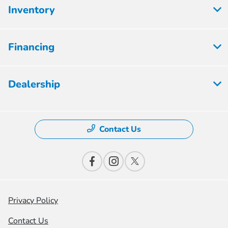
Inventory
Financing
Dealership
Contact Us
Privacy Policy
Contact Us