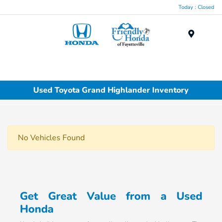
Today : Closed
Menu
Used Toyota Grand Highlander Inventory
No Vehicles Found
Get Great Value from a Used
Honda