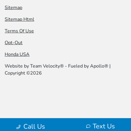
Sitemap
Sitemap Html
Terms Of Use
Opt-Out
Honda USA
Website by
Team Velocity®
- Fueled by Apollo® |
Copyright ©2026
Text Us
Call Us