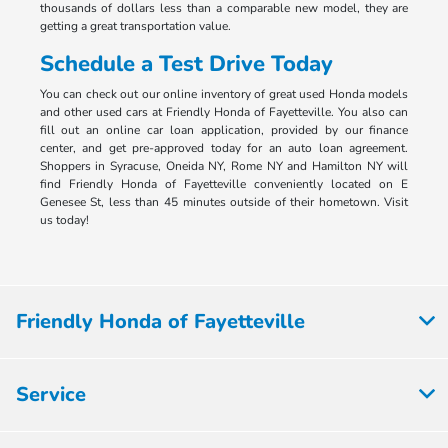
thousands of dollars less than a comparable new model, they are
getting a great transportation value.
Schedule a Test Drive Today
You can check out our online inventory of great used Honda models
and other used cars at Friendly Honda of Fayetteville. You also can
fill out an online car loan application, provided by our finance
center, and get pre-approved today for an auto loan agreement.
Shoppers in Syracuse, Oneida NY, Rome NY and Hamilton NY will
find Friendly Honda of Fayetteville conveniently located on E
Genesee St, less than 45 minutes outside of their hometown. Visit
us today!
Friendly Honda of Fayetteville
Service