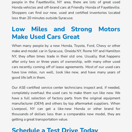
people in the Fayetteville, NY area, there are lots of great used
Honda vehicles and off-brand cars at Friendly Honda of Fayetteville.
Shoppers can find our new, used and certified inventories located
less than 20 minutes outside Syracuse.
Low Miles and Strong Motors
Make Used Cars Great
When many people by a new Honda, Toyota, Ford, Chevy or other
make and model car in Syracuse, Oneida NY, Rome NY and Hamilton
NY, they often times trade in their old one. Usually, that happens
after only two or three years of ownership, with many other used
cars recently coming off of lease agreements. Most of our used cars
have low miles, run well, look like new, and have many years of
good life left in them.
Our ASE-certified service center technicians inspect and, if needed,
completely overhaul the used cars to make them run like new. We
have a full selection of factory parts from the original equipment
manufacturer (OEM) and others by top aftermarket suppliers. When
Liverpool, NY can get a like-new Honda or other brand for
thousands of dollars less than a comparable new model, they are
getting a great transportation value.
Schedule a Test Drive Today