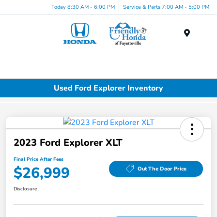
Today 8:30 AM - 6:00 PM
Service & Parts 7:00 AM - 5:00 PM
Menu
Used Ford Explorer Inventory
2023 Ford Explorer XLT
Final Price After Fees
$26,999
Out The Door Price
Disclosure