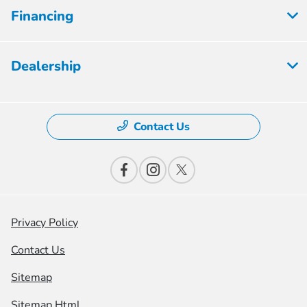
Financing
Dealership
Contact Us
Privacy Policy
Contact Us
Sitemap
Sitemap Html