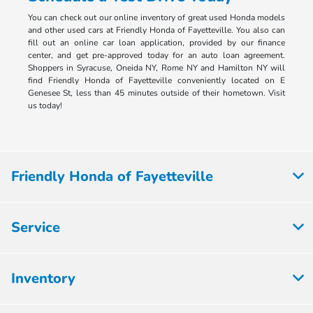
You can check out our online inventory of great used Honda models
and other used cars at Friendly Honda of Fayetteville. You also can
fill out an online car loan application, provided by our finance
center, and get pre-approved today for an auto loan agreement.
Shoppers in Syracuse, Oneida NY, Rome NY and Hamilton NY will
find Friendly Honda of Fayetteville conveniently located on E
Genesee St, less than 45 minutes outside of their hometown. Visit
us today!
Friendly Honda of Fayetteville
Service
Inventory