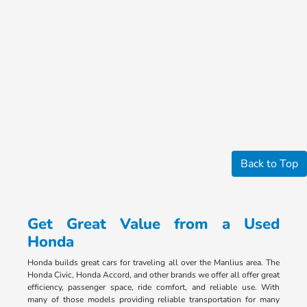
Back to Top
Get Great Value from a Used
Honda
Honda builds great cars for traveling all over the Manlius area. The
Honda Civic, Honda Accord, and other brands we offer all offer great
efficiency, passenger space, ride comfort, and reliable use. With
many of those models providing reliable transportation for many