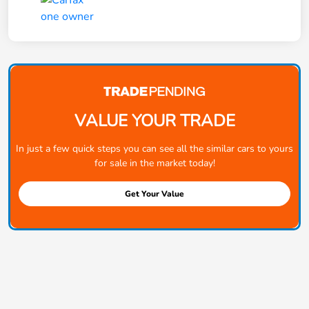
VALUE YOUR TRADE
In just a few quick steps you can see all the similar cars to yours
for sale in the market today!
Get Your Value