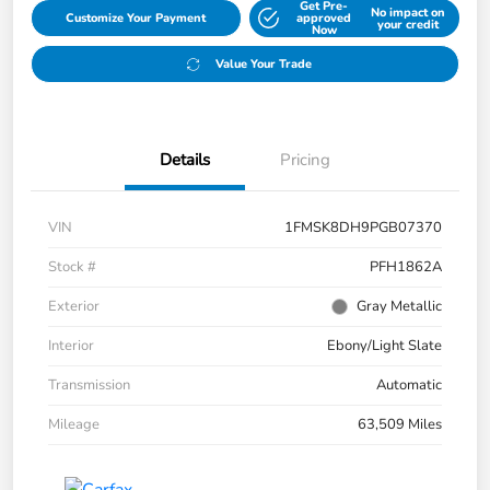
Get Pre-
No impact on
Customize Your Payment
approved
your credit
Now
Value Your Trade
Details
Pricing
VIN
1FMSK8DH9PGB07370
Stock #
PFH1862A
Exterior
Gray Metallic
Interior
Ebony/Light Slate
Transmission
Automatic
Mileage
63,509 Miles