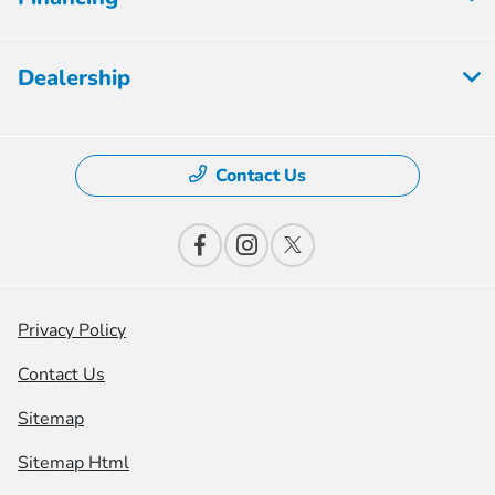
Dealership
Contact Us
Privacy Policy
Contact Us
Sitemap
Sitemap Html