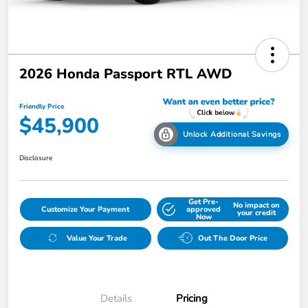
2026 Honda Passport RTL AWD
Friendly Price
$45,900
Unlock Additional Savings
Disclosure
Get Pre-
No impact on
Customize Your Payment
approved
your credit
Now
Value Your Trade
Out The Door Price
Details
Pricing