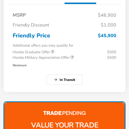
MSRP
$46,900
Friendly Discount
$1,000
Friendly Price
$45,900
Additional offers you may qualify for
Honda Graduate Offer
$500
Honda Military Appreciation Offer
$500
Disclosure
In Transit
VALUE YOUR TRADE