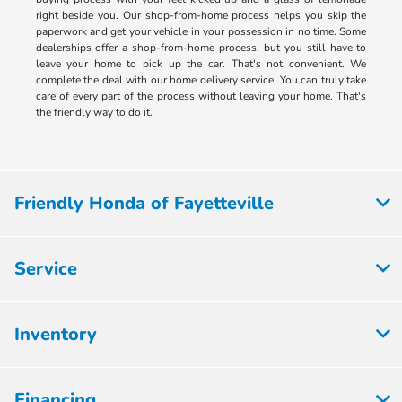
right beside you. Our shop-from-home process helps you skip the
paperwork and get your vehicle in your possession in no time. Some
dealerships offer a shop-from-home process, but you still have to
leave your home to pick up the car. That's not convenient. We
complete the deal with our home delivery service. You can truly take
care of every part of the process without leaving your home. That's
the friendly way to do it.
Friendly Honda of Fayetteville
Service
Inventory
Financing