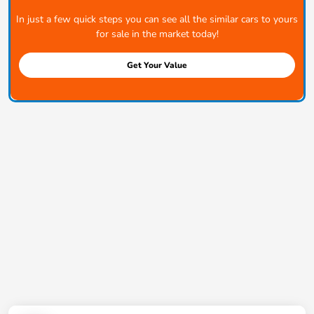
In just a few quick steps you can see all the similar cars to yours
for sale in the market today!
Get Your Value