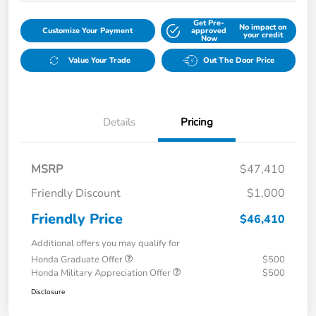
Get Pre-
No impact on
Customize Your Payment
approved
your credit
Now
Value Your Trade
Out The Door Price
Details
Pricing
MSRP
$47,410
Friendly Discount
$1,000
Friendly Price
$46,410
Additional offers you may qualify for
Honda Graduate Offer
$500
Honda Military Appreciation Offer
$500
Disclosure