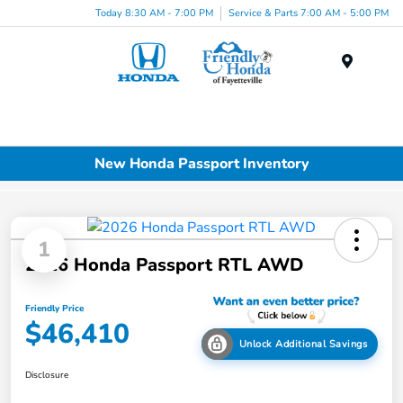
Today 8:30 AM - 7:00 PM
Service & Parts 7:00 AM - 5:00 PM
Menu
New Honda Passport Inventory
1
2026 Honda Passport RTL AWD
Friendly Price
$46,410
Unlock Additional Savings
Disclosure