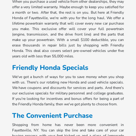
When you purchase a used vehicle from other dealerships, they may
offer a very limited warranty. Maybe enough to keep you satisfied for
a month or two. After that, the rest is on you. But here at Friendly
Honda of Fayetteville, we're with you for the long haul. We offer a
lifetime powertrain warranty that will cover every new car purchase
you make. This exclusive offer will cover your full powertrain
(engine, transmission, and the drive front line) and the parts that
make up your powertrain. With a small $100 deductible, you can
erase thousands in repair bills just by shopping with Friendly
Honda. This deal also covers select pre-owned vehicles under five
years old with less than 55,000 miles.
Friendly Honda Specials
We've got a bunch of ways for you to save money when you shop
with us. There's our rotating new Honda and used vehicle specials.
We have coupons and discounts for services and parts. And there's
our exclusive specials for military personnel and college graduates.
If you're looking for incentives and bonus offers for being a part of
the Friendly Honda family, then we've got plenty to choose from.
The Convenient Purchase
Shopping from home has never been more convenient in
Fayetteville, NY. You can skip the line and take care of your car
buying process with your feet kicked up and a glass of lemonade