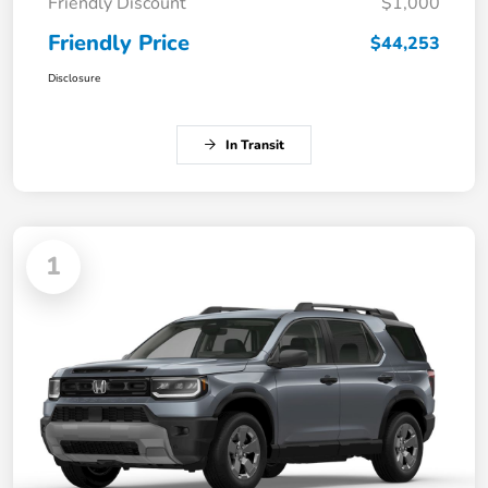
Friendly Discount
$1,000
Friendly Price
$44,253
Disclosure
In Transit
1