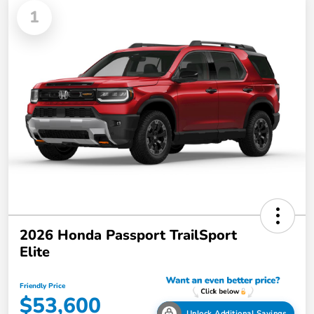
1
2026 Honda Passport TrailSport
Elite
Friendly Price
$53,600
Unlock Additional Savings