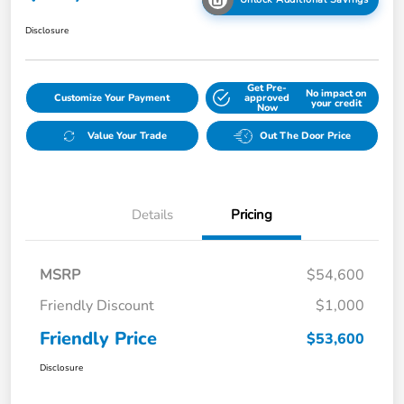
Disclosure
Get Pre-
No impact on
Customize Your Payment
approved
your credit
Now
Value Your Trade
Out The Door Price
Details
Pricing
MSRP
$54,600
Friendly Discount
$1,000
Friendly Price
$53,600
Disclosure