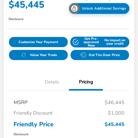
$45,445
Unlock Additional Savings
Disclosure
Get Pre-
No impact on
Customize Your Payment
approved
your credit
Now
Value Your Trade
Out The Door Price
Details
Pricing
MSRP
$46,445
Friendly Discount
$1,000
Friendly Price
$45,445
Disclosure