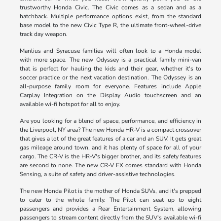
trustworthy Honda Civic. The Civic comes as a sedan and as a
hatchback. Multiple performance options exist, from the standard
base model to the new Civic Type R, the ultimate front-wheel-drive
track day weapon.
Manlius and Syracuse families will often look to a Honda model
with more space. The new Odyssey is a practical family mini-van
that is perfect for hauling the kids and their gear, whether it's to
soccer practice or the next vacation destination. The Odyssey is an
all-purpose family room for everyone. Features include Apple
Carplay Integration on the Display Audio touchscreen and an
available wi-fi hotspot for all to enjoy.
Are you looking for a blend of space, performance, and efficiency in
the Liverpool, NY area? The new Honda HR-V is a compact crossover
that gives a lot of the great features of a car and an SUV. It gets great
gas mileage around town, and it has plenty of space for all of your
cargo. The CR-V is the HR-V's bigger brother, and its safety features
are second to none. The new CR-V EX comes standard with Honda
Sensing, a suite of safety and driver-assistive technologies.
The new Honda Pilot is the mother of Honda SUVs, and it's prepped
to cater to the whole family. The Pilot can seat up to eight
passengers and provides a Rear Entertainment System, allowing
passengers to stream content directly from the SUV's available wi-fi