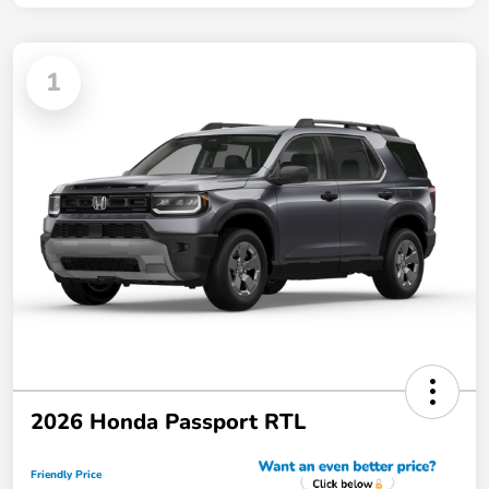
1
2026 Honda Passport RTL
Friendly Price