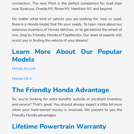
connection. The new Pilot is the perfect companion for road trips
near Syracuse, Oneida NY, Rome NY, Hamilton NY, and beyond.
No matter what kind of vehicle you are looking for, new or used,
there is a Honda model that fits your needs. To learn more about our
extensive inventory of Honda Vehicles, or to get behind the wheel of
one, stop by Friendly Honda of Fayetteville. Our team of experts will
assist you in finding the vehicle of your dreams!
Learn More About Our Popular
Models
Honda Accord
Honda CR-V
The Friendly Honda Advantage
So, you're looking for extra benefits outside of excellent inventory
and service? That's great. You should always expect a little bit more
when your hard-earned money is involved. We present to you the
Friendly Honda advantages.
Lifetime Powertrain Warranty