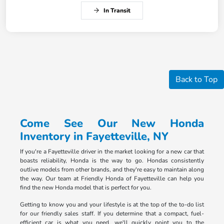
In Transit
Back to Top
Come See Our New Honda
Inventory in Fayetteville, NY
If you're a Fayetteville driver in the market looking for a new car that
boasts reliability, Honda is the way to go. Hondas consistently
outlive models from other brands, and they're easy to maintain along
the way. Our team at Friendly Honda of Fayetteville can help you
find the new Honda model that is perfect for you.
Getting to know you and your lifestyle is at the top of the to-do list
for our friendly sales staff. If you determine that a compact, fuel-
efficient car is what you need, we'll quickly point you to the