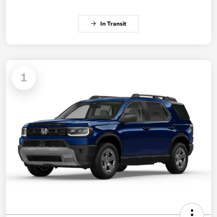
In Transit
1