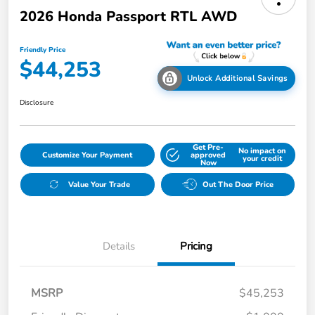
2026 Honda Passport RTL AWD
Friendly Price
$44,253
Unlock Additional Savings
Disclosure
Get Pre-
No impact on
Customize Your Payment
approved
your credit
Now
Value Your Trade
Out The Door Price
Details
Pricing
MSRP
$45,253