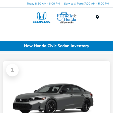
Today 8:30 AM - 6:00 PM
Service & Parts 7:00 AM - 5:00 PM
Menu
New Honda Civic Sedan Inventory
1