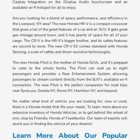
Carplay Integration on the Display Audio touchscreen and an
available wi-fi hotspot for all to enjoy.
Are you looking for a blend of space, performance, and efficiency in
the Liverpool, NY area? The new Honda HR-V is a compact crossover
that gives a lot of the great features of a car and an SUV. It gets great
gas mileage around town, and it has plenty of space for all of your
cargo. The CR-V is the HR-V's bigger brother, and its safety features
are second to none. The new CR-V EX comes standard with Honda
Sensing, a suite of safety and driver-assistive technologies.
The new Honda Pilot is the mother of Honda SUVs, and it's prepped
to cater to the whole family. The Pilot can seat up to eight
passengers and provides a Rear Entertainment System, allowing
passengers to stream content directly from the SUV's available wi-fi
connection. The new Pilot is the perfect companion for road trips
near Syracuse, Oneida NY, Rome NY, Hamilton NY, and beyond.
No matter what kind of vehicle you are looking for, new or used,
there is a Honda model that fits your needs. To learn more about our
extensive inventory of Honda Vehicles, or to get behind the wheel of
one, stop by Friendly Honda of Fayetteville. Our team of experts will
assist you in finding the vehicle of your dreams!
Learn More About Our Popular