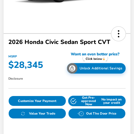
2026 Honda Civic Sedan Sport CVT
MSRP
$28,345
Unlock Additional Savings
Disclosure
Get Pre-
No impact on
Customize Your Payment
approved
your credit
Now
Value Your Trade
Out The Door Price