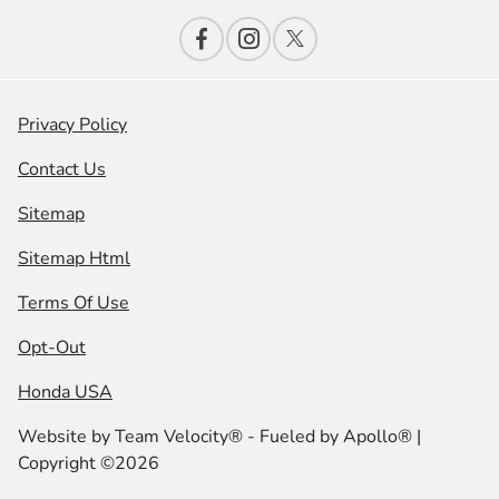
Privacy Policy
Contact Us
Sitemap
Sitemap Html
Terms Of Use
Opt-Out
Honda USA
Website by
Team Velocity®
- Fueled by Apollo® |
Copyright ©2026