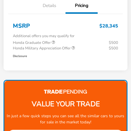
Details
Pricing
MSRP
$28,345
Additional offers you may qualify for
Honda Graduate Offer
$500
Honda Military Appreciation Offer
$500
Disclosure
VALUE YOUR TRADE
In just a few quick steps you can see all the similar cars to yours
for sale in the market today!