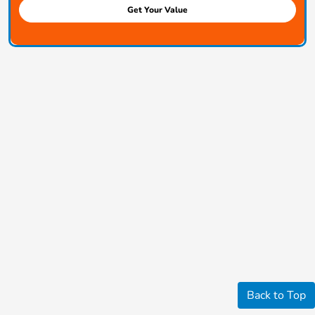
Get Your Value
Back to Top