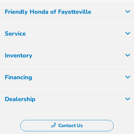
Friendly Honda of Fayetteville
Service
Inventory
Financing
Dealership
Contact Us