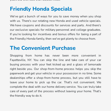
Friendly Honda Specials
We've got a bunch of ways for you to save money when you shop
with us. There's our rotating new Honda and used vehicle specials.
We have coupons and discounts for services and parts. And there's
our exclusive specials for military personnel and college graduates.
If you're looking for incentives and bonus offers for being a part of
the Friendly Honda family, then we've got plenty to choose from.
The Convenient Purchase
Shopping from home has never been more convenient in
Fayetteville, NY. You can skip the line and take care of your car
buying process with your feet kicked up and a glass of lemonade
right beside you. Our shop-from-home process helps you skip the
paperwork and get your vehicle in your possession in no time. Some
dealerships offer a shop-from-home process, but you still have to
leave your home to pick up the car. That's not convenient. We
complete the deal with our home delivery service. You can truly take
care of every part of the process without leaving your home. That's
the friendly way to do it.