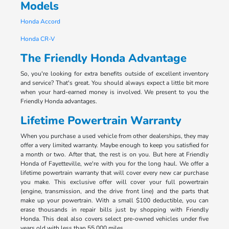
Models
Honda Accord
Honda CR-V
The Friendly Honda Advantage
So, you're looking for extra benefits outside of excellent inventory
and service? That's great. You should always expect a little bit more
when your hard-earned money is involved. We present to you the
Friendly Honda advantages.
Lifetime Powertrain Warranty
When you purchase a used vehicle from other dealerships, they may
offer a very limited warranty. Maybe enough to keep you satisfied for
a month or two. After that, the rest is on you. But here at Friendly
Honda of Fayetteville, we're with you for the long haul. We offer a
lifetime powertrain warranty that will cover every new car purchase
you make. This exclusive offer will cover your full powertrain
(engine, transmission, and the drive front line) and the parts that
make up your powertrain. With a small $100 deductible, you can
erase thousands in repair bills just by shopping with Friendly
Honda. This deal also covers select pre-owned vehicles under five
years old with less than 55,000 miles.