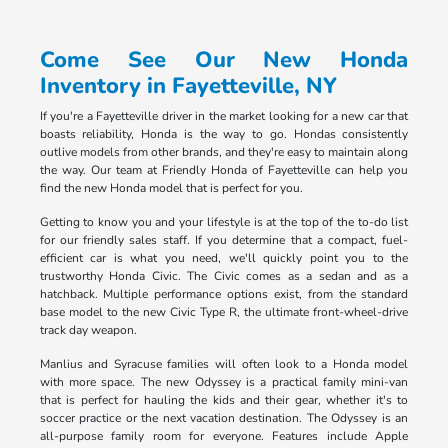
Come See Our New Honda
Inventory in Fayetteville, NY
If you're a Fayetteville driver in the market looking for a new car that
boasts reliability, Honda is the way to go. Hondas consistently
outlive models from other brands, and they're easy to maintain along
the way. Our team at Friendly Honda of Fayetteville can help you
find the new Honda model that is perfect for you.
Getting to know you and your lifestyle is at the top of the to-do list
for our friendly sales staff. If you determine that a compact, fuel-
efficient car is what you need, we'll quickly point you to the
trustworthy Honda Civic. The Civic comes as a sedan and as a
hatchback. Multiple performance options exist, from the standard
base model to the new Civic Type R, the ultimate front-wheel-drive
track day weapon.
Manlius and Syracuse families will often look to a Honda model
with more space. The new Odyssey is a practical family mini-van
that is perfect for hauling the kids and their gear, whether it's to
soccer practice or the next vacation destination. The Odyssey is an
all-purpose family room for everyone. Features include Apple