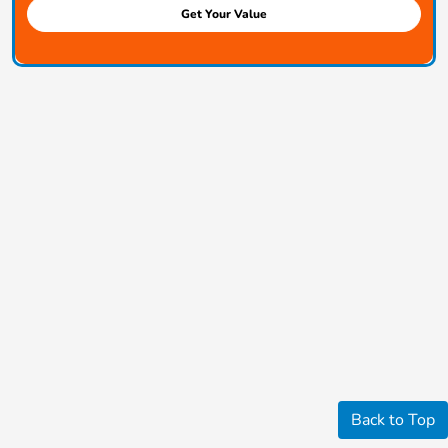
Get Your Value
Back to Top