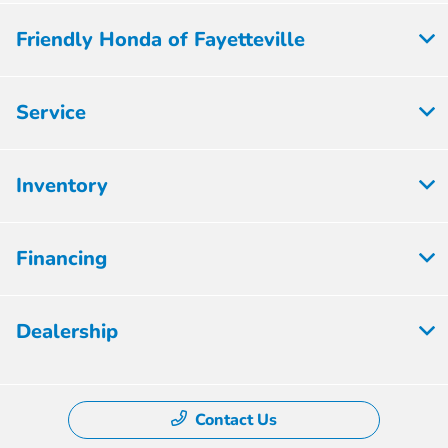
Friendly Honda of Fayetteville
Service
Inventory
Financing
Dealership
Contact Us