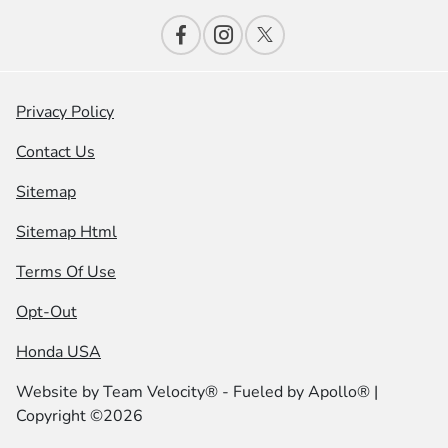
Privacy Policy
Contact Us
Sitemap
Sitemap Html
Terms Of Use
Opt-Out
Honda USA
Website by
Team Velocity®
- Fueled by Apollo® |
Copyright ©2026