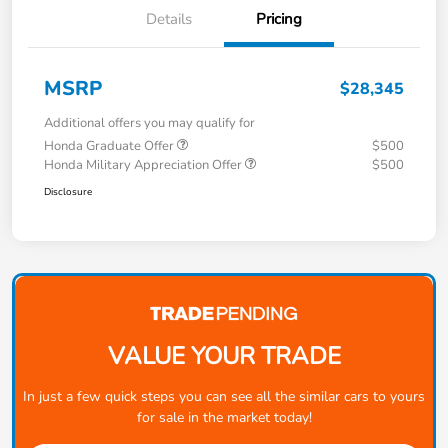
Details
Pricing
MSRP
$28,345
Additional offers you may qualify for
Honda Graduate Offer
$500
Honda Military Appreciation Offer
$500
Disclosure
VALUE YOUR TRADE
In just a few quick steps you can see all the similar cars to yours
for sale in the market today!