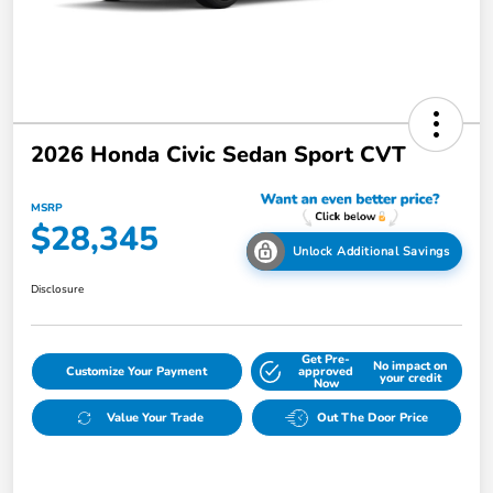
2026 Honda Civic Sedan Sport CVT
MSRP
$28,345
Unlock Additional Savings
Disclosure
Get Pre-
No impact on
Customize Your Payment
approved
your credit
Now
Value Your Trade
Out The Door Price