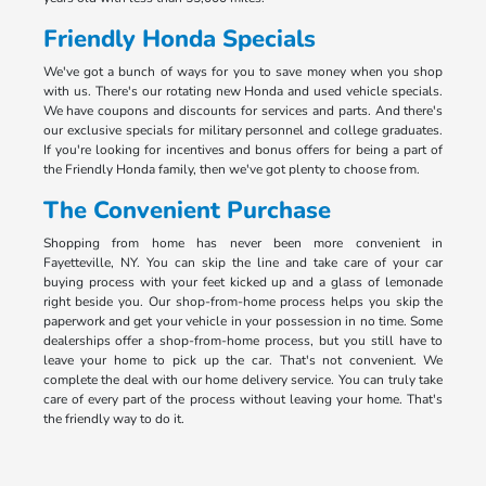
Friendly Honda Specials
We've got a bunch of ways for you to save money when you shop
with us. There's our rotating new Honda and used vehicle specials.
We have coupons and discounts for services and parts. And there's
our exclusive specials for military personnel and college graduates.
If you're looking for incentives and bonus offers for being a part of
the Friendly Honda family, then we've got plenty to choose from.
The Convenient Purchase
Shopping from home has never been more convenient in
Fayetteville, NY. You can skip the line and take care of your car
buying process with your feet kicked up and a glass of lemonade
right beside you. Our shop-from-home process helps you skip the
paperwork and get your vehicle in your possession in no time. Some
dealerships offer a shop-from-home process, but you still have to
leave your home to pick up the car. That's not convenient. We
complete the deal with our home delivery service. You can truly take
care of every part of the process without leaving your home. That's
the friendly way to do it.