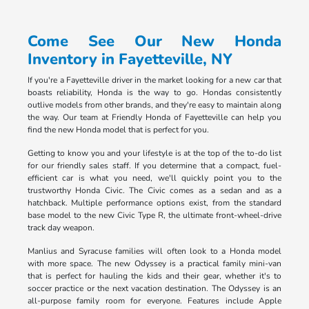
Come See Our New Honda
Inventory in Fayetteville, NY
If you're a Fayetteville driver in the market looking for a new car that
boasts reliability, Honda is the way to go. Hondas consistently
outlive models from other brands, and they're easy to maintain along
the way. Our team at Friendly Honda of Fayetteville can help you
find the new Honda model that is perfect for you.
Getting to know you and your lifestyle is at the top of the to-do list
for our friendly sales staff. If you determine that a compact, fuel-
efficient car is what you need, we'll quickly point you to the
trustworthy Honda Civic. The Civic comes as a sedan and as a
hatchback. Multiple performance options exist, from the standard
base model to the new Civic Type R, the ultimate front-wheel-drive
track day weapon.
Manlius and Syracuse families will often look to a Honda model
with more space. The new Odyssey is a practical family mini-van
that is perfect for hauling the kids and their gear, whether it's to
soccer practice or the next vacation destination. The Odyssey is an
all-purpose family room for everyone. Features include Apple