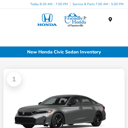
Today 8:30 AM - 7:00 PM
Service & Parts 7:00 AM - 5:00 PM
Menu
New Honda Civic Sedan Inventory
1