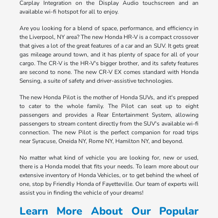
Carplay Integration on the Display Audio touchscreen and an
available wi-fi hotspot for all to enjoy.
Are you looking for a blend of space, performance, and efficiency in
the Liverpool, NY area? The new Honda HR-V is a compact crossover
that gives a lot of the great features of a car and an SUV. It gets great
gas mileage around town, and it has plenty of space for all of your
cargo. The CR-V is the HR-V's bigger brother, and its safety features
are second to none. The new CR-V EX comes standard with Honda
Sensing, a suite of safety and driver-assistive technologies.
The new Honda Pilot is the mother of Honda SUVs, and it's prepped
to cater to the whole family. The Pilot can seat up to eight
passengers and provides a Rear Entertainment System, allowing
passengers to stream content directly from the SUV's available wi-fi
connection. The new Pilot is the perfect companion for road trips
near Syracuse, Oneida NY, Rome NY, Hamilton NY, and beyond.
No matter what kind of vehicle you are looking for, new or used,
there is a Honda model that fits your needs. To learn more about our
extensive inventory of Honda Vehicles, or to get behind the wheel of
one, stop by Friendly Honda of Fayetteville. Our team of experts will
assist you in finding the vehicle of your dreams!
Learn More About Our Popular