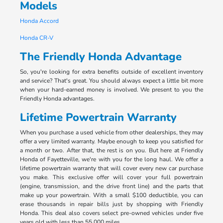
Models
Honda Accord
Honda CR-V
The Friendly Honda Advantage
So, you're looking for extra benefits outside of excellent inventory
and service? That's great. You should always expect a little bit more
when your hard-earned money is involved. We present to you the
Friendly Honda advantages.
Lifetime Powertrain Warranty
When you purchase a used vehicle from other dealerships, they may
offer a very limited warranty. Maybe enough to keep you satisfied for
a month or two. After that, the rest is on you. But here at Friendly
Honda of Fayetteville, we're with you for the long haul. We offer a
lifetime powertrain warranty that will cover every new car purchase
you make. This exclusive offer will cover your full powertrain
(engine, transmission, and the drive front line) and the parts that
make up your powertrain. With a small $100 deductible, you can
erase thousands in repair bills just by shopping with Friendly
Honda. This deal also covers select pre-owned vehicles under five
years old with less than 55,000 miles.