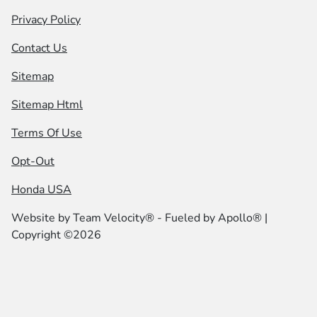
Privacy Policy
Contact Us
Sitemap
Sitemap Html
Terms Of Use
Opt-Out
Honda USA
Website by
Team Velocity®
- Fueled by Apollo® |
Copyright ©2026