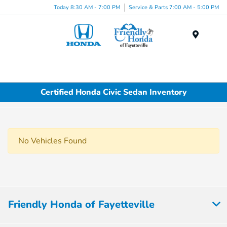
Today 8:30 AM - 7:00 PM
Service & Parts 7:00 AM - 5:00 PM
Menu
Certified Honda Civic Sedan Inventory
No Vehicles Found
Friendly Honda of Fayetteville