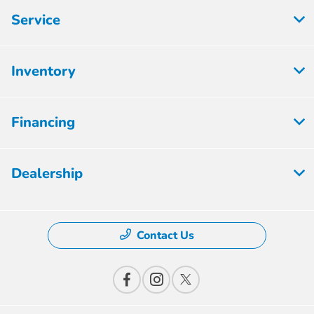
Service
Inventory
Financing
Dealership
Contact Us