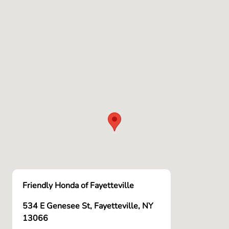
Friendly Honda of Fayetteville
534 E Genesee St, Fayetteville, NY
13066