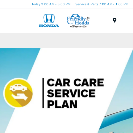
Today 9:00 AM - 5:00 PM
Service & Parts 7:00 AM - 1:00 PM
Menu