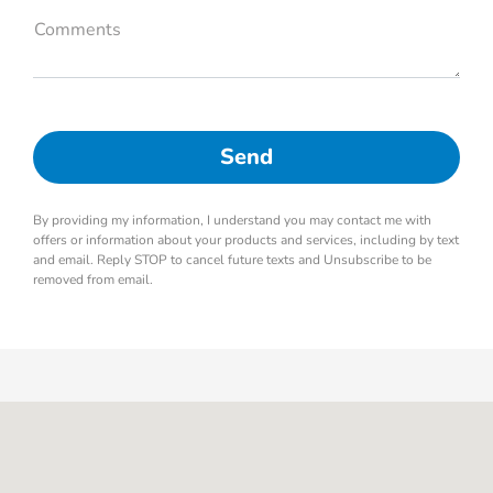
Comments
By providing my information, I understand you may contact me with
offers or information about your products and services, including by text
and email. Reply STOP to cancel future texts and Unsubscribe to be
removed from email.