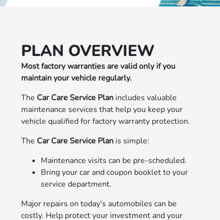
PLAN OVERVIEW
Most factory warranties are valid only if you
maintain your vehicle regularly.
The
Car Care Service Plan
includes valuable
maintenance services that help you keep your
vehicle qualified for factory warranty protection.
The
Car Care Service Plan
is simple:
Maintenance visits can be pre-scheduled.
Bring your car and coupon booklet to your
service department.
Major repairs on today's automobiles can be
costly. Help protect your investment and your