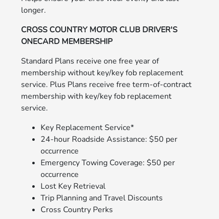
longer.
CROSS COUNTRY MOTOR CLUB DRIVER'S
ONECARD MEMBERSHIP
Standard Plans receive one free year of
membership without key/key fob replacement
service. Plus Plans receive free term-of-contract
membership with key/key fob replacement
service.
Key Replacement Service*
24-hour Roadside Assistance: $50 per
occurrence
Emergency Towing Coverage: $50 per
occurrence
Lost Key Retrieval
Trip Planning and Travel Discounts
Cross Country Perks