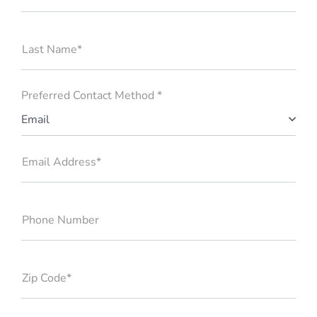
Last Name*
Preferred Contact Method *
Email
Email Address*
Phone Number
Zip Code*