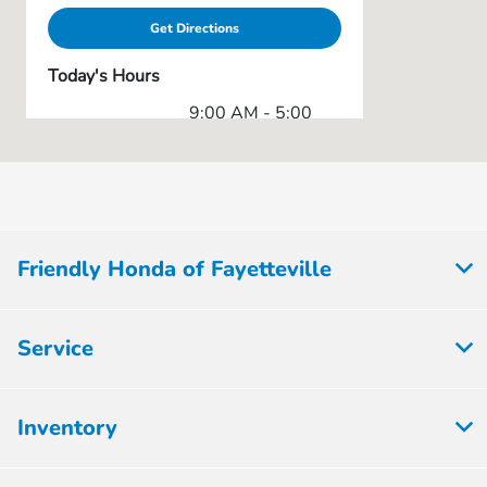
Get Directions
Today's Hours
9:00 AM - 5:00
Sales :
PM
Service & Parts
7:00 AM - 1:00
:
PM
All Hours
Friendly Honda of Fayetteville
Service
Inventory