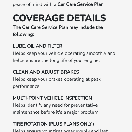
peace of mind with a
Car Care Service Plan
.
COVERAGE DETAILS
The Car Care Service Plan may include the
following:
LUBE, OIL AND FILTER
Helps keep your vehicle operating smoothly and
helps ensure the long life of your engine.
CLEAN AND ADJUST BRAKES
Helps keep your brakes operating at peak
performance.
MULTI-POINT VEHICLE INSPECTION
Helps identify any need for preventative
maintenance before it's a major problem.
TIRE ROTATION (PLUS PLANS ONLY)
Helps ensure your tires wear evenly and last