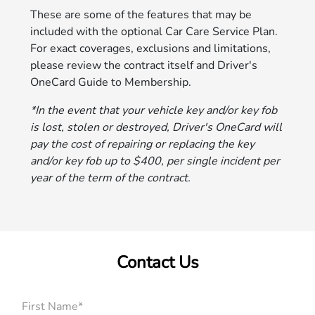
These are some of the features that may be
included with the optional Car Care Service Plan.
For exact coverages, exclusions and limitations,
please review the contract itself and Driver's
OneCard Guide to Membership.
*In the event that your vehicle key and/or key fob
is lost, stolen or destroyed, Driver's OneCard will
pay the cost of repairing or replacing the key
and/or key fob up to $400, per single incident per
year of the term of the contract.
Contact Us
First Name*