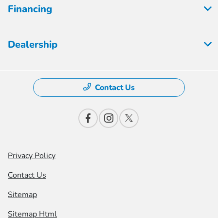
Financing
Dealership
Contact Us
Privacy Policy
Contact Us
Sitemap
Sitemap Html